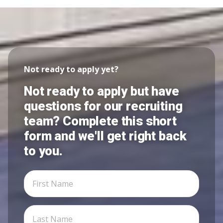
Not ready to apply yet?
Not ready to apply but have
questions for our recruiting
team? Complete this short
form and we'll get right back
to you.