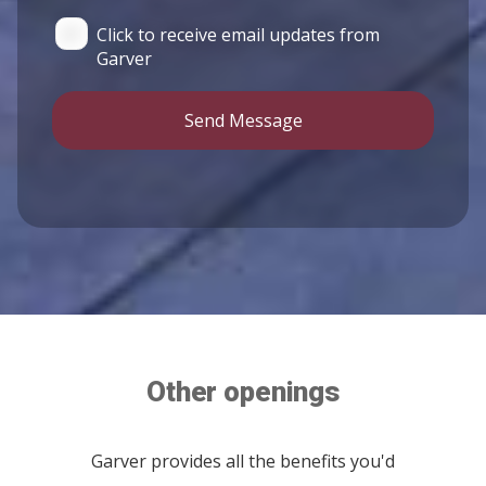
Click to receive email updates from
Garver
Send Message
Other openings
Garver provides all the benefits you'd