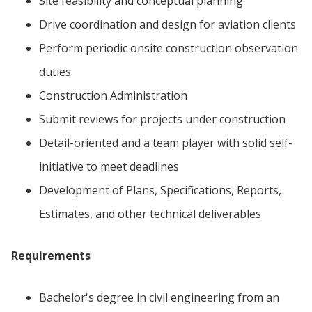
Site feasibility and conceptual planning
Drive coordination and design for aviation clients
Perform periodic onsite construction observation
duties
Construction Administration
Submit reviews for projects under construction
Detail-oriented and a team player with solid self-
initiative to meet deadlines
Development of Plans, Specifications, Reports,
Estimates, and other technical deliverables
Requirements
Bachelor's degree in civil engineering from an