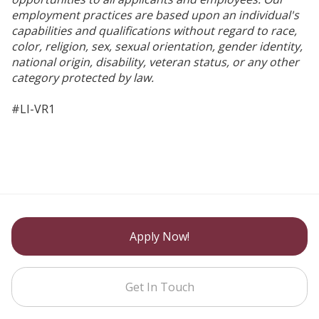
employment practices are based upon an individual's
capabilities and qualifications without regard to race,
color, religion, sex, sexual orientation, gender identity,
national origin, disability, veteran status, or any other
category protected by law.
#LI-VR1
Apply Now!
Get In Touch