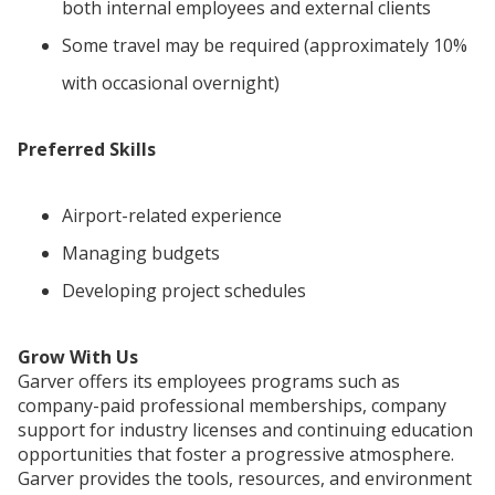
both internal employees and external clients
Some travel may be required (approximately 10%
with occasional overnight)
Preferred Skills
Airport-related experience
Managing budgets
Developing project schedules
Grow With Us
Garver offers its employees programs such as
company-paid professional memberships, company
support for industry licenses and continuing education
opportunities that foster a progressive atmosphere.
Garver provides the tools, resources, and environment