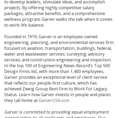
to develop leaders, stimulate ideas, and accomplish
projects. By offering highly competitive salary
packages, attractive benefits, and a comprehensive
wellness program; Garver walks the talk when it comes
to work-life balance.
Founded in 1919, Garver is an employee-owned
engineering, planning, and environmental services firm
focused on aviation, transportation, buildings, federal,
water and wastewater services; surveying; advisory
services; and construction engineering and inspection.
In the top 100 of Engineering News-Record’s Top 500
Design Firms list, with more than 1,400 employees,
Garver provides an exceptional level of client service
that reflects our people-first culture, which has
achieved Zweig Group Best Firm to Work For Legacy
Status. Learn how Garver invests in people and places
they call home at
GarverUSA.com
.
Garver is committed to providing equal employment
opportunities to all applicants and employees. Our