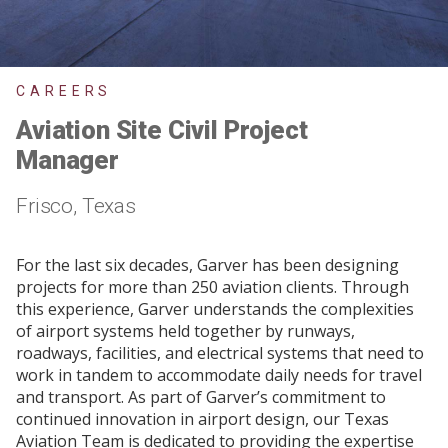
CAREERS
Aviation Site Civil Project
Manager
Frisco, Texas
For the last six decades, Garver has been designing
projects for more than 250 aviation clients. Through
this experience, Garver understands the complexities
of airport systems held together by runways,
roadways, facilities, and electrical systems that need to
work in tandem to accommodate daily needs for travel
and transport. As part of Garver’s commitment to
continued innovation in airport design, our Texas
Aviation Team is dedicated to providing the expertise