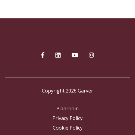
Copyright 2026 Garver
Planroom
Privacy Policy
Cookie Policy