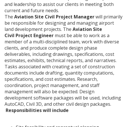
and leadership to assist our clients in meeting both
current and future needs.
The
Aviation Site Civil Project Manager
will primarily
be responsible for designing and managing airport
land development projects. The
Aviation Site
Civil Project Engineer
must be able to work as a
member of a multi-disciplined team, work with diverse
clients, and produce complete design phase
deliverables, including drawings, specifications, cost
estimates, exhibits, technical reports, and narratives.
Tasks associated with creating a set of construction
documents include drafting, quantity computations,
specifications, and cost estimates. Research,
coordination, project management, and staff
management will also be expected. Design
development software packages will be used, including
AutoCAD, Civil 3D, and other civil design packages.
Responsibilities will include