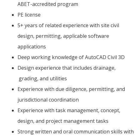
ABET-accredited program
PE license
5+ years of related experience with site civil
design, permitting, applicable software
applications
Deep working knowledge of AutoCAD Civil 3D
Design experience that includes drainage,
grading, and utilities
Experience with due diligence, permitting, and
jurisdictional coordination
Experience with task management, concept,
design, and project management tasks
Strong written and oral communication skills with