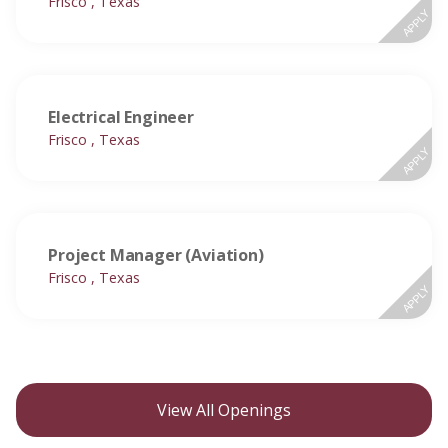
Frisco , Texas
APPLY
Electrical Engineer
Frisco , Texas
APPLY
Project Manager (Aviation)
Frisco , Texas
APPLY
View All Openings