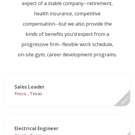
expect of a stable company--retirement,
health insurance, competitive
compensation--but we also provide the
kinds of benefits you'd expect from a
progressive firm--flexible work schedule,
on-site gym, career development programs.
Sales Leader
Frisco , Texas
APPLY
Electrical Engineer