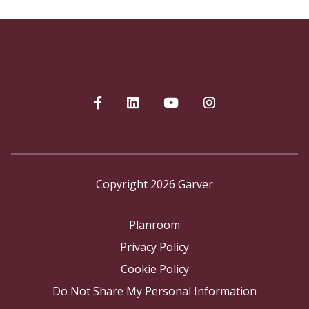
Copyright 2026 Garver
Planroom
Privacy Policy
Cookie Policy
Do Not Share My Personal Information