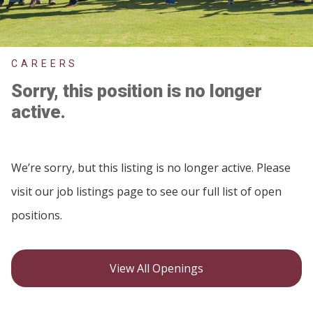
CAREERS
Sorry, this position is no longer
active.
We’re sorry, but this listing is no longer active. Please
visit our job listings page to see our full list of open
positions.
View All Openings