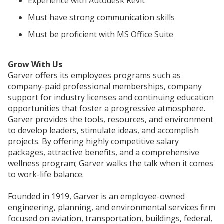
Experience with Autodesk Revit
Must have strong communication skills
Must be proficient with MS Office Suite
Grow With Us
Garver offers its employees programs such as
company-paid professional memberships, company
support for industry licenses and continuing education
opportunities that foster a progressive atmosphere.
Garver provides the tools, resources, and environment
to develop leaders, stimulate ideas, and accomplish
projects. By offering highly competitive salary
packages, attractive benefits, and a comprehensive
wellness program; Garver walks the talk when it comes
to work-life balance.
Founded in 1919, Garver is an employee-owned
engineering, planning, and environmental services firm
focused on aviation, transportation, buildings, federal,