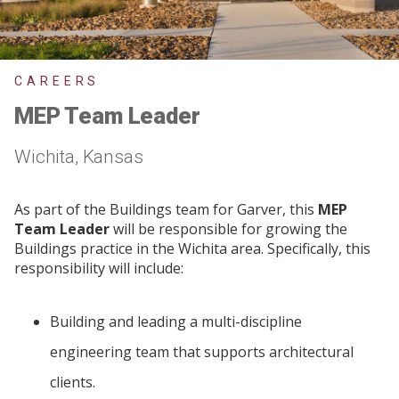
CAREERS
MEP Team Leader
Wichita, Kansas
As part of the Buildings team for Garver, this
MEP
Team Leader
will be responsible for growing the
Buildings practice in the Wichita area. Specifically, this
responsibility will include:
Building and leading a multi-discipline
engineering team that supports architectural
clients.