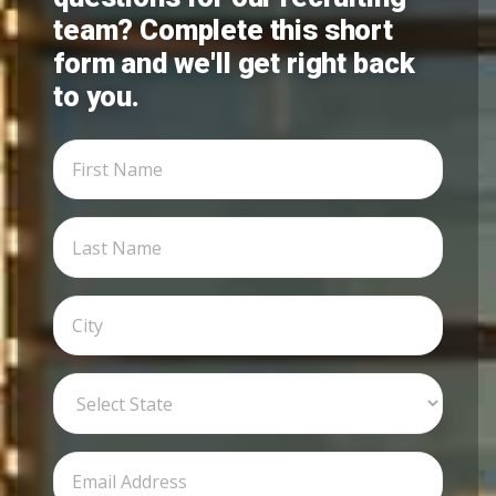
team? Complete this short
form and we'll get right back
to you.