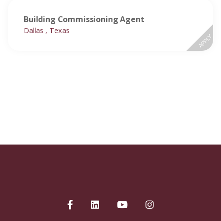
Building Commissioning Agent
Dallas , Texas
APPLY