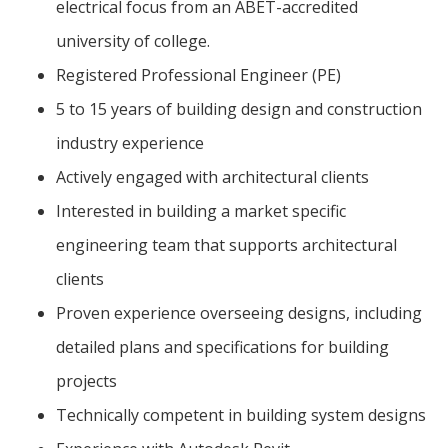
electrical focus from an ABET-accredited
university of college.
Registered Professional Engineer (PE)
5 to 15 years of building design and construction
industry experience
Actively engaged with architectural clients
Interested in building a market specific
engineering team that supports architectural
clients
Proven experience overseeing designs, including
detailed plans and specifications for building
projects
Technically competent in building system designs