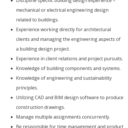
Discipline specific building design experience –
mechanical or electrical engineering design
related to buildings.
Experience working directly for architectural
clients and managing the engineering aspects of
a building design project.
Experience in client relations and project pursuits.
Knowledge of building components and systems.
Knowledge of engineering and sustainability
principles.
Utilizing CAD and BIM design software to produce
construction drawings.
Manage multiple assignments concurrently.
Be responsible for time management and product