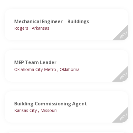
Mechanical Engineer – Buildings
Rogers , Arkansas
APPLY
MEP Team Leader
Oklahoma City Metro , Oklahoma
APPLY
Building Commissioning Agent
Kansas City , Missouri
APPLY