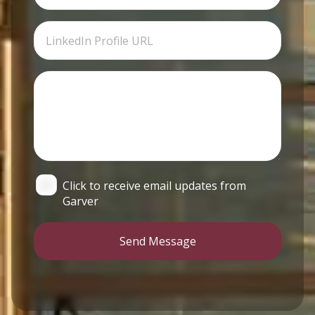
Click to receive email updates from
Garver
Send Message