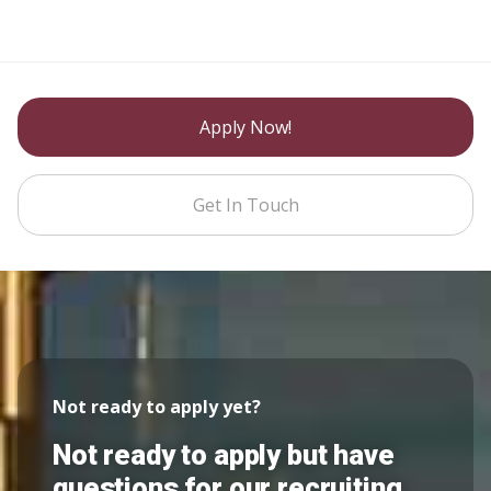
Apply Now!
Get In Touch
Not ready to apply yet?
Not ready to apply but have
questions for our recruiting