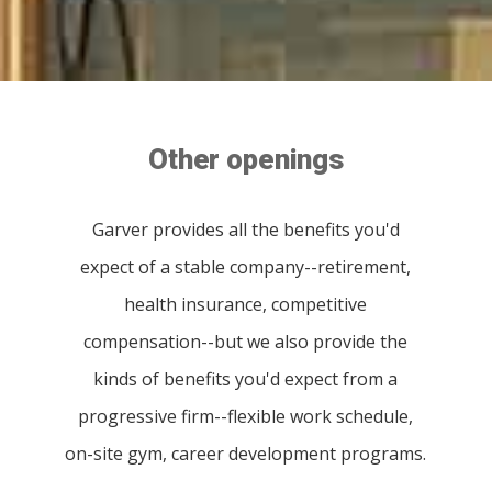
Other openings
Garver provides all the benefits you'd
expect of a stable company--retirement,
health insurance, competitive
compensation--but we also provide the
kinds of benefits you'd expect from a
progressive firm--flexible work schedule,
on-site gym, career development programs.