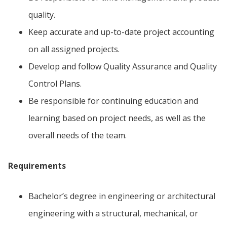
quality.
Keep accurate and up-to-date project accounting
on all assigned projects.
Develop and follow Quality Assurance and Quality
Control Plans.
Be responsible for continuing education and
learning based on project needs, as well as the
overall needs of the team.
Requirements
Bachelor’s degree in engineering or architectural
engineering with a structural, mechanical, or