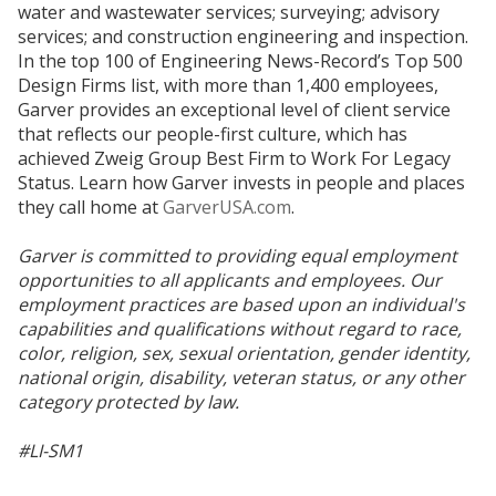
water and wastewater services; surveying; advisory
services; and construction engineering and inspection.
In the top 100 of Engineering News-Record’s Top 500
Design Firms list, with more than 1,400 employees,
Garver provides an exceptional level of client service
that reflects our people-first culture, which has
achieved Zweig Group Best Firm to Work For Legacy
Status. Learn how Garver invests in people and places
they call home at
GarverUSA.com
.
Garver is committed to providing equal employment
opportunities to all applicants and employees. Our
employment practices are based upon an individual's
capabilities and qualifications without regard to race,
color, religion, sex, sexual orientation, gender identity,
national origin, disability, veteran status, or any other
category protected by law.
#LI-SM1