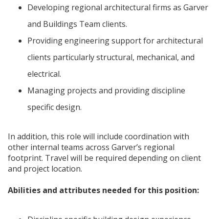
Developing regional architectural firms as Garver
and Buildings Team clients.
Providing engineering support for architectural
clients particularly structural, mechanical, and
electrical.
Managing projects and providing discipline
specific design.
In addition, this role will include coordination with
other internal teams across Garver’s regional
footprint. Travel will be required depending on client
and project location.
Abilities and attributes needed for this position: