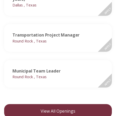
Dallas , Texas
APPLY
Transportation Project Manager
Round Rock , Texas
APPLY
Municipal Team Leader
Round Rock , Texas
APPLY
View All Openings