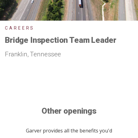
CAREERS
Bridge Inspection Team Leader
Franklin, Tennessee
Other openings
Garver provides all the benefits you'd