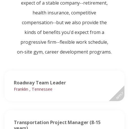
expect of a stable company--retirement,
health insurance, competitive
compensation--but we also provide the
kinds of benefits you'd expect from a
progressive firm--flexible work schedule,
on-site gym, career development programs.
Roadway Team Leader
Franklin , Tennessee
APPLY
Transportation Project Manager (8-15
years)