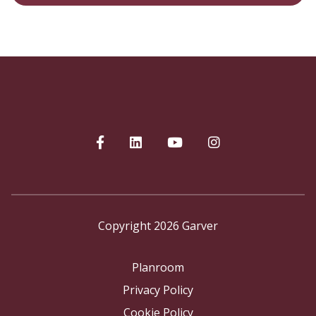
Copyright 2026 Garver
Planroom
Privacy Policy
Cookie Policy