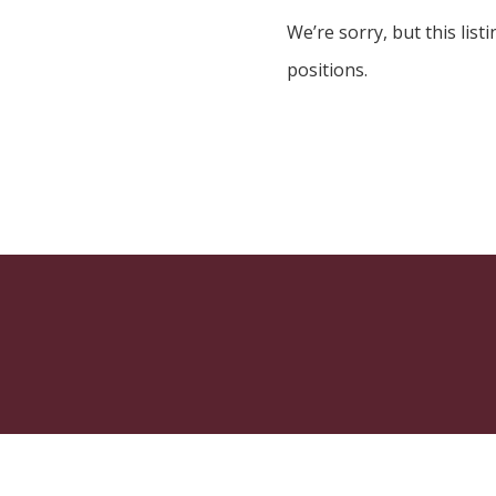
We’re sorry, but this listi
positions.