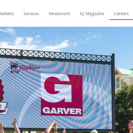
Markets
Services
Newsroom
IQ Magazine
Careers