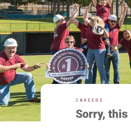
CAREERS
Sorry, this