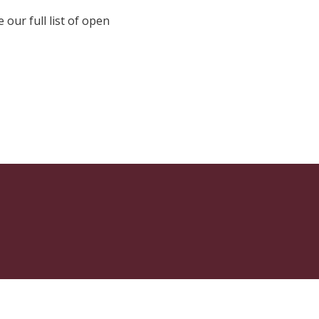
e our full list of open