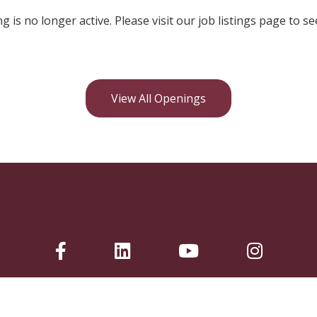
ng is no longer active. Please visit our job listings page to se
View All Openings