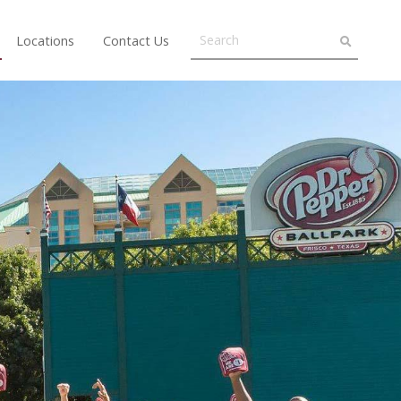
Locations
Contact Us