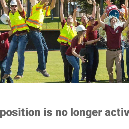
 position is no longer acti