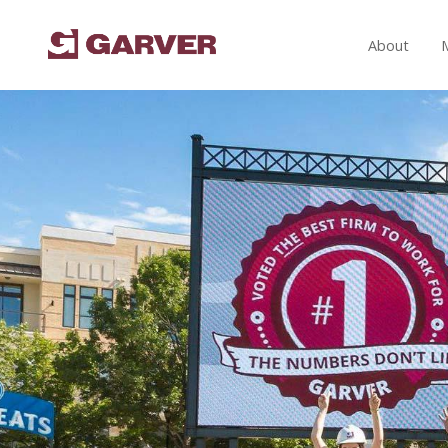
About