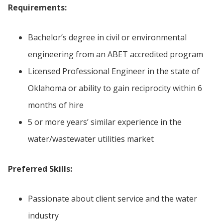
Requirements:
Bachelor’s degree in civil or environmental
engineering from an ABET accredited program
Licensed Professional Engineer in the state of
Oklahoma or ability to gain reciprocity within 6
months of hire
5 or more years’ similar experience in the
water/wastewater utilities market
Preferred Skills:
Passionate about client service and the water
industry