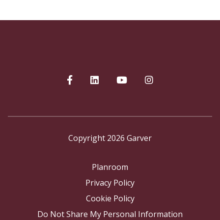
Copyright 2026 Garver
Planroom
Privacy Policy
Cookie Policy
Do Not Share My Personal Information