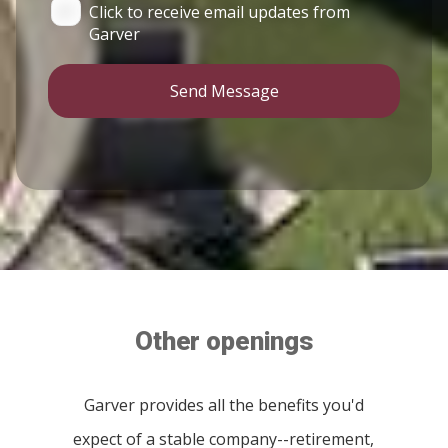
Click to receive email updates from
Garver
Send Message
Other openings
Garver provides all the benefits you'd
expect of a stable company--retirement,