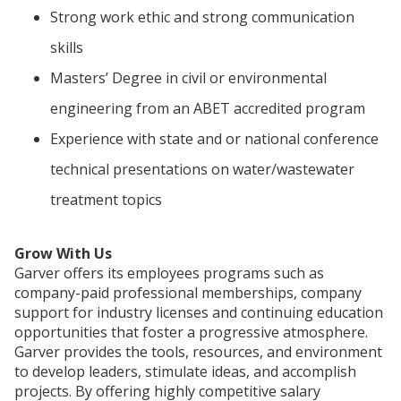
Strong work ethic and strong communication
skills
Masters’ Degree in civil or environmental
engineering from an ABET accredited program
Experience with state and or national conference
technical presentations on water/wastewater
treatment topics
Grow With Us
Garver offers its employees programs such as
company-paid professional memberships, company
support for industry licenses and continuing education
opportunities that foster a progressive atmosphere.
Garver provides the tools, resources, and environment
to develop leaders, stimulate ideas, and accomplish
projects. By offering highly competitive salary