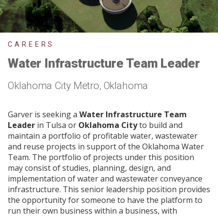
CAREERS
Water Infrastructure Team Leader
Oklahoma City Metro, Oklahoma
Garver is seeking a
Water Infrastructure Team
Leader
in Tulsa
or
Oklahoma City
to build and
maintain a portfolio of profitable water, wastewater
and reuse projects in support of the Oklahoma Water
Team. The portfolio of projects under this position
may consist of studies, planning, design, and
implementation of water and wastewater conveyance
infrastructure. This senior leadership position provides
the opportunity for someone to have the platform to
run their own business within a business, with