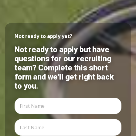
Not ready to apply yet?
Not ready to apply but have
questions for our recruiting
team? Complete this short
form and we'll get right back
to you.