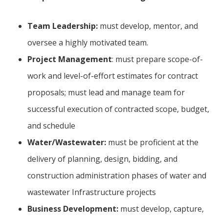
Team Leadership:
must develop, mentor, and
oversee a highly motivated team.
Project Management
: must prepare scope-of-
work and level-of-effort estimates for contract
proposals; must lead and manage team for
successful execution of contracted scope, budget,
and schedule
Water/Wastewater:
must be proficient at the
delivery of planning, design, bidding, and
construction administration phases of water and
wastewater Infrastructure projects
Business Development:
must develop, capture,