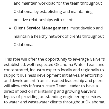
and maintain workload for the team throughout
Oklahoma, by establishing and maintaining
positive relationships with clients.
Client Service Management:
must develop and
maintain a healthy network of clients throughout
Oklahoma.
This role will offer the opportunity to leverage Garver’s
established, well-respected Oklahoma Water Team and
concentrated, industry experts locally and regionally to
support business development initiatives. Mentorship
and development from seasoned leadership and peers
will allow this Infrastructure Team Leader to have a
direct impact on maintaining and growing Garver’s
legacy of providing outstanding engineering services
to water and wastewater clients throughout Oklahoma.