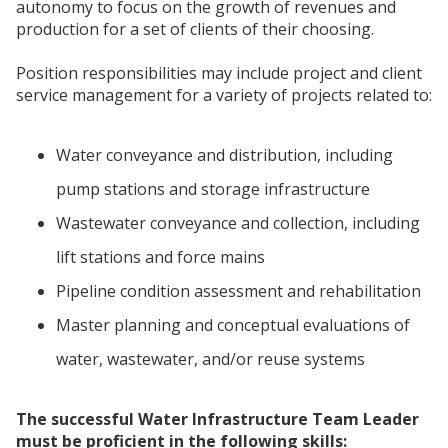
autonomy to focus on the growth of revenues and
production for a set of clients of their choosing.
Position responsibilities may include project and client
service management for a variety of projects related to:
Water conveyance and distribution, including
pump stations and storage infrastructure
Wastewater conveyance and collection, including
lift stations and force mains
Pipeline condition assessment and rehabilitation
Master planning and conceptual evaluations of
water, wastewater, and/or reuse systems
The successful Water Infrastructure Team Leader
must be proficient in the following skills: