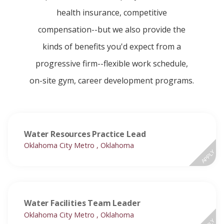
health insurance, competitive
compensation--but we also provide the
kinds of benefits you'd expect from a
progressive firm--flexible work schedule,
on-site gym, career development programs.
Water Resources Practice Lead
Oklahoma City Metro , Oklahoma
APPLY
Water Facilities Team Leader
Oklahoma City Metro , Oklahoma