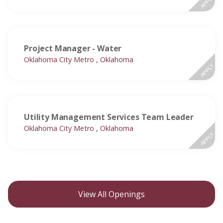
APPLY
Project Manager - Water
Oklahoma City Metro , Oklahoma
APPLY
Utility Management Services Team Leader
Oklahoma City Metro , Oklahoma
APPLY
View All Openings