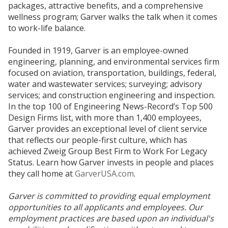
packages, attractive benefits, and a comprehensive
wellness program; Garver walks the talk when it comes
to work-life balance.
Founded in 1919, Garver is an employee-owned
engineering, planning, and environmental services firm
focused on aviation, transportation, buildings, federal,
water and wastewater services; surveying; advisory
services; and construction engineering and inspection.
In the top 100 of Engineering News-Record’s Top 500
Design Firms list, with more than 1,400 employees,
Garver provides an exceptional level of client service
that reflects our people-first culture, which has
achieved Zweig Group Best Firm to Work For Legacy
Status. Learn how Garver invests in people and places
they call home at
GarverUSA.com
.
Garver is committed to providing equal employment
opportunities to all applicants and employees. Our
employment practices are based upon an individual's