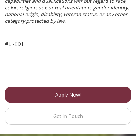
capabilities and qualifications without regard to race,
color, religion, sex, sexual orientation, gender identity,
national origin, disability, veteran status, or any other
category protected by law.
#LI-ED1
Apply Now!
Get In Touch