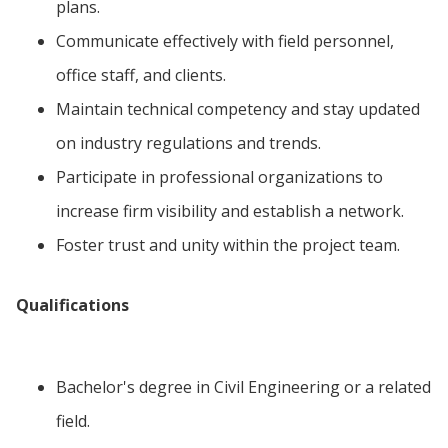
plans.
Communicate effectively with field personnel,
office staff, and clients.
Maintain technical competency and stay updated
on industry regulations and trends.
Participate in professional organizations to
increase firm visibility and establish a network.
Foster trust and unity within the project team.
Qualifications
Bachelor's degree in Civil Engineering or a related
field.