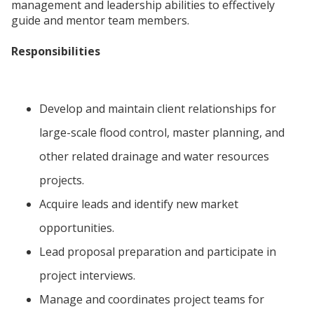
management and leadership abilities to effectively
guide and mentor team members.
Responsibilities
Develop and maintain client relationships for
large-scale flood control, master planning, and
other related drainage and water resources
projects.
Acquire leads and identify new market
opportunities.
Lead proposal preparation and participate in
project interviews.
Manage and coordinates project teams for