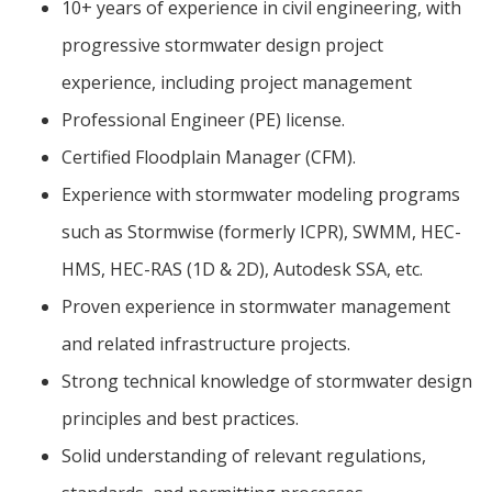
10+ years of experience in civil engineering, with
progressive stormwater design project
experience, including project management
Professional Engineer (PE) license.
Certified Floodplain Manager (CFM).
Experience with stormwater modeling programs
such as Stormwise (formerly ICPR), SWMM, HEC-
HMS, HEC-RAS (1D & 2D), Autodesk SSA, etc.
Proven experience in stormwater management
and related infrastructure projects.
Strong technical knowledge of stormwater design
principles and best practices.
Solid understanding of relevant regulations,