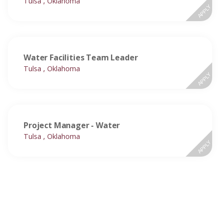
Tulsa , Oklahoma
APPLY
Water Facilities Team Leader
Tulsa , Oklahoma
APPLY
Project Manager - Water
Tulsa , Oklahoma
APPLY