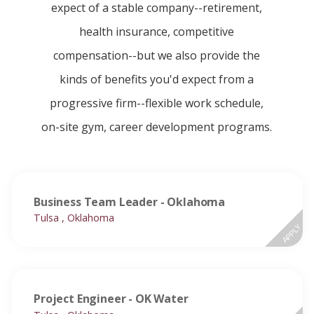
expect of a stable company--retirement,
health insurance, competitive
compensation--but we also provide the
kinds of benefits you'd expect from a
progressive firm--flexible work schedule,
on-site gym, career development programs.
Business Team Leader - Oklahoma
Tulsa , Oklahoma
APPLY
Project Engineer - OK Water