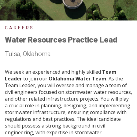
CAREERS
Water Resources Practice Lead
Tulsa, Oklahoma
We seek an experienced and highly skilled
Team
Leader
to join our
Oklahoma Water Team
. As the
Team Leader, you will oversee and manage a team of
civil engineers focused on stormwater water resources,
and other related infrastructure projects. You will play
a crucial role in planning, designing, and implementing
stormwater infrastructure, ensuring compliance with
regulations and best practices. The ideal candidate
should possess a strong background in civil
engineering, with expertise in stormwater