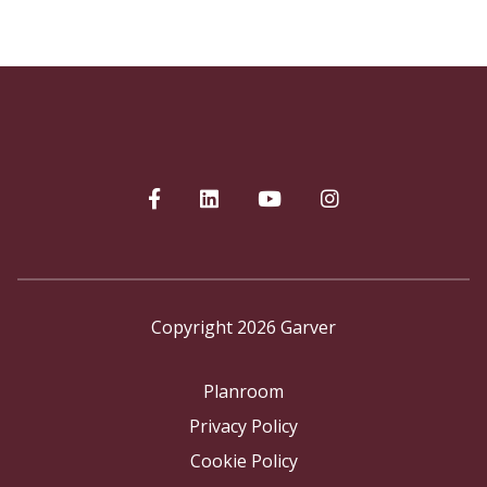
Copyright 2026 Garver
Planroom
Privacy Policy
Cookie Policy