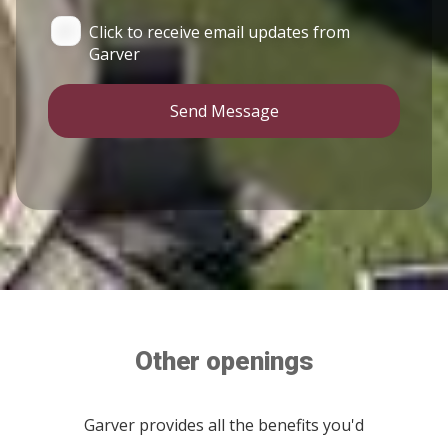
Click to receive email updates from
Garver
Send Message
Other openings
Garver provides all the benefits you'd