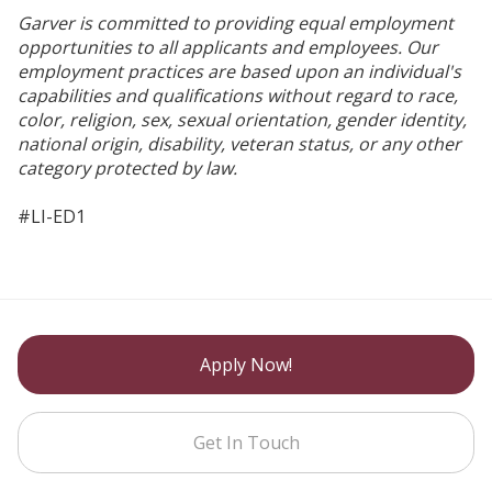
Garver is committed to providing equal employment
opportunities to all applicants and employees. Our
employment practices are based upon an individual's
capabilities and qualifications without regard to race,
color, religion, sex, sexual orientation, gender identity,
national origin, disability, veteran status, or any other
category protected by law.
#LI-ED1
Apply Now!
Get In Touch