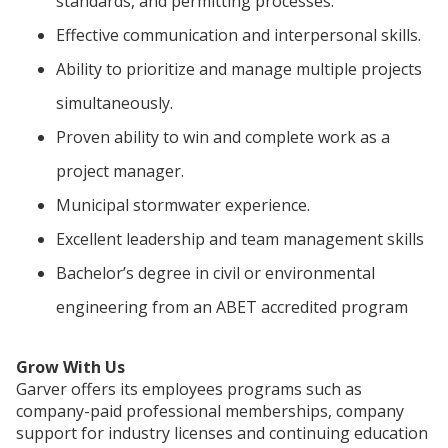
standards, and permitting processes.
Effective communication and interpersonal skills.
Ability to prioritize and manage multiple projects
simultaneously.
Proven ability to win and complete work as a
project manager.
Municipal stormwater experience.
Excellent leadership and team management skills
Bachelor’s degree in civil or environmental
engineering from an ABET accredited program
Grow With Us
Garver offers its employees programs such as
company-paid professional memberships, company
support for industry licenses and continuing education