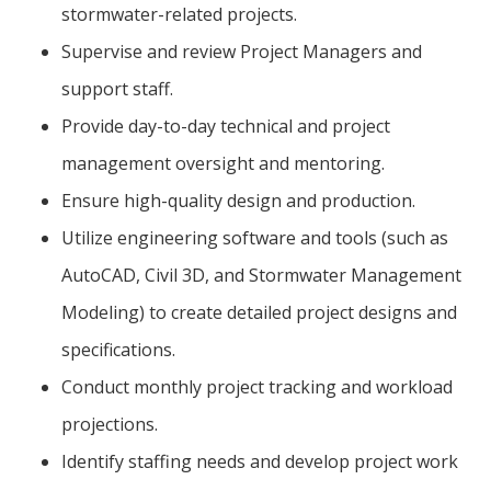
stormwater-related projects.
Supervise and review Project Managers and
support staff.
Provide day-to-day technical and project
management oversight and mentoring.
Ensure high-quality design and production.
Utilize engineering software and tools (such as
AutoCAD, Civil 3D, and Stormwater Management
Modeling) to create detailed project designs and
specifications.
Conduct monthly project tracking and workload
projections.
Identify staffing needs and develop project work