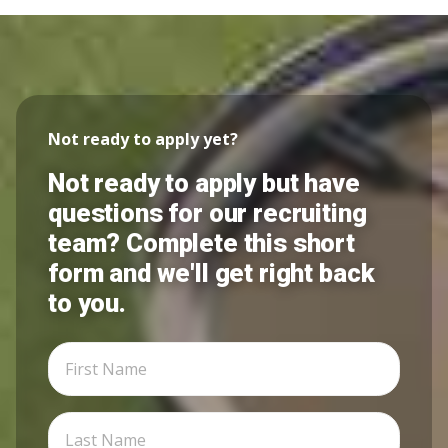
Not ready to apply yet?
Not ready to apply but have
questions for our recruiting
team? Complete this short
form and we'll get right back
to you.