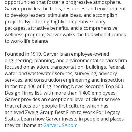
opportunities that foster a progressive atmosphere.
Garver provides the tools, resources, and environment
to develop leaders, stimulate ideas, and accomplish
projects. By offering highly competitive salary
packages, attractive benefits, and a comprehensive
wellness program; Garver walks the talk when it comes
to work-life balance.
Founded in 1919, Garver is an employee-owned
engineering, planning, and environmental services firm
focused on aviation, transportation, buildings, federal,
water and wastewater services; surveying; advisory
services; and construction engineering and inspection.
In the top 100 of Engineering News-Record’s Top 500
Design Firms list, with more than 1,400 employees,
Garver provides an exceptional level of client service
that reflects our people-first culture, which has
achieved Zweig Group Best Firm to Work For Legacy
Status. Learn how Garver invests in people and places
they call home at
GarverUSA.com
.