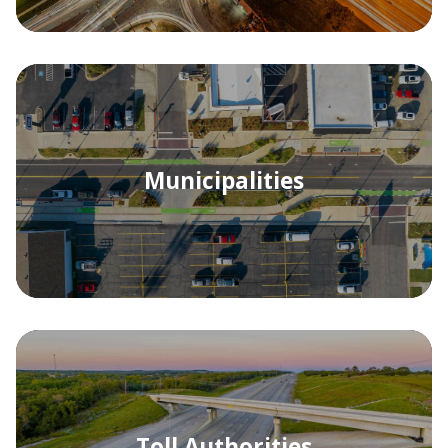
Municipalities
Toll Authorities