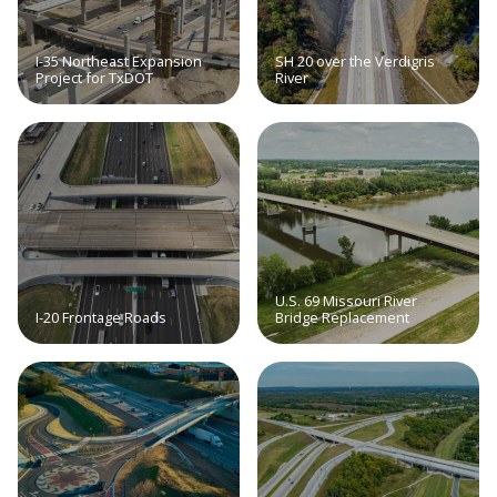
I-35 Northeast Expansion
SH 20 over the Verdigris
Project for TxDOT
River
U.S. 69 Missouri River
I-20 Frontage Roads
Bridge Replacement