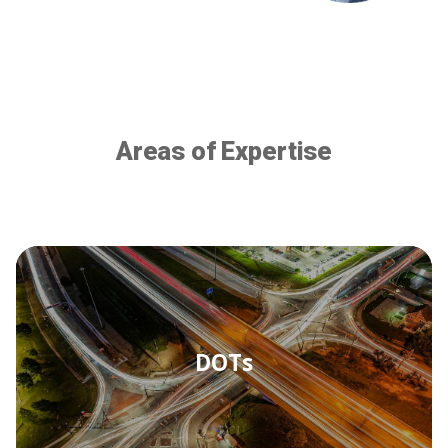
Areas of Expertise
DOTs