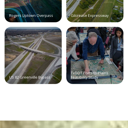
Rogers Uptown Overpass
Gilcrease Expressway
TxDOT Ports-to-Plains
US 82 Greenville Bypass
Feasibility Study