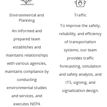
Environmental and
Traffic
Planning
To improve the safety,
An informed and
reliability, and efficiency
prepared team
of transportation
establishes and
systems, our team
maintains relationships
provides traffic
with various agencies,
forecasting, simulation
maintains compliance by
and safety analysis, and
conducting
ITS, signing, and
environmental studies
signalization design.
and services, and
executes NEPA