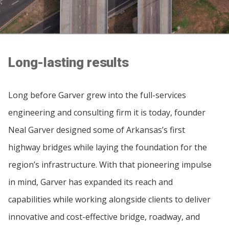
Long-lasting results
Long before Garver grew into the full-services
engineering and consulting firm it is today, founder
Neal Garver designed some of Arkansas’s first
highway bridges while laying the foundation for the
region’s infrastructure. With that pioneering impulse
in mind, Garver has expanded its reach and
capabilities while working alongside clients to deliver
innovative and cost-effective bridge, roadway, and