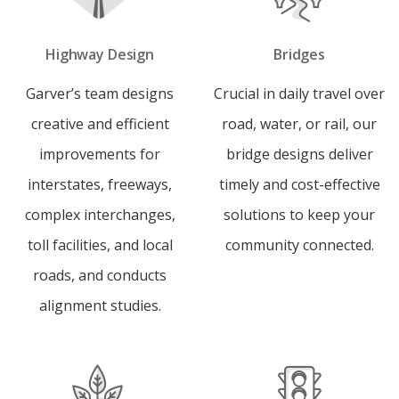
Highway Design
Bridges
Garver’s team designs
Crucial in daily travel over
creative and efficient
road, water, or rail, our
improvements for
bridge designs deliver
interstates, freeways,
timely and cost-effective
complex interchanges,
solutions to keep your
toll facilities, and local
community connected.
roads, and conducts
alignment studies.