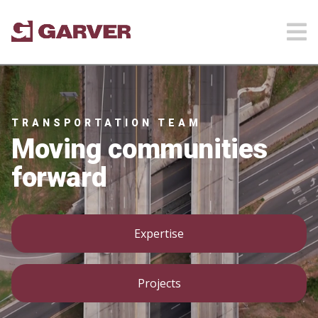
TRANSPORTATION TEAM
Moving communities
forward
Expertise
Projects