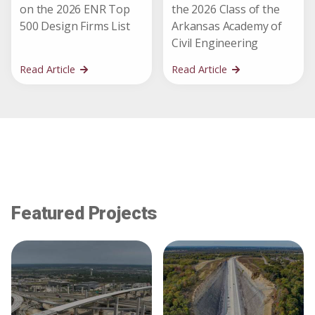
on the 2026 ENR Top
the 2026 Class of the
500 Design Firms List
Arkansas Academy of
Civil Engineering
Read Article
Read Article
Featured Projects