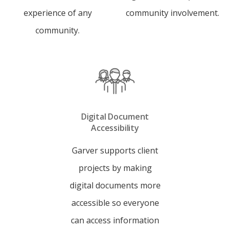
experience of any
community involvement.
community.
Digital Document
Accessibility
Garver supports client
projects by making
digital documents more
accessible so everyone
can access information