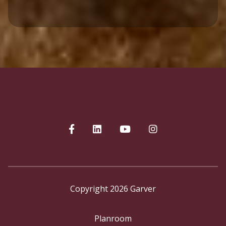
Copyright 2026 Garver
Planroom