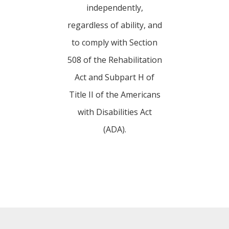
independently,
regardless of ability, and
to comply with Section
508 of the Rehabilitation
Act and Subpart H of
Title II of the Americans
with Disabilities Act
(ADA).