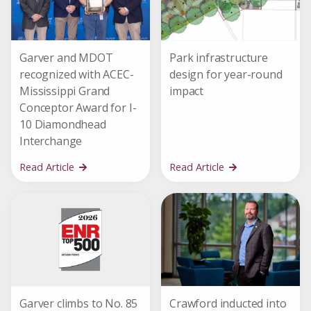
Garver and MDOT
Park infrastructure
recognized with ACEC-
design for year-round
Mississippi Grand
impact
Conceptor Award for I-
10 Diamondhead
Interchange
Read Article
Read Article
Garver climbs to No. 85
Crawford inducted into