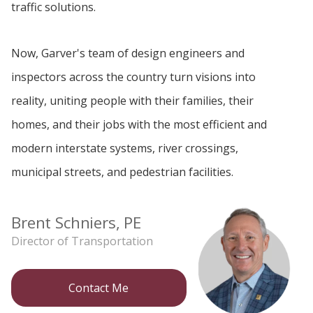
traffic solutions.
Now, Garver's team of design engineers and
inspectors across the country turn visions into
reality, uniting people with their families, their
homes, and their jobs with the most efficient and
modern interstate systems, river crossings,
municipal streets, and pedestrian facilities.
Brent Schniers, PE
Director of Transportation
Contact Me