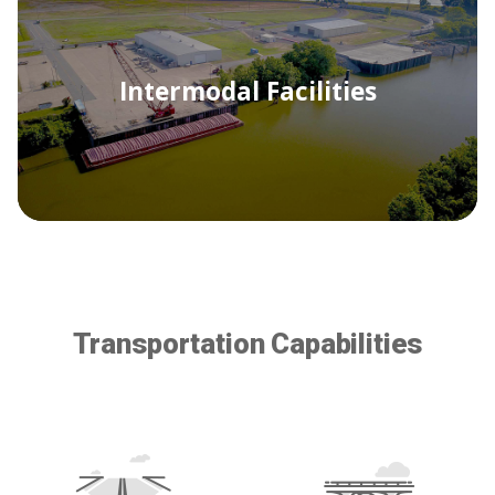
Intermodal Facilities
Transportation Capabilities