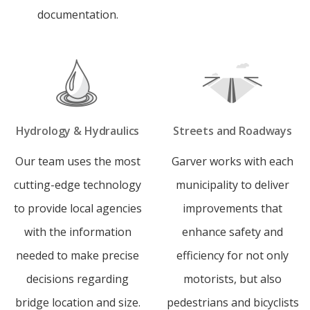
documentation.
Hydrology & Hydraulics
Streets and Roadways
Our team uses the most
Garver works with each
cutting-edge technology
municipality to deliver
to provide local agencies
improvements that
with the information
enhance safety and
needed to make precise
efficiency for not only
decisions regarding
motorists, but also
bridge location and size.
pedestrians and bicyclists