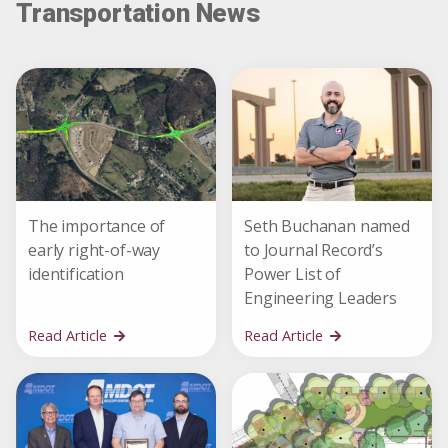
Transportation News
The importance of
Seth Buchanan named
early right-of-way
to Journal Record’s
identification
Power List of
Engineering Leaders
Read Article
Read Article