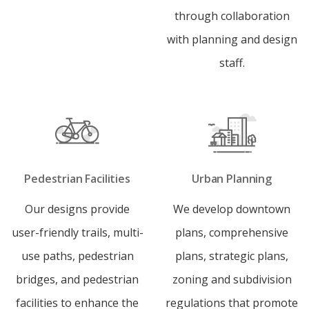
through collaboration
with planning and design
staff.
Pedestrian Facilities
Urban Planning
Our designs provide
We develop downtown
user-friendly trails, multi-
plans, comprehensive
use paths, pedestrian
plans, strategic plans,
bridges, and pedestrian
zoning and subdivision
facilities to enhance the
regulations that promote