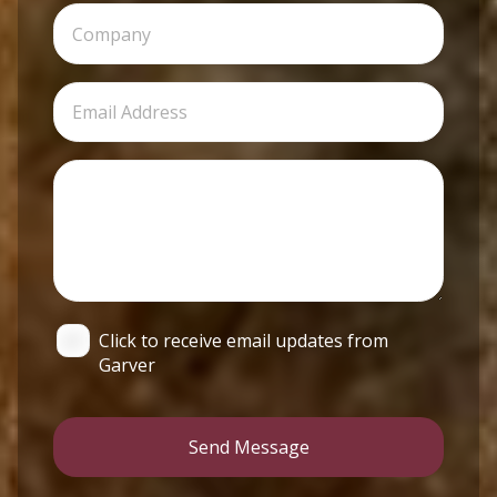
Click to receive email updates from
Garver
Send Message