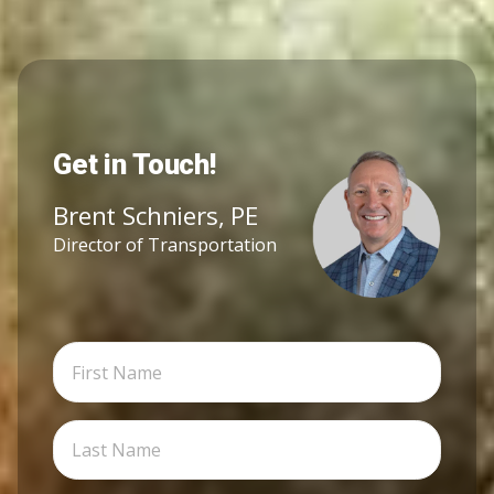
Get in Touch!
Brent Schniers, PE
Director of Transportation