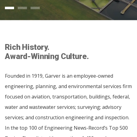
Rich History.
Award-Winning Culture.
Founded in 1919, Garver is an employee-owned
engineering, planning, and environmental services firm
focused on aviation, transportation, buildings, federal,
water and wastewater services; surveying; advisory
services; and construction engineering and inspection.
In the top 100 of Engineering News-Record’s Top 500