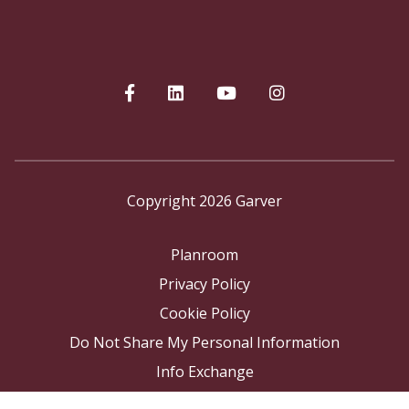
Copyright 2026 Garver
Planroom
Privacy Policy
Cookie Policy
Do Not Share My Personal Information
Info Exchange