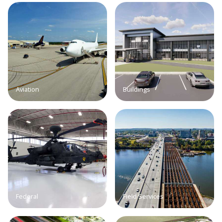
Aviation
Buildings
Federal
Field Services