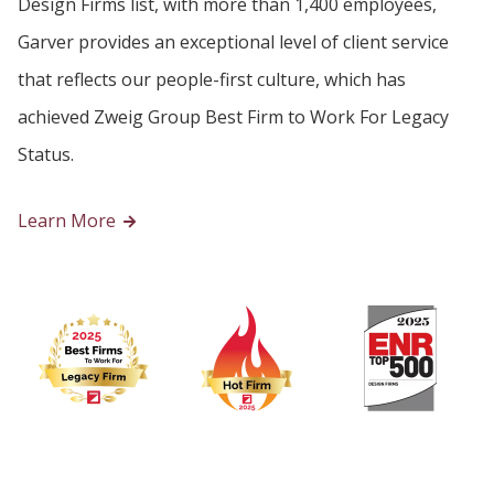
Design Firms list, with more than 1,400 employees,
Garver provides an exceptional level of client service
that reflects our people-first culture, which has
achieved Zweig Group Best Firm to Work For Legacy
Status.
Learn More