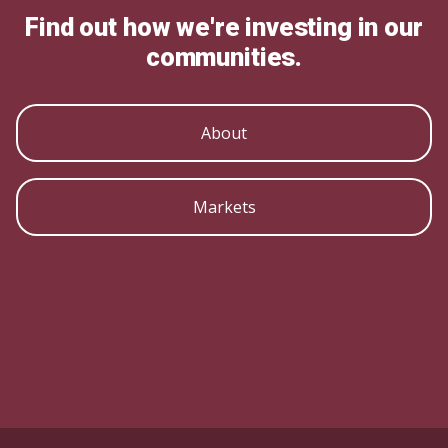
Find out how we're investing in our
communities.
About
Markets