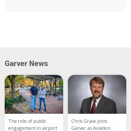
Garver News
The role of public
Chris Grace joins
engagement in airport
Garver as Aviation