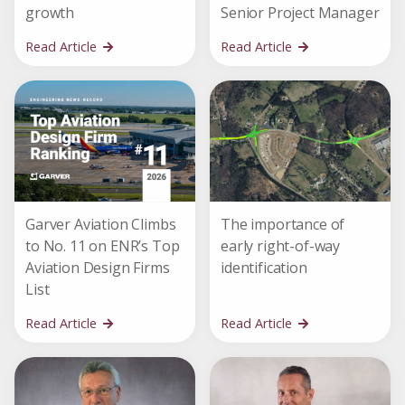
growth
Senior Project Manager
Read Article
Read Article
Garver Aviation Climbs
The importance of
to No. 11 on ENR’s Top
early right-of-way
Aviation Design Firms
identification
List
Read Article
Read Article