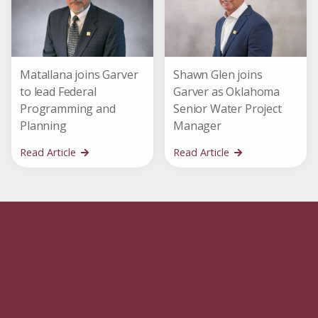
Matallana joins Garver
Shawn Glen joins
to lead Federal
Garver as Oklahoma
Programming and
Senior Water Project
Planning
Manager
Read Article
Read Article