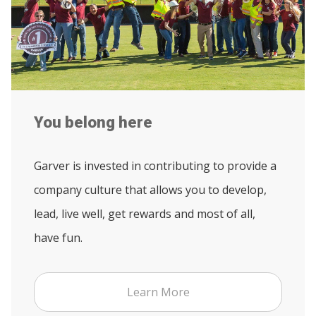
You belong here
Garver is invested in contributing to provide a
company culture that allows you to develop,
lead, live well, get rewards and most of all,
have fun.
Learn More