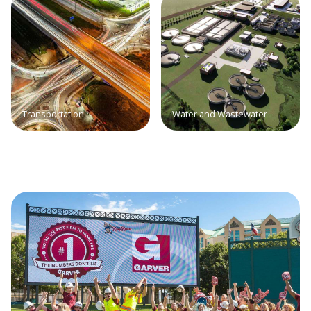
Transportation
Water and Wastewater