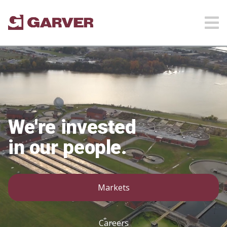
We're invested
in our people.
Markets
Careers