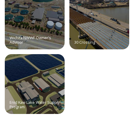
Wichita NWWF Owner's
Advisor
30 Crossing
Enid Kaw Lake Water Supply
Program