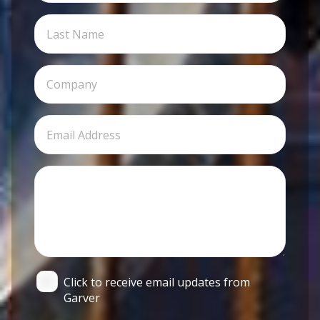
Click to receive email updates from
Garver