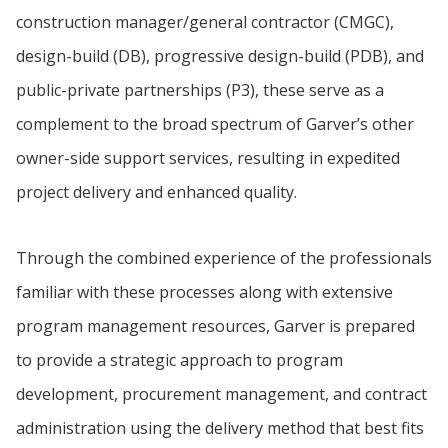
construction manager/general contractor (CMGC),
design-build (DB), progressive design-build (PDB), and
public-private partnerships (P3), these serve as a
complement to the broad spectrum of Garver’s other
owner-side support services, resulting in expedited
project delivery and enhanced quality.
Through the combined experience of the professionals
familiar with these processes along with extensive
program management resources, Garver is prepared
to provide a strategic approach to program
development, procurement management, and contract
administration using the delivery method that best fits