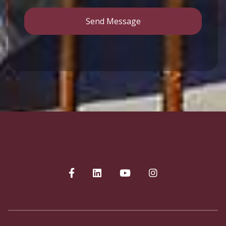
Send Message