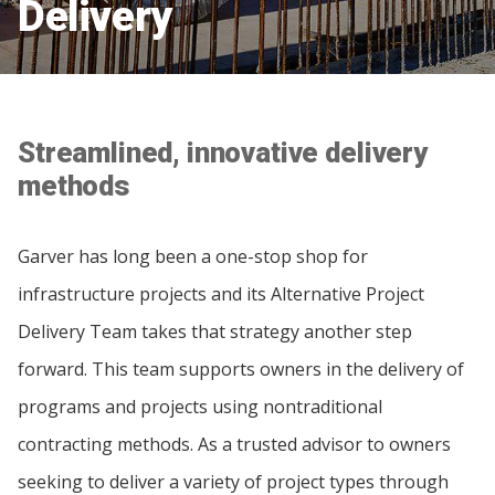
Delivery
Streamlined, innovative delivery
methods
Garver has long been a one-stop shop for
infrastructure projects and its Alternative Project
Delivery Team takes that strategy another step
forward. This team supports owners in the delivery of
programs and projects using nontraditional
contracting methods. As a trusted advisor to owners
seeking to deliver a variety of project types through