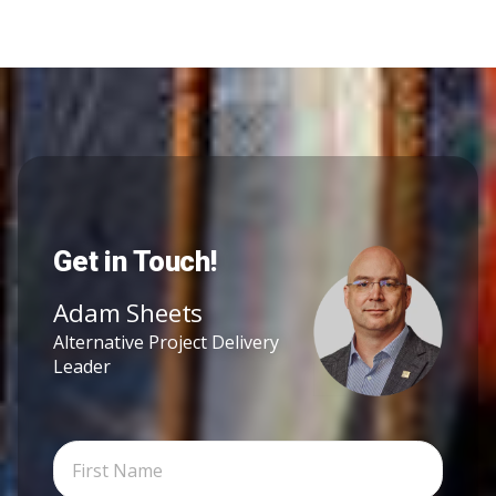
Get in Touch!
Adam Sheets
Alternative Project Delivery
Leader