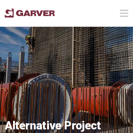
Alternative Project