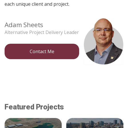
each unique client and project.
Adam Sheets
Alternative Project Delivery Leader
Contact Me
Featured Projects