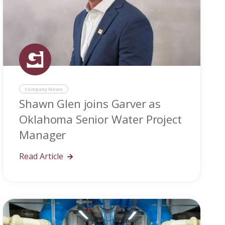
Company News
Shawn Glen joins Garver as
Oklahoma Senior Water Project
Manager
Read Article