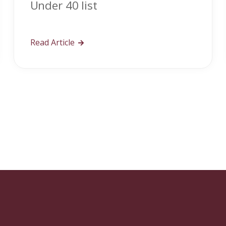
Under 40 list
Read Article