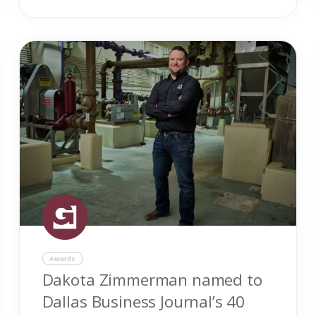
Awards
Dakota Zimmerman named to
Dallas Business Journal’s 40