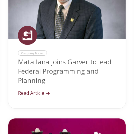
Company News
Matallana joins Garver to lead
Federal Programming and
Planning
Read Article