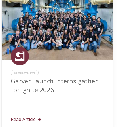
Company News
Garver Launch interns gather
for Ignite 2026
Read Article