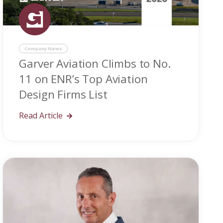
Company News
Garver Aviation Climbs to No.
11 on ENR’s Top Aviation
Design Firms List
Read Article