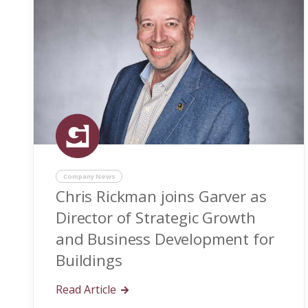
Company News
Chris Rickman joins Garver as
Director of Strategic Growth
and Business Development for
Buildings
Read Article