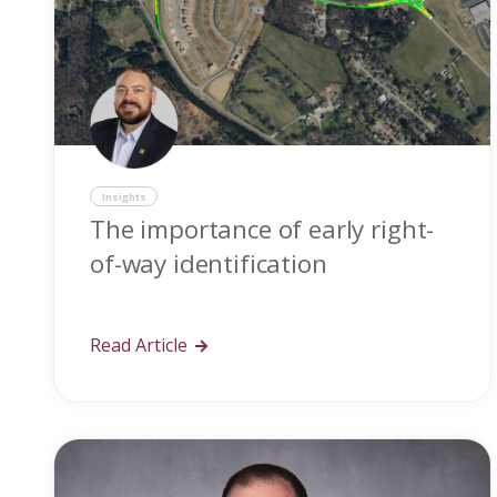
Insights
The importance of early right-
of-way identification
Read Article