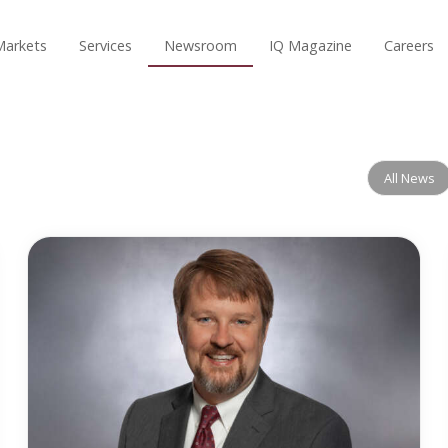
Markets
Services
Newsroom
IQ Magazine
Careers
All News