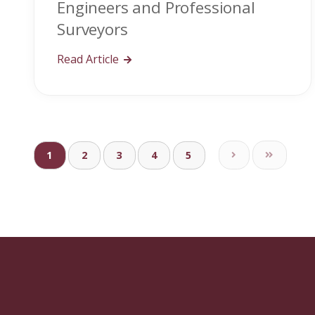
Engineers and Professional
Surveyors
Read Article
1
2
3
4
5