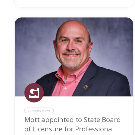
Company News
Mott appointed to State Board
of Licensure for Professional