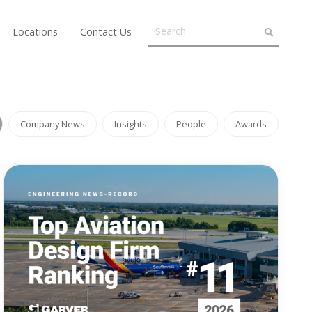
Locations
Contact Us
Company News
Insights
People
Awards