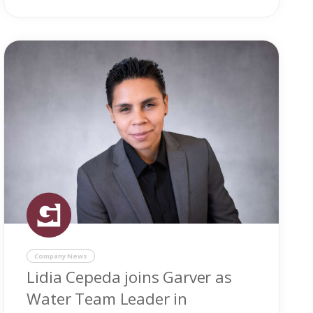
Company News
Lidia Cepeda joins Garver as
Water Team Leader in