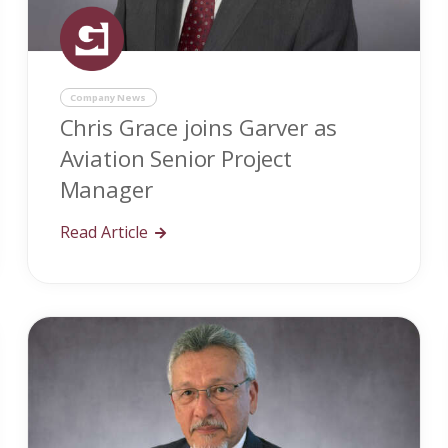
Company News
Chris Grace joins Garver as
Aviation Senior Project
Manager
Read Article