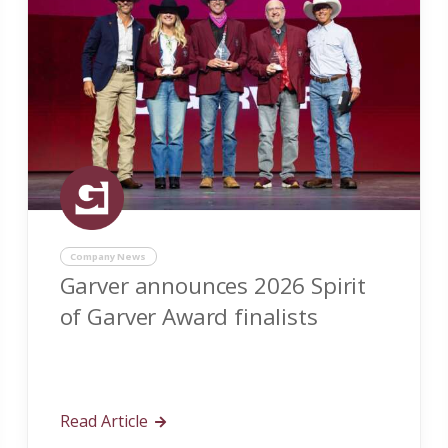
Company News
Garver announces 2026 Spirit
of Garver Award finalists
Read Article