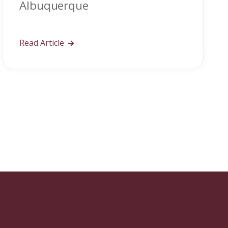
Albuquerque
Read Article