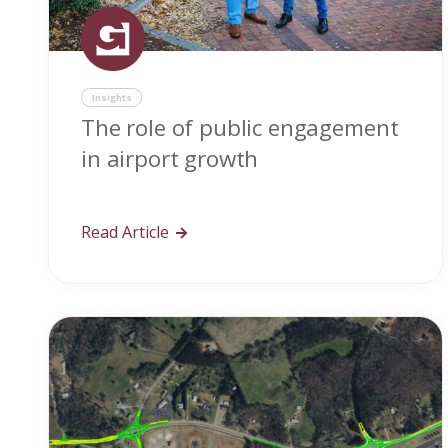
Insights
The role of public engagement
in airport growth
Read Article