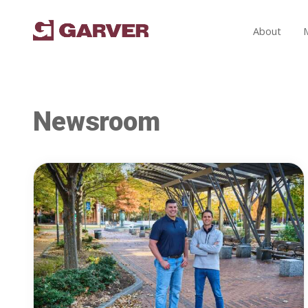
About
Newsroom