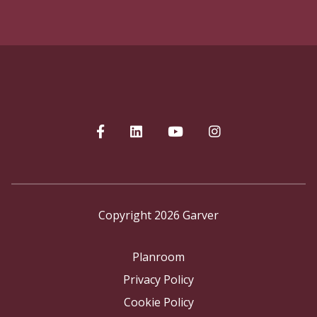
Copyright 2026 Garver
Planroom
Privacy Policy
Cookie Policy