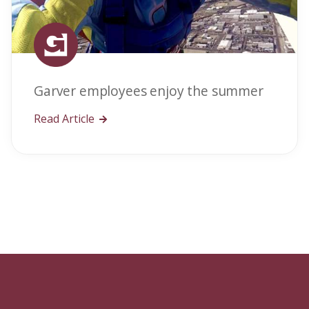
Garver employees enjoy the summer
Read Article