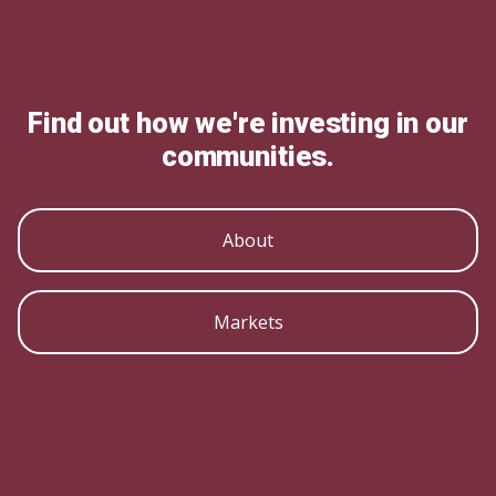
Find out how we're investing in our
communities.
About
Markets