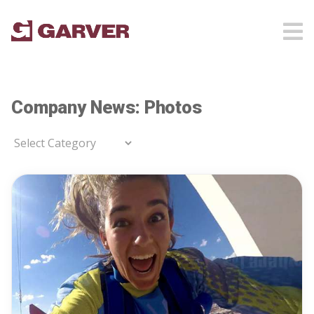
Company News: Photos