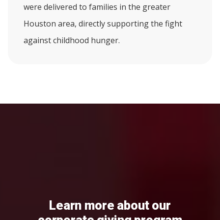
were delivered to families in the greater
Houston area, directly supporting the fight
against childhood hunger.
Learn more about our