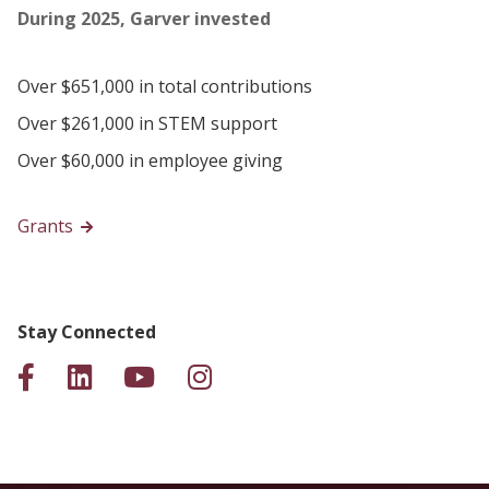
During 2025, Garver invested
Over $651,000 in total contributions
Over $261,000 in STEM support
Over $60,000 in employee giving
Grants
Stay Connected