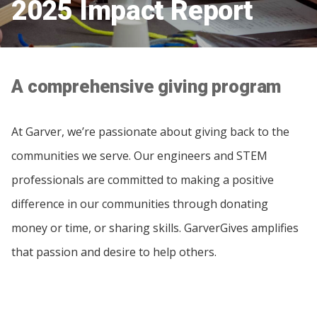
2025 Impact Report
A comprehensive giving program
At Garver, we’re passionate about giving back to the
communities we serve. Our engineers and STEM
professionals are committed to making a positive
difference in our communities through donating
money or time, or sharing skills. GarverGives amplifies
that passion and desire to help others.