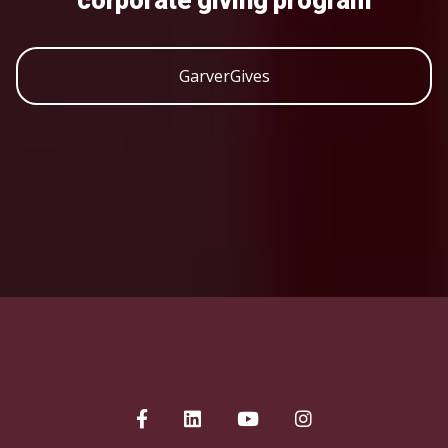
corporate giving program
GarverGives