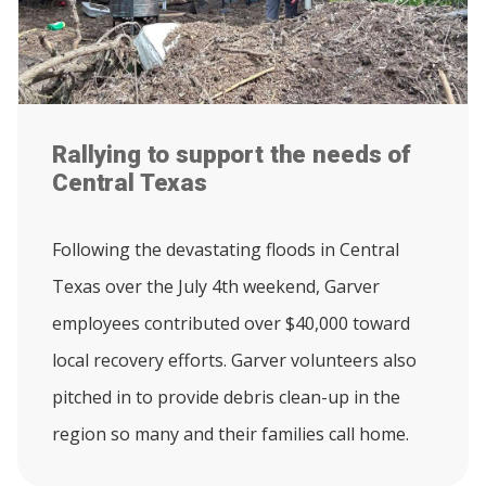
Rallying to support the needs of
Central Texas
Following the devastating floods in Central
Texas over the July 4th weekend, Garver
employees contributed over $40,000 toward
local recovery efforts. Garver volunteers also
pitched in to provide debris clean-up in the
region so many and their families call home.