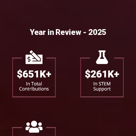
Year in Review - 2025