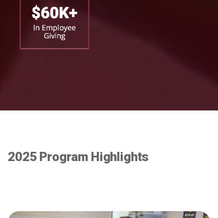
2025 Program Highlights