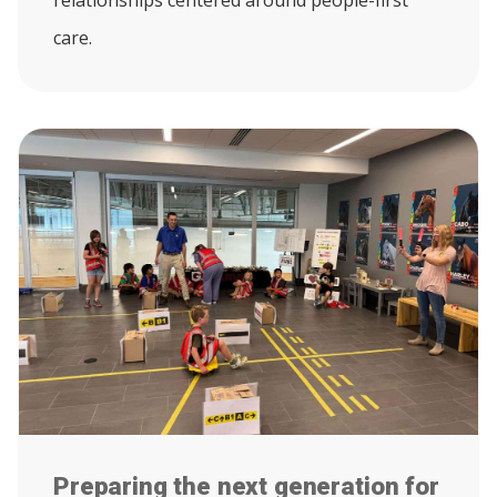
relationships centered around people-first
care.
Preparing the next generation for