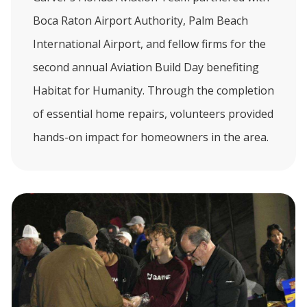
Boca Raton Airport Authority, Palm Beach
International Airport, and fellow firms for the
second annual Aviation Build Day benefiting
Habitat for Humanity. Through the completion
of essential home repairs, volunteers provided
hands-on impact for homeowners in the area.