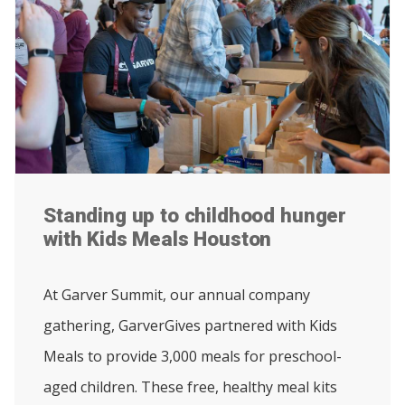
Standing up to childhood hunger
with Kids Meals Houston
At Garver Summit, our annual company
gathering, GarverGives partnered with Kids
Meals to provide 3,000 meals for preschool-
aged children. These free, healthy meal kits