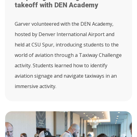
takeoff with DEN Academy
Garver volunteered with the DEN Academy,
hosted by Denver International Airport and
held at CSU Spur, introducing students to the
world of aviation through a Taxiway Challenge
activity. Students learned how to identify
aviation signage and navigate taxiways in an
immersive activity.