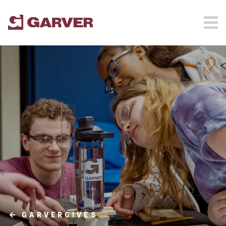
GARVERGIVES