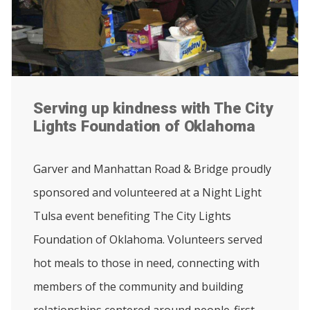
Serving up kindness with The City
Lights Foundation of Oklahoma
Garver and Manhattan Road & Bridge proudly
sponsored and volunteered at a Night Light
Tulsa event benefiting The City Lights
Foundation of Oklahoma. Volunteers served
hot meals to those in need, connecting with
members of the community and building