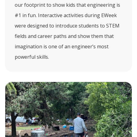
our footprint to show kids that engineering is
#1 in fun. Interactive activities during EWeek
were designed to introduce students to STEM
fields and career paths and show them that
imagination is one of an engineer’s most
powerful skills.