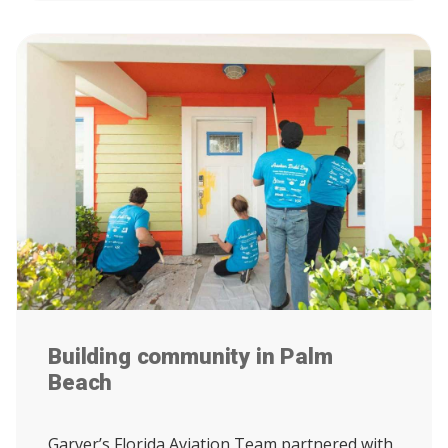
Building community in Palm
Beach
Garver’s Florida Aviation Team partnered with