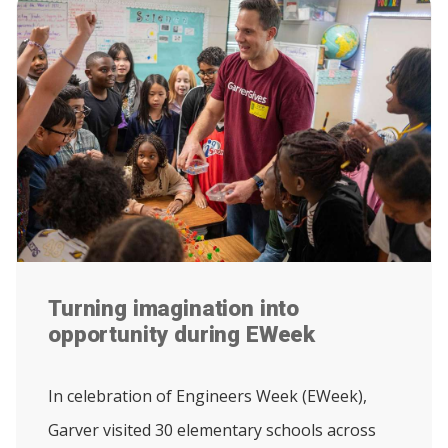
Turning imagination into
opportunity during EWeek
In celebration of Engineers Week (EWeek),
Garver visited 30 elementary schools across