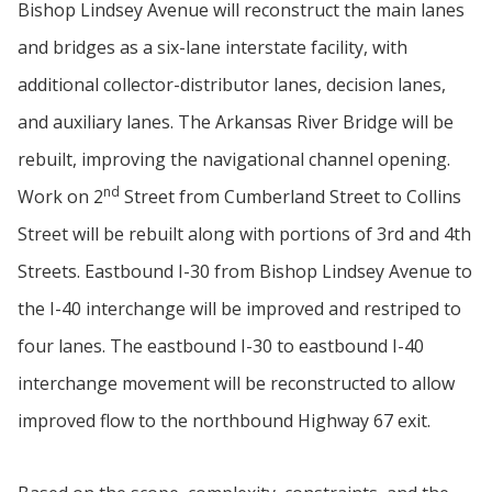
Bishop Lindsey Avenue will reconstruct the main lanes
and bridges as a six-lane interstate facility, with
additional collector-distributor lanes, decision lanes,
and auxiliary lanes. The Arkansas River Bridge will be
rebuilt, improving the navigational channel opening.
nd
Work on 2
Street from Cumberland Street to Collins
Street will be rebuilt along with portions of 3rd and 4th
Streets. Eastbound I-30 from Bishop Lindsey Avenue to
the I-40 interchange will be improved and restriped to
four lanes. The eastbound I-30 to eastbound I-40
interchange movement will be reconstructed to allow
improved flow to the northbound Highway 67 exit.