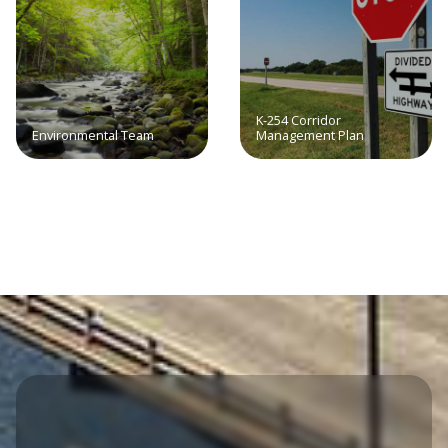
K-254 Corridor
Environmental Team
Management Plan