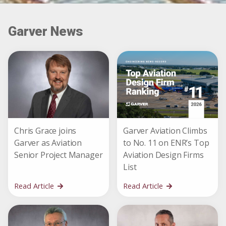
Garver News
Chris Grace joins
Garver Aviation Climbs
Garver as Aviation
to No. 11 on ENR’s Top
Senior Project Manager
Aviation Design Firms
List
Read Article
Read Article