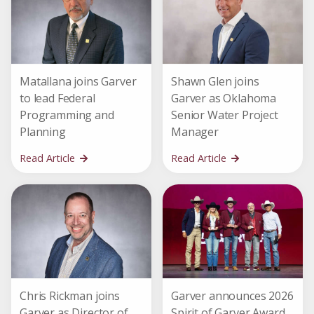
Matallana joins Garver
Shawn Glen joins
to lead Federal
Garver as Oklahoma
Programming and
Senior Water Project
Planning
Manager
Read Article
Read Article
Chris Rickman joins
Garver announces 2026
Garver as Director of
Spirit of Garver Award