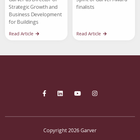
Strategic Growth and
finalists
Business Development
for Buildings
Read Article
Read Article
Copyright 2026 Garver