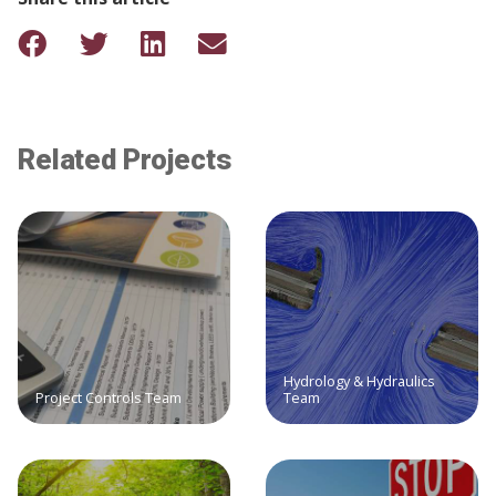
Related Projects
Hydrology & Hydraulics
Project Controls Team
Team