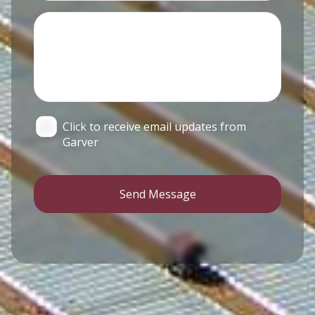
Click to receive email updates from
Garver
Send Message