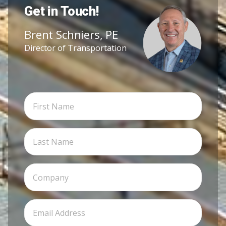
Get in Touch!
Brent Schniers, PE
Director of Transportation