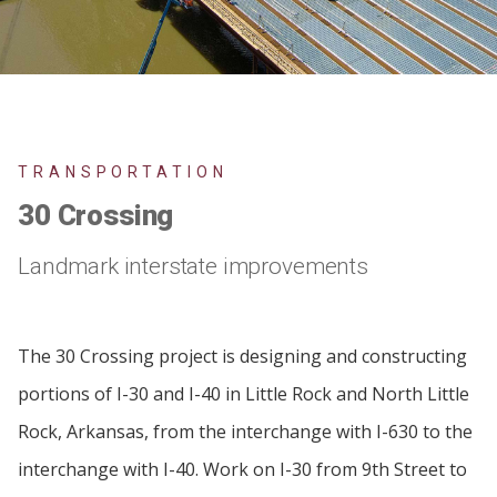
TRANSPORTATION
30 Crossing
Landmark interstate improvements
The 30 Crossing project is designing and constructing
portions of I-30 and I-40 in Little Rock and North Little
Rock, Arkansas, from the interchange with I-630 to the
interchange with I-40. Work on I-30 from 9th Street to