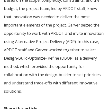
Based on the scope, complexity, constraints, and the
budget, the project team, led by ARDOT staff, knew
that innovation was needed to deliver the most
important elements of the project. Garver seized the
opportunity to work with ARDOT and invite innovation
using Alternative Project Delivery (ADP). In this case,
ARDOT staff and Garver worked together to select
Design-Build-Optimize- Refine (DBOR) as a delivery
method, which provided the opportunity for
collaboration with the design-builder to set priorities
and understand trade-offs with different innovative
solutions.
Share this article