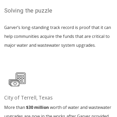
Solving the puzzle
Garver’s long-standing track record is proof that it can
help communities acquire the funds that are critical to
major water and wastewater system upgrades.
City of Terrell, Texas
More than
$30 million
worth of water and wastewater
upgrades are now in the works after Garver provided