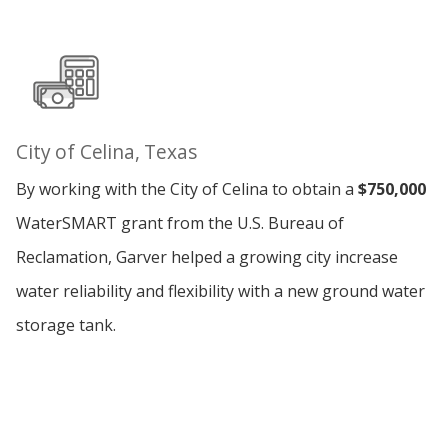
City of Celina, Texas
By working with the City of Celina to obtain a
$750,000
WaterSMART grant from the U.S. Bureau of
Reclamation, Garver helped a growing city increase
water reliability and flexibility with a new ground water
storage tank.