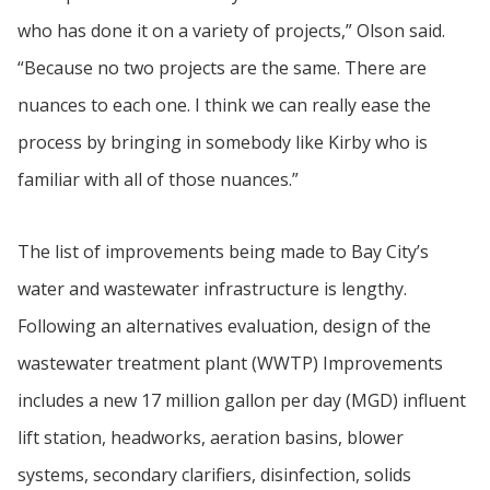
who has done it on a variety of projects,” Olson said.
“Because no two projects are the same. There are
nuances to each one. I think we can really ease the
process by bringing in somebody like Kirby who is
familiar with all of those nuances.”
The list of improvements being made to Bay City’s
water and wastewater infrastructure is lengthy.
Following an alternatives evaluation, design of the
wastewater treatment plant (WWTP) Improvements
includes a new 17 million gallon per day (MGD) influent
lift station, headworks, aeration basins, blower
systems, secondary clarifiers, disinfection, solids