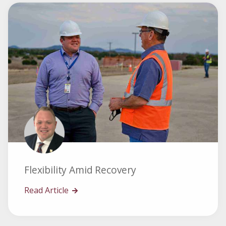
Flexibility Amid Recovery
Read Article