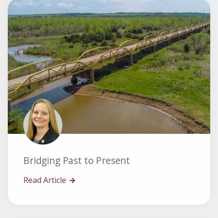
Bridging Past to Present
Read Article