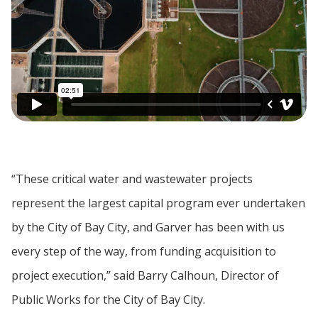
“These critical water and wastewater projects
represent the largest capital program ever undertaken
by the City of Bay City, and Garver has been with us
every step of the way, from funding acquisition to
project execution,” said Barry Calhoun, Director of
Public Works for the City of Bay City.