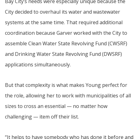
Bay City’s needs were especially unique because the
City decided to overhaul its water and wastewater
systems at the same time. That required additional
coordination because Garver worked with the City to
assemble Clean Water State Revolving Fund (CWSRF)
and Drinking Water State Revolving Fund (DWSRF)
applications simultaneously.
But that complexity is what makes Young perfect for
the role, allowing her to work with municipalities of all
sizes to cross an essential — no matter how
challenging — item off their list.
“It helps to have somebody who has done it before and