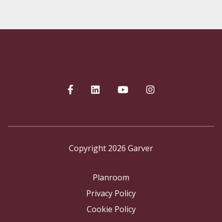
Copyright 2026 Garver
Planroom
Privacy Policy
Cookie Policy