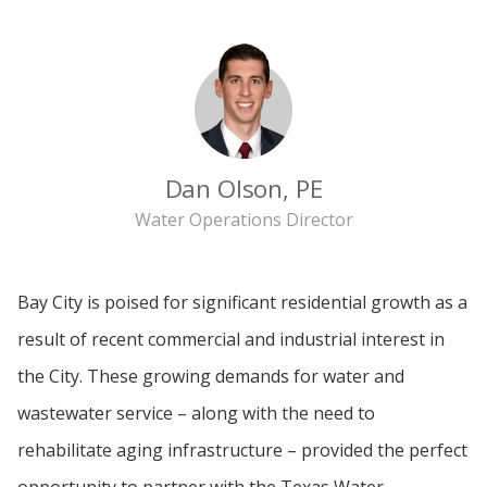
Dan Olson, PE
Water Operations Director
Bay City is poised for significant residential growth as a
result of recent commercial and industrial interest in
the City. These growing demands for water and
wastewater service – along with the need to
rehabilitate aging infrastructure – provided the perfect
opportunity to partner with the Texas Water