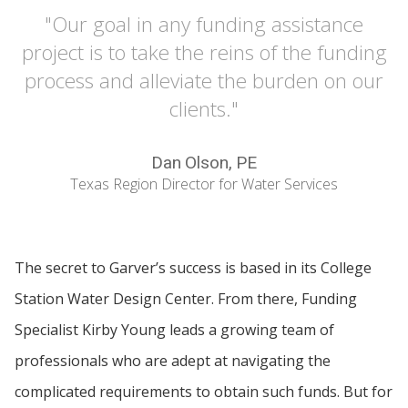
"Our goal in any funding assistance
project is to take the reins of the funding
process and alleviate the burden on our
clients."
Dan Olson, PE
Texas Region Director for Water Services
The secret to Garver’s success is based in its College
Station Water Design Center. From there, Funding
Specialist Kirby Young leads a growing team of
professionals who are adept at navigating the
complicated requirements to obtain such funds. But for