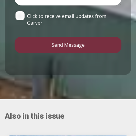
Click to receive email updates from
Garver
Send Message
Also in this issue