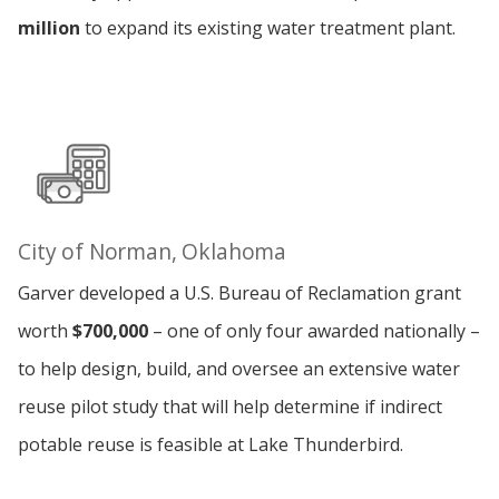
million
to expand its existing water treatment plant.
City of Norman, Oklahoma
Garver developed a U.S. Bureau of Reclamation grant
worth
$700,000
– one of only four awarded nationally –
to help design, build, and oversee an extensive water
reuse pilot study that will help determine if indirect
potable reuse is feasible at Lake Thunderbird.