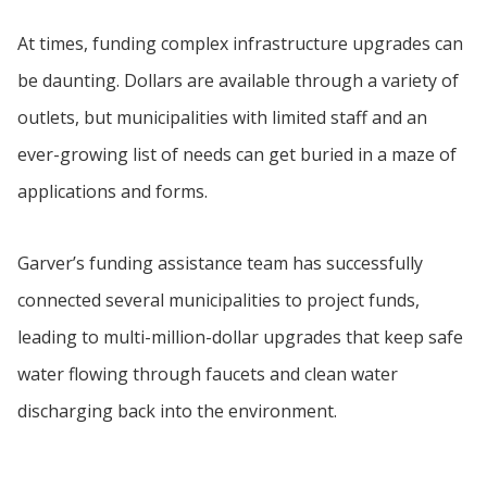
At times, funding complex infrastructure upgrades can
be daunting. Dollars are available through a variety of
outlets, but municipalities with limited staff and an
ever-growing list of needs can get buried in a maze of
applications and forms.
Garver’s funding assistance team has successfully
connected several municipalities to project funds,
leading to multi-million-dollar upgrades that keep safe
water flowing through faucets and clean water
discharging back into the environment.