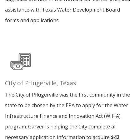
assistance with Texas Water Development Board
forms and applications.
City of Pflugerville, Texas
The City of Pflugerville was the first community in the
state to be chosen by the EPA to apply for the Water
Infrastructure Finance and Innovation Act (WIFIA)
program. Garver is helping the City complete all
necessary application information to acquire
$42