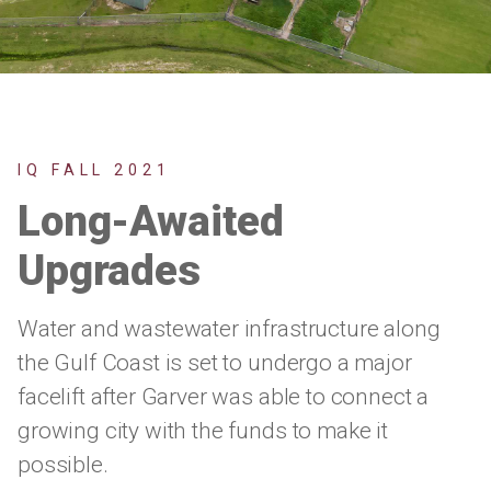
IQ FALL 2021
Long-Awaited
Upgrades
Water and wastewater infrastructure along
the Gulf Coast is set to undergo a major
facelift after Garver was able to connect a
growing city with the funds to make it
possible.