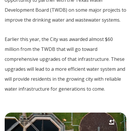
Development Board (TWDB) on some major projects to
improve the drinking water and wastewater systems.
Earlier this year, the City was awarded almost $60
million from the TWDB that will go toward
comprehensive upgrades of that infrastructure. These
upgrades will lead to a more efficient water system and
will provide residents in the growing city with reliable
water infrastructure for generations to come.