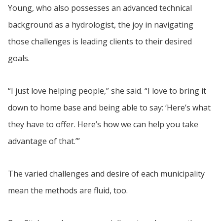
Young, who also possesses an advanced technical
background as a hydrologist, the joy in navigating
those challenges is leading clients to their desired
goals.
“I just love helping people,” she said. “I love to bring it
down to home base and being able to say: ‘Here’s what
they have to offer. Here’s how we can help you take
advantage of that.’”
The varied challenges and desire of each municipality
mean the methods are fluid, too.