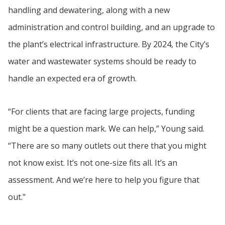
handling and dewatering, along with a new
administration and control building, and an upgrade to
the plant’s electrical infrastructure. By 2024, the City’s
water and wastewater systems should be ready to
handle an expected era of growth.
“For clients that are facing large projects, funding
might be a question mark. We can help,” Young said.
“There are so many outlets out there that you might
not know exist. It’s not one-size fits all. It’s an
assessment. And we’re here to help you figure that
out."