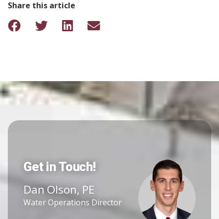
Share this article
Get in Touch!
Dan Olson, PE
Water Operations Director