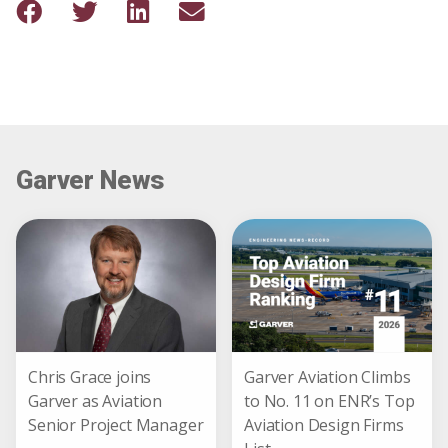
Garver News
Chris Grace joins
Garver Aviation Climbs
Garver as Aviation
to No. 11 on ENR’s Top
Senior Project Manager
Aviation Design Firms