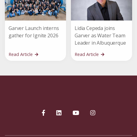
Garver Launch interns
Lidia Cepeda joins
gather for Ignite 2026
Garver as Water Team
Leader in Albuquerque
Read Article
Read Article