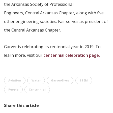
the Arkansas Society of Professional
Engineers, Central Arkansas Chapter, along with five
other engineering societies. Fair serves as president of
the Central Arkansas Chapter.
Garver is celebrating its centennial year in 2019. To
learn more, visit our
centennial celebration page.
Aviation
Water
GarverGives
STEM
People
Centennial
Share this article