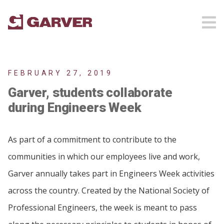
FEBRUARY 27, 2019
Garver, students collaborate
during Engineers Week
As part of a commitment to contribute to the
communities in which our employees live and work,
Garver annually takes part in Engineers Week activities
across the country. Created by the National Society of
Professional Engineers, the week is meant to pass