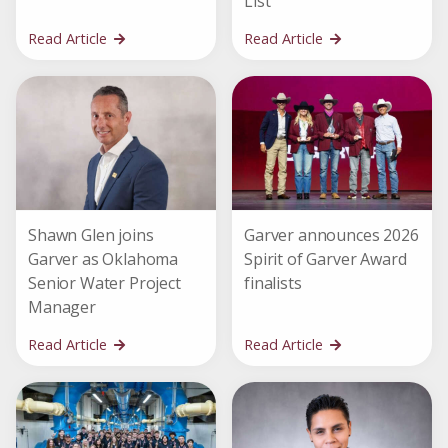
List
Read Article
Read Article
Shawn Glen joins
Garver announces 2026
Garver as Oklahoma
Spirit of Garver Award
Senior Water Project
finalists
Manager
Read Article
Read Article