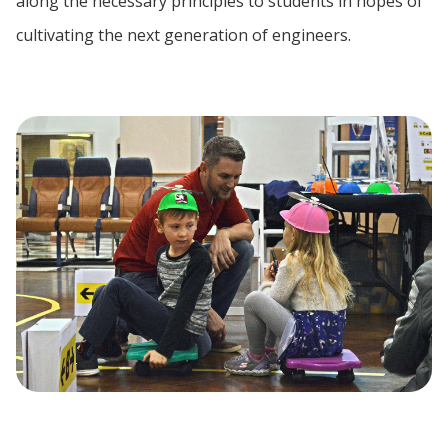
along the necessary principles to students in hopes of
cultivating the next generation of engineers.