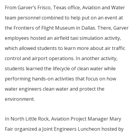
From Garver’s Frisco, Texas office, Aviation and Water
team personnel combined to help put on an event at
the Frontiers of Flight Museum in Dallas. There, Garver
employees hosted an airfield taxi simulation activity,
which allowed students to learn more about air traffic
control and airport operations. In another activity,
students learned the lifecycle of clean water while
performing hands-on activities that focus on how
water engineers clean water and protect the
environment.
In North Little Rock, Aviation Project Manager Mary
Fair organized a Joint Engineers Luncheon hosted by