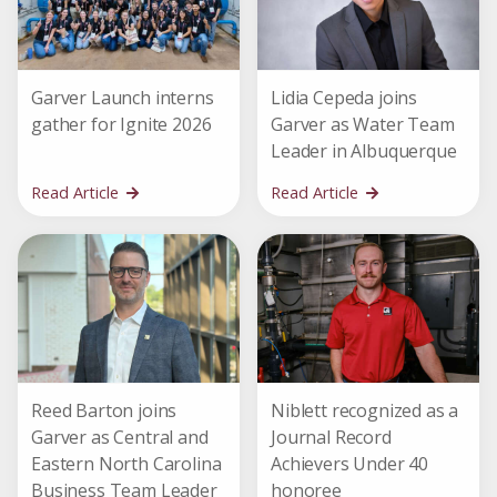
Garver Launch interns
Lidia Cepeda joins
gather for Ignite 2026
Garver as Water Team
Leader in Albuquerque
Read Article
Read Article
Reed Barton joins
Niblett recognized as a
Garver as Central and
Journal Record
Eastern North Carolina
Achievers Under 40
Business Team Leader
honoree