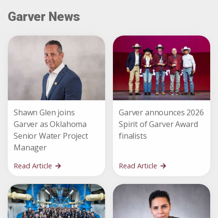
Garver News
Shawn Glen joins
Garver announces 2026
Garver as Oklahoma
Spirit of Garver Award
Senior Water Project
finalists
Manager
Read Article
Read Article