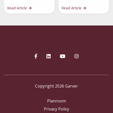
Read Article
Read Article
Copyright 2026 Garver
Planroom
Privacy Policy