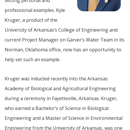
setting personal and
professional examples. Kyle
Kruger, a product of the
University of Arkansas’s College of Engineering and
current Project Manager on Garver’s Water Team in its
Norman, Oklahoma office, now has an opportunity to
help set such an example.
Kruger was inducted recently into the Arkansas
Academy of Biological and Agricultural Engineering
during a ceremony in Fayetteville, Arkansas. Kruger,
who earned a Bachelor’s of Science in Biological
Engineering and a Master of Science in Environmental
Engineering from the University of Arkansas, was one