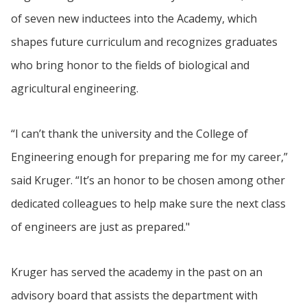
of seven new inductees into the Academy, which
shapes future curriculum and recognizes graduates
who bring honor to the fields of biological and
agricultural engineering.
“I can’t thank the university and the College of
Engineering enough for preparing me for my career,”
said Kruger. “It’s an honor to be chosen among other
dedicated colleagues to help make sure the next class
of engineers are just as prepared."
Kruger has served the academy in the past on an
advisory board that assists the department with