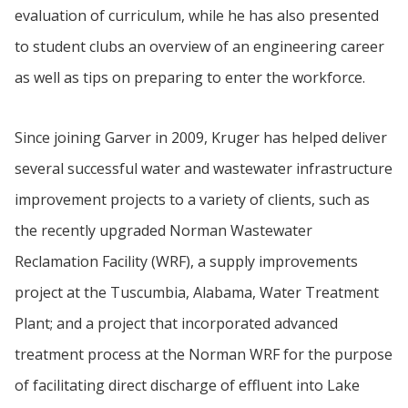
evaluation of curriculum, while he has also presented
to student clubs an overview of an engineering career
as well as tips on preparing to enter the workforce.
Since joining Garver in 2009, Kruger has helped deliver
several successful water and wastewater infrastructure
improvement projects to a variety of clients, such as
the recently upgraded Norman Wastewater
Reclamation Facility (WRF), a supply improvements
project at the Tuscumbia, Alabama, Water Treatment
Plant; and a project that incorporated advanced
treatment process at the Norman WRF for the purpose
of facilitating direct discharge of effluent into Lake