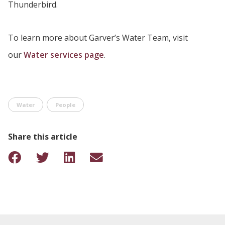
Thunderbird.
To learn more about Garver’s Water Team, visit
our
Water services page
.
Water
People
Share this article