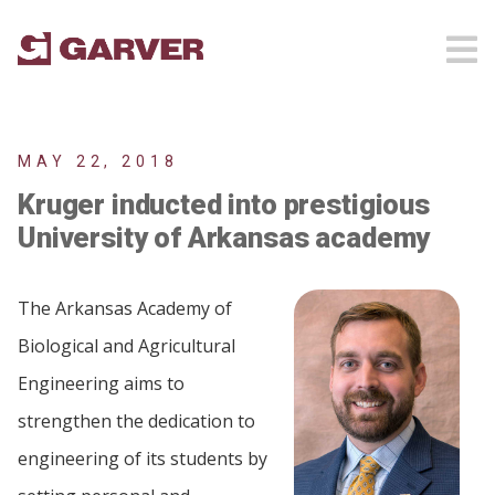
MAY 22, 2018
Kruger inducted into prestigious
University of Arkansas academy
The Arkansas Academy of
Biological and Agricultural
Engineering aims to
strengthen the dedication to
engineering of its students by