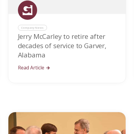
Company News
Jerry McCarley to retire after
decades of service to Garver,
Alabama
Read Article