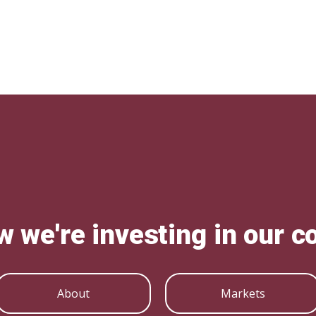
w we're investing in our 
About
Markets