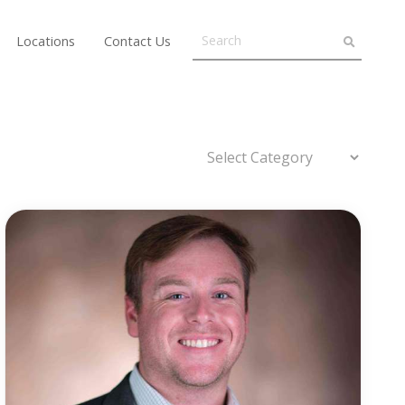
Locations
Contact Us