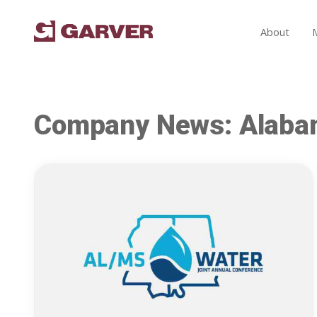
About
Company News: Alab