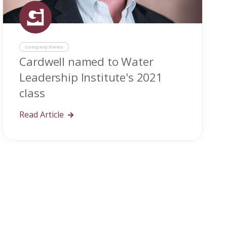
Company News
Cardwell named to Water
Leadership Institute's 2021
class
Read Article