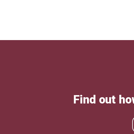
Find out ho