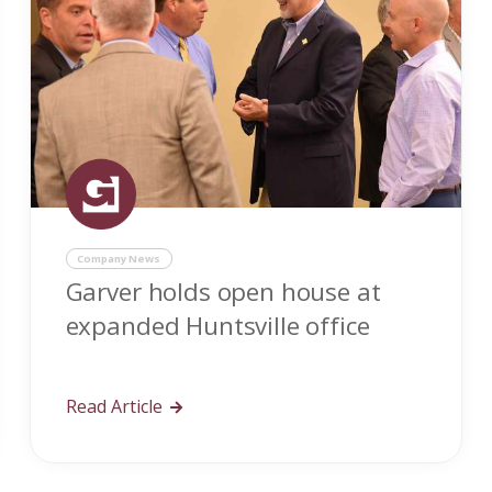
Company News
Garver holds open house at
expanded Huntsville office
Read Article