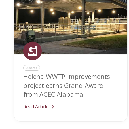
Awards
Helena WWTP improvements
project earns Grand Award
from ACEC-Alabama
Read Article