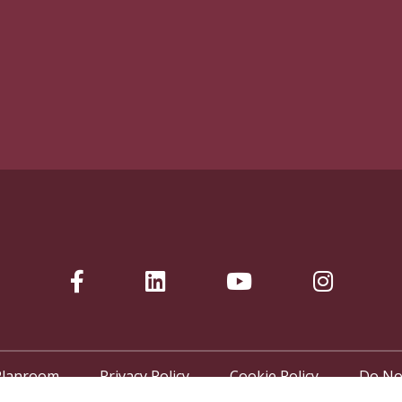
Planroom
Privacy Policy
Cookie Policy
Do No