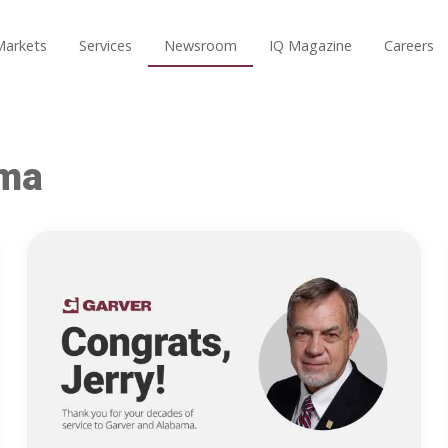
Markets
Services
Newsroom
IQ Magazine
Careers
ama