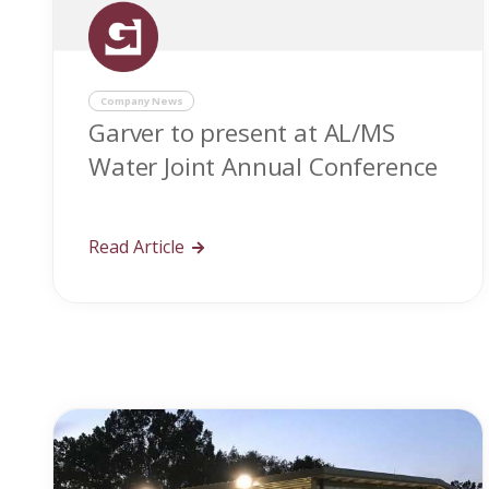
Company News
Garver to present at AL/MS
Water Joint Annual Conference
Read Article