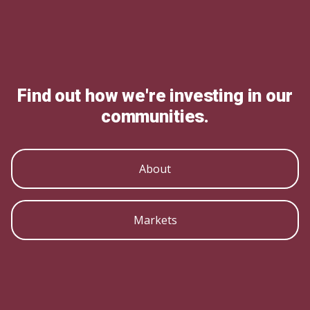
Find out how we're investing in our
communities.
About
Markets