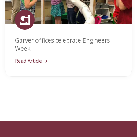
Garver offices celebrate Engineers
Week
Read Article