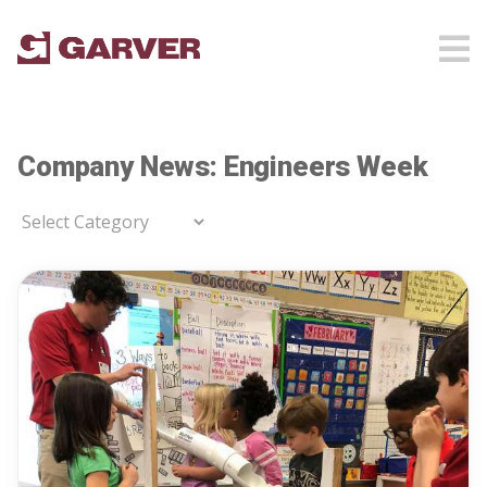
Company News: Engineers Week