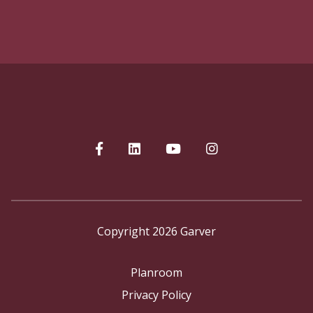
Copyright 2026 Garver
Planroom
Privacy Policy