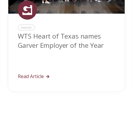
Awards
WTS Heart of Texas names
Garver Employer of the Year
Read Article