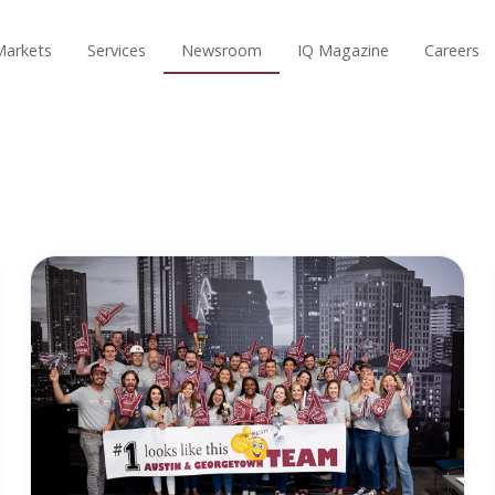
Markets
Services
Newsroom
IQ Magazine
Careers