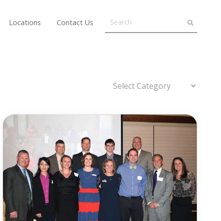
Locations
Contact Us