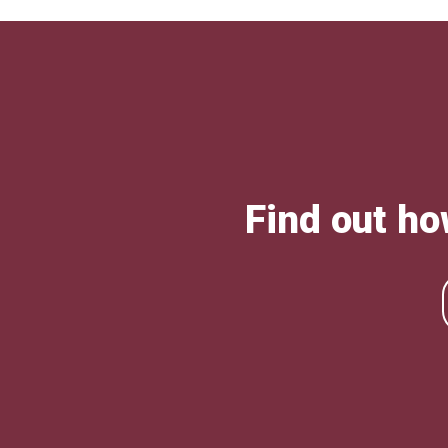
Find out ho