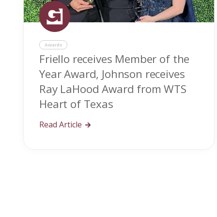
Awards
Friello receives Member of the
Year Award, Johnson receives
Ray LaHood Award from WTS
Heart of Texas
Read Article