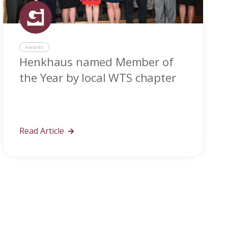
Awards
Henkhaus named Member of
the Year by local WTS chapter
Read Article