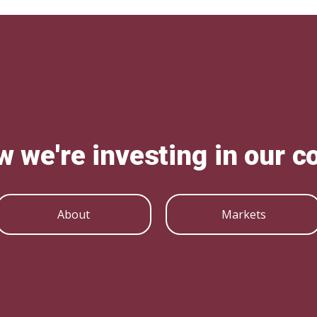
w we're investing in our 
About
Markets