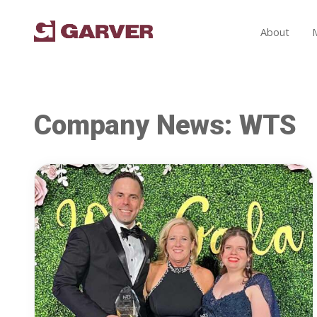
About
Company News: WTS