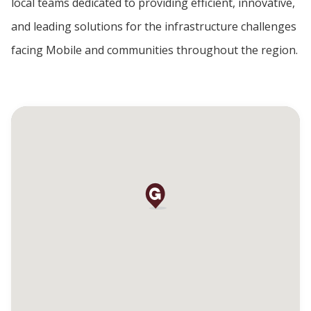
local teams dedicated to providing efficient, innovative,
and leading solutions for the infrastructure challenges
facing Mobile and communities throughout the region.