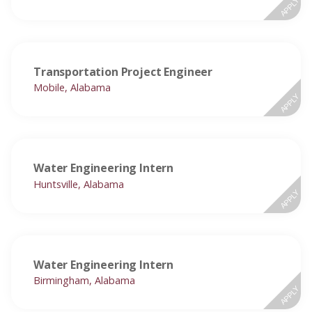
APPLY
Transportation Project Engineer
Mobile, Alabama
APPLY
Water Engineering Intern
Huntsville, Alabama
APPLY
Water Engineering Intern
Birmingham, Alabama
APPLY