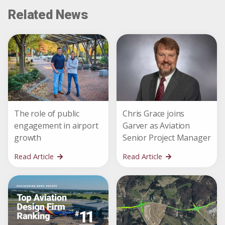
Related News
The role of public
Chris Grace joins
engagement in airport
Garver as Aviation
growth
Senior Project Manager
Read Article
Read Article