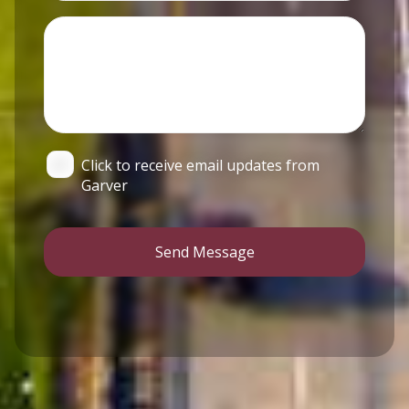
Click to receive email updates from
Garver
Send Message