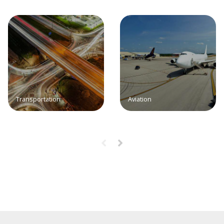
Transportation
Aviation