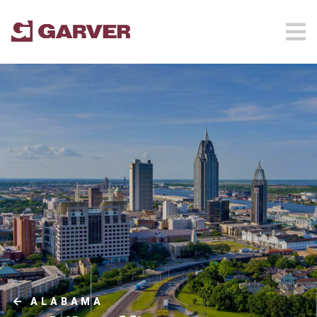
ALABAMA