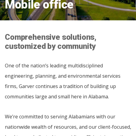
Mobile office
Comprehensive solutions,
customized by community
One of the nation’s leading multidisciplined
engineering, planning, and environmental services
firms, Garver continues a tradition of building up
communities large and small here in Alabama.
We’re committed to serving Alabamians with our
nationwide wealth of resources, and our client-focused,