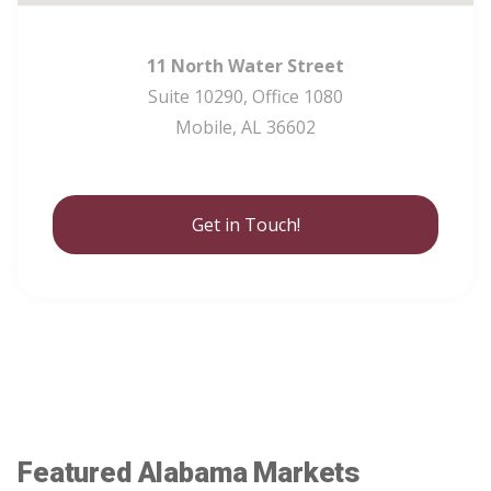
11 North Water Street
Suite 10290, Office 1080
Mobile, AL 36602
Get in Touch!
Featured Alabama Markets