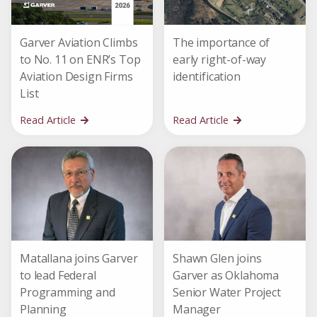
Garver Aviation Climbs
The importance of
to No. 11 on ENR’s Top
early right-of-way
Aviation Design Firms
identification
List
Read Article
Read Article
Matallana joins Garver
Shawn Glen joins
to lead Federal
Garver as Oklahoma
Programming and
Senior Water Project
Planning
Manager