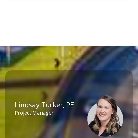
Lindsay Tucker, PE
Project Manager