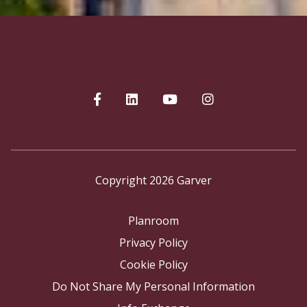
Copyright 2026 Garver
Planroom
Privacy Policy
Cookie Policy
Do Not Share My Personal Information