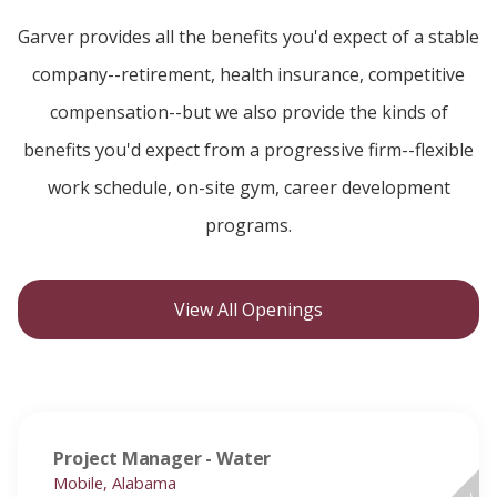
Garver provides all the benefits you'd expect of a stable
company--retirement, health insurance, competitive
compensation--but we also provide the kinds of
benefits you'd expect from a progressive firm--flexible
work schedule, on-site gym, career development
programs.
View All Openings
Project Manager - Water
Mobile, Alabama