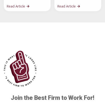
Read Article
Read Article
Join the Best Firm to Work For!