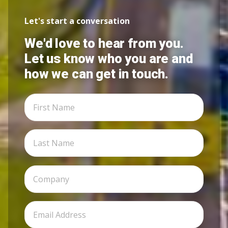
Let's start a conversation
We'd love to hear from you.
Let us know who you are and
how we can get in touch.