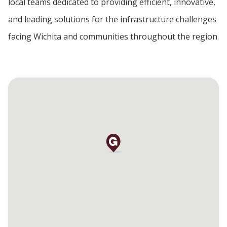
local teams dedicated to providing efficient, innovative,
and leading solutions for the infrastructure challenges
facing Wichita and communities throughout the region.