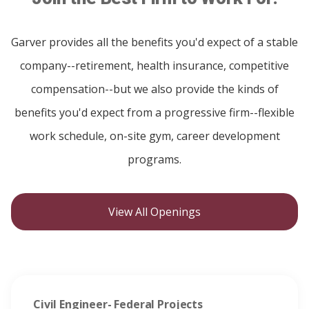
Garver provides all the benefits you'd expect of a stable
company--retirement, health insurance, competitive
compensation--but we also provide the kinds of
benefits you'd expect from a progressive firm--flexible
work schedule, on-site gym, career development
programs.
View All Openings
Civil Engineer- Federal Projects