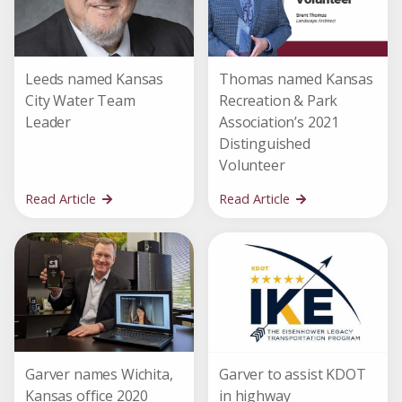
Leeds named Kansas
Thomas named Kansas
City Water Team
Recreation & Park
Leader
Association’s 2021
Distinguished
Volunteer
Read Article
Read Article
Garver names Wichita,
Garver to assist KDOT
Kansas office 2020
in highway