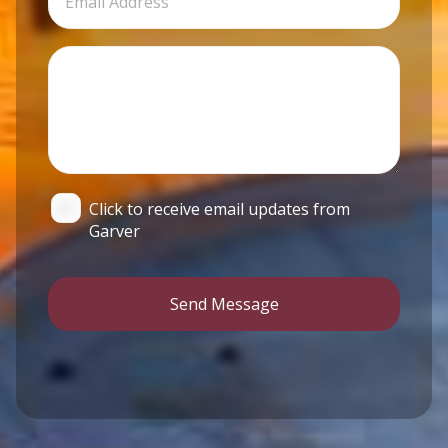
Click to receive email updates from
Garver
Send Message