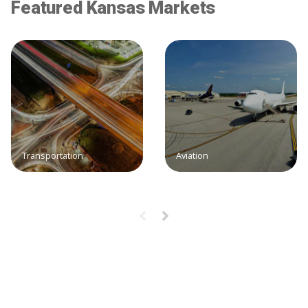
Featured Kansas Markets
Transportation
Aviation