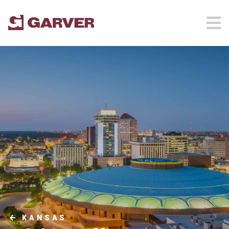
KANSAS