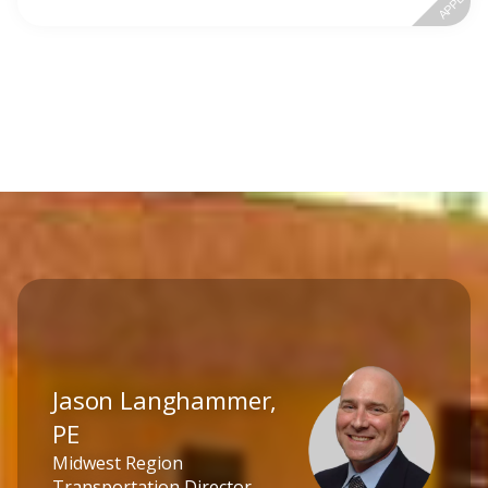
APPLY
Jason Langhammer,
PE
Midwest Region
Transportation Director