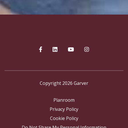
Copyright 2026 Garver
Planroom
Privacy Policy
Cookie Policy
Do Not Share My Personal Information