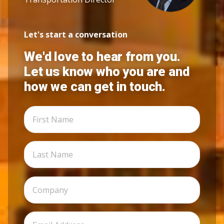
Let's start a conversation
We'd love to hear from you.
Let us know who you are and
how we can get in touch.