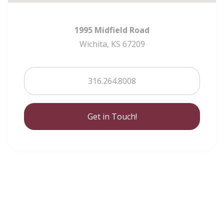
1995 Midfield Road
Wichita, KS 67209
316.264.8008
Get in Touch!