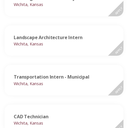
Wichita, Kansas
APPLY
Landscape Architecture Intern
Wichita, Kansas
APPLY
Transportation Intern - Municipal
Wichita, Kansas
APPLY
CAD Technician
Wichita, Kansas