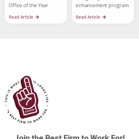
Office of the Year
enhancement program
Read Article
Read Article
Join the Best Firm to Work For!