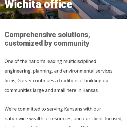
Wichita office
Comprehensive solutions,
customized by community
One of the nation’s leading multidisciplined
engineering, planning, and environmental services
firms, Garver continues a tradition of building up
communities large and small here in Kansas.
We’re committed to serving Kansans with our
nationwide wealth of resources, and our client-focused,