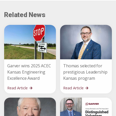
Related News
Garver wins 2025 ACEC
Thomas selected for
Kansas Engineering
prestigious Leadership
Excellence Award
Kansas program
Read Article
Read Article