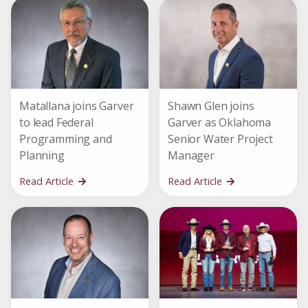
Matallana joins Garver
Shawn Glen joins
to lead Federal
Garver as Oklahoma
Programming and
Senior Water Project
Planning
Manager
Read Article
Read Article