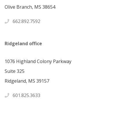
Olive Branch, MS 38654
662.892.7592
Ridgeland office
1076 Highland Colony Parkway
Suite 325
Ridgeland, MS 39157
601.825.3633