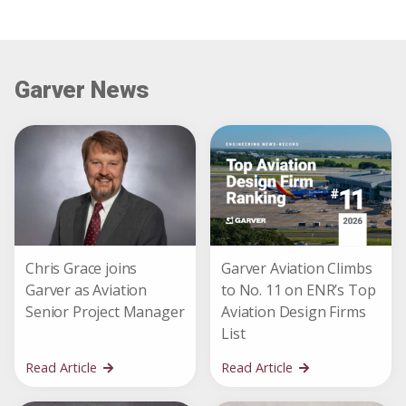
Garver News
Chris Grace joins
Garver Aviation Climbs
Garver as Aviation
to No. 11 on ENR’s Top
Senior Project Manager
Aviation Design Firms
List
Read Article
Read Article