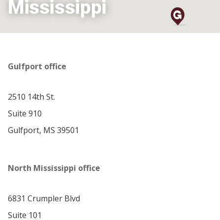
Mississippi
Gulfport office
2510 14th St.
Suite 910
Gulfport, MS 39501
North Mississippi office
6831 Crumpler Blvd
Suite 101