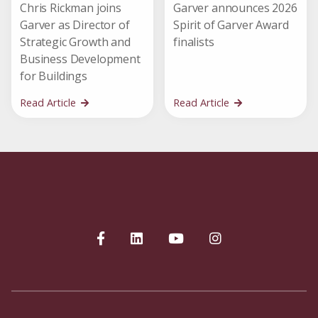
Chris Rickman joins
Garver announces 2026
Garver as Director of
Spirit of Garver Award
Strategic Growth and
finalists
Business Development
for Buildings
Read Article
Read Article