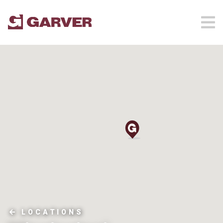
LOCATIONS