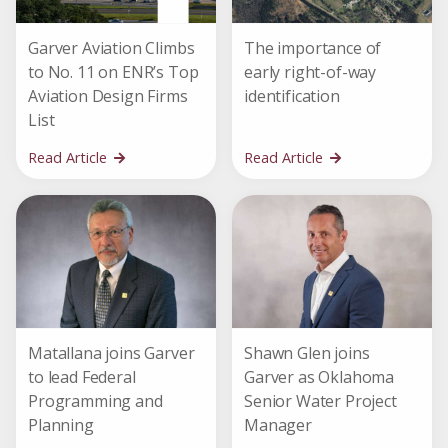
Garver Aviation Climbs
The importance of
to No. 11 on ENR’s Top
early right-of-way
Aviation Design Firms
identification
List
Read Article
Read Article
Matallana joins Garver
Shawn Glen joins
to lead Federal
Garver as Oklahoma
Programming and
Senior Water Project
Planning
Manager