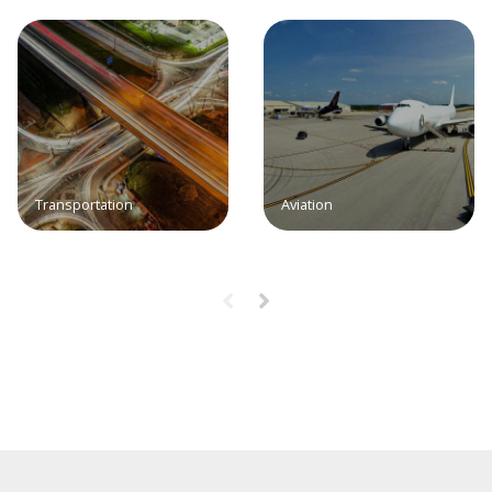
Transportation
Aviation