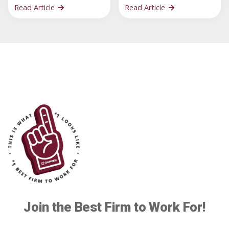
Read Article
Read Article
Join the Best Firm to Work For!