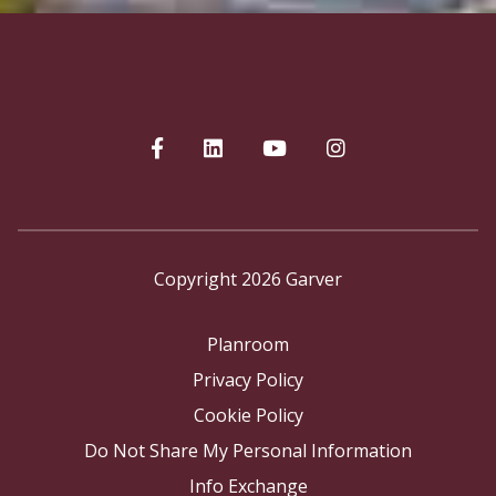
Copyright 2026 Garver
Planroom
Privacy Policy
Cookie Policy
Do Not Share My Personal Information
Info Exchange