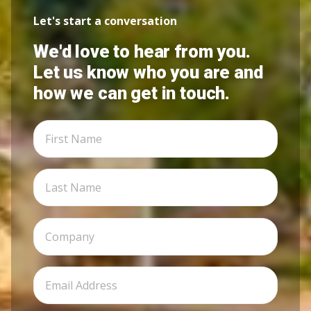
Let's start a conversation
We'd love to hear from you.
Let us know who you are and
how we can get in touch.