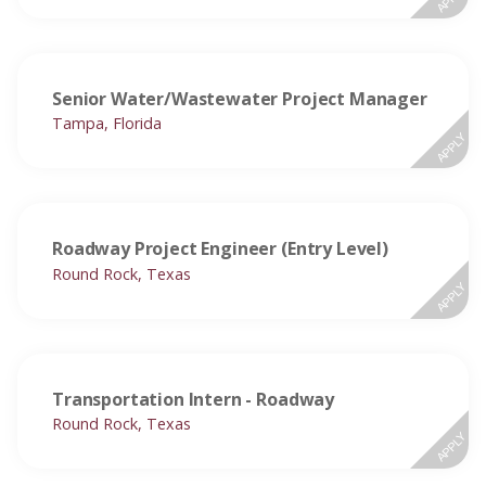
Senior Water/Wastewater Project Manager
Tampa, Florida
APPLY
Roadway Project Engineer (Entry Level)
Round Rock, Texas
APPLY
Transportation Intern - Roadway
Round Rock, Texas
APPLY