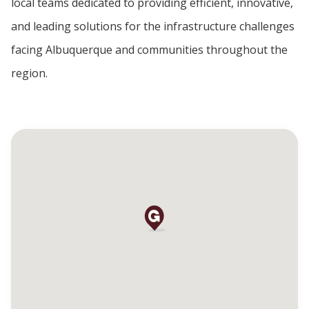
local teams dedicated to providing efficient, innovative,
and leading solutions for the infrastructure challenges
facing Albuquerque and communities throughout the
region.