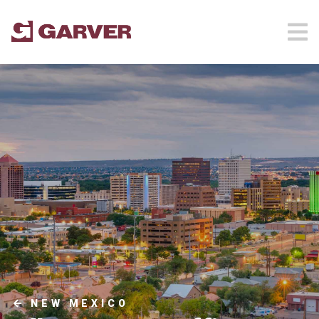
NEW MEXICO