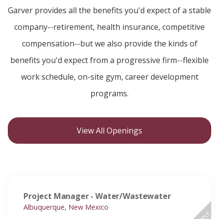
Garver provides all the benefits you'd expect of a stable
company--retirement, health insurance, competitive
compensation--but we also provide the kinds of
benefits you'd expect from a progressive firm--flexible
work schedule, on-site gym, career development
programs.
View All Openings
Project Manager - Water/Wastewater
Albuquerque, New Mexico
APPLY