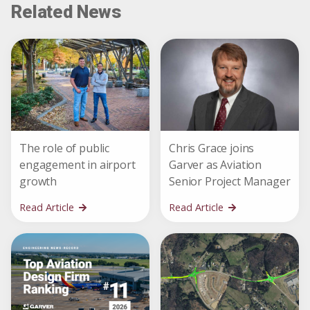
Related News
The role of public
Chris Grace joins
engagement in airport
Garver as Aviation
growth
Senior Project Manager
Read Article
Read Article