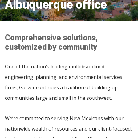
Albuquerque office
Comprehensive solutions,
customized by community
One of the nation’s leading multidisciplined
engineering, planning, and environmental services
firms, Garver continues a tradition of building up
communities large and small in the southwest.
We’re committed to serving New Mexicans with our
nationwide wealth of resources and our client-focused,