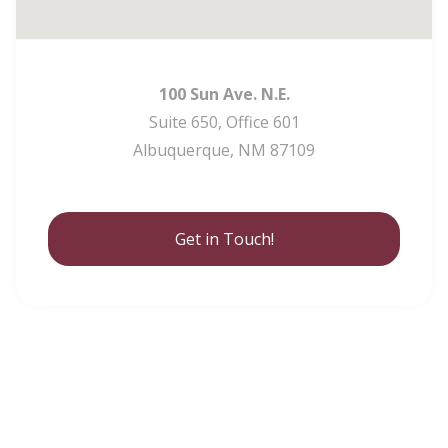
100 Sun Ave. N.E.
Suite 650, Office 601
Albuquerque, NM 87109
Get in Touch!