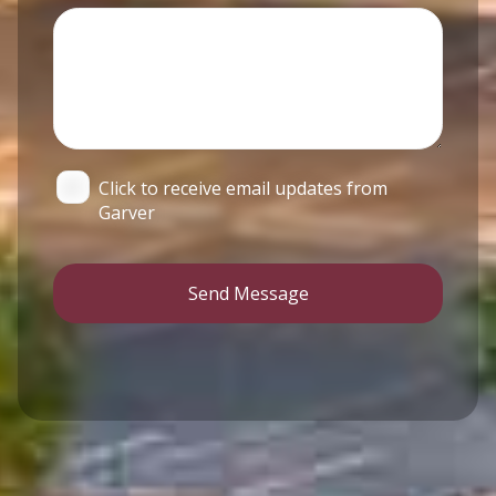
Click to receive email updates from
Garver
Send Message