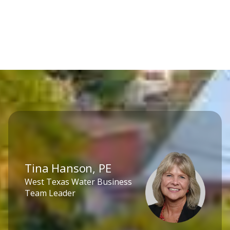
Tina Hanson, PE
West Texas Water Business
Team Leader