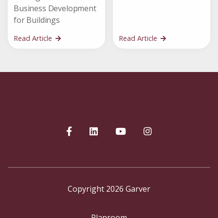
Business Development
for Buildings
Read Article
Read Article
Copyright 2026 Garver
Planroom