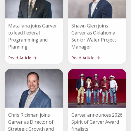
Matallana joins Garver
Shawn Glen joins
to lead Federal
Garver as Oklahoma
Programming and
Senior Water Project
Planning
Manager
Read Article
Read Article
Chris Rickman joins
Garver announces 2026
Garver as Director of
Spirit of Garver Award
Strategic Growth and
finalists