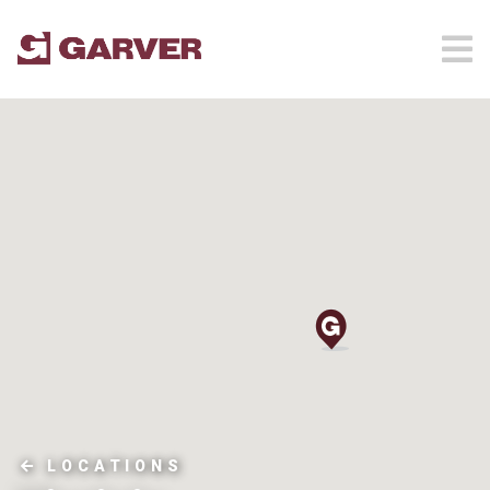
LOCATIONS