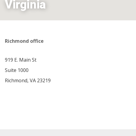
Virginia
Richmond office
919 E. Main St
Suite 1000
Richmond, VA 23219