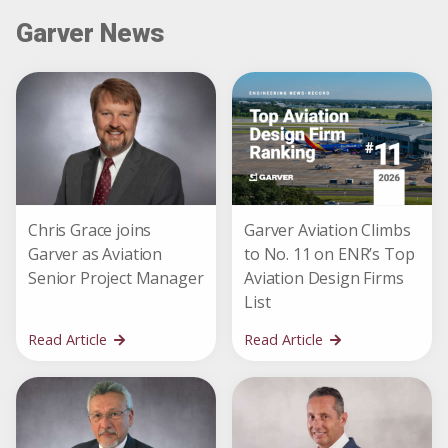
Garver News
Chris Grace joins
Garver Aviation Climbs
Garver as Aviation
to No. 11 on ENR’s Top
Senior Project Manager
Aviation Design Firms
List
Read Article
Read Article