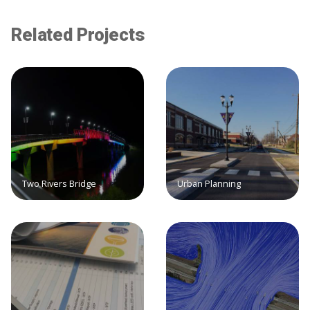
Related Projects
Two Rivers Bridge
Urban Planning