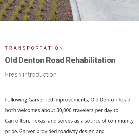
TRANSPORTATION
Old Denton Road Rehabilitation
Fresh introduction
Following Garver-led improvements, Old Denton Road
both welcomes about 30,000 travelers per day to
Carrollton, Texas, and serves as a source of community
pride. Garver provided roadway design and