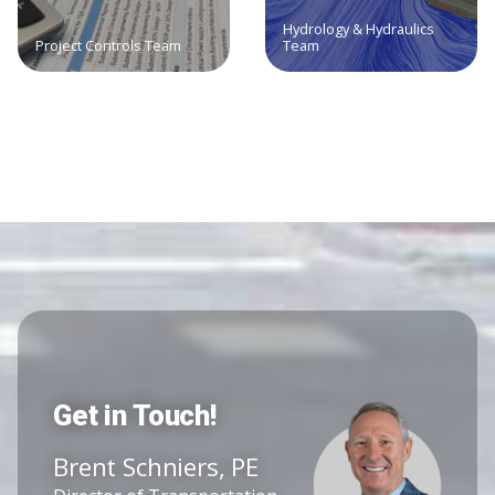
Hydrology & Hydraulics
Project Controls Team
Team
Get in Touch!
Brent Schniers, PE