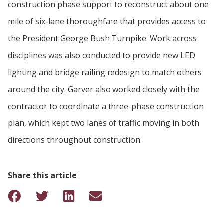
construction phase support to reconstruct about one
mile of six-lane thoroughfare that provides access to
the President George Bush Turnpike. Work across
disciplines was also conducted to provide new LED
lighting and bridge railing redesign to match others
around the city. Garver also worked closely with the
contractor to coordinate a three-phase construction
plan, which kept two lanes of traffic moving in both
directions throughout construction.
Share this article