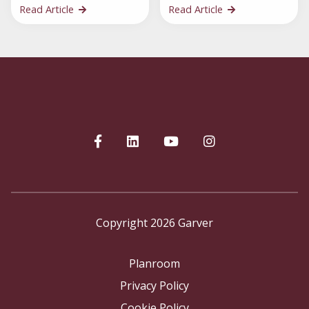
Read Article
Read Article
Copyright 2026 Garver
Planroom
Privacy Policy
Cookie Policy