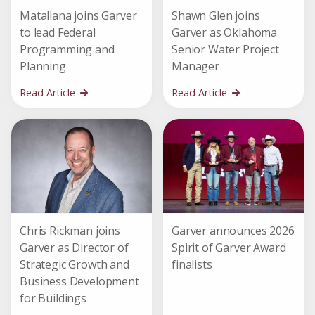
Matallana joins Garver
Shawn Glen joins
to lead Federal
Garver as Oklahoma
Programming and
Senior Water Project
Planning
Manager
Read Article
Read Article
Chris Rickman joins
Garver announces 2026
Garver as Director of
Spirit of Garver Award
Strategic Growth and
finalists
Business Development
for Buildings