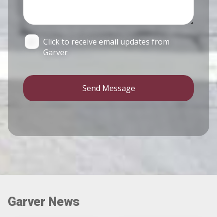
Click to receive email updates from
Garver
Send Message
Garver News