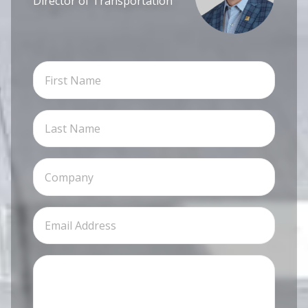
Director of Transportation