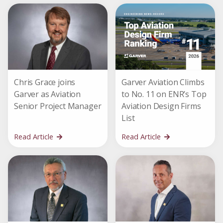
Chris Grace joins
Garver Aviation Climbs
Garver as Aviation
to No. 11 on ENR’s Top
Senior Project Manager
Aviation Design Firms
List
Read Article
Read Article