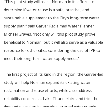
“This pilot study will assist Norman in its efforts to
determine if water reuse is a safe, practical, and
sustainable supplement to the City’s long-term water
supply plan,” said Garver Reclaimed Water Planner
Michael Graves. “Not only will this pilot study prove
beneficial to Norman, but it will also serve as a valuable
resource for other cities considering the use of IPR to
meet their long-term water supply needs.”
The first project of its kind in the region, the Garver-led
study will help Norman expand its existing water
reclamation and reuse efforts, while also address
reliability concerns at Lake Thunderbird and trim the
demand placed on its marginal groundwater supply.