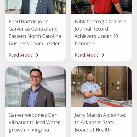
Reed Barton joins
Niblett recognized as a
Garver as Central and
Journal Record
Eastern North Carolina
Achievers Under 40
Business Team Leader
honoree
Read Article
Read Article
Garver welcomes Dan
Jerry Martin Appointed
Villhauer to lead Water
to Arkansas State
growth in Virginia
Board of Health