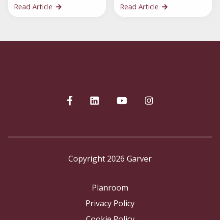
Read Article
Read Article
Copyright 2026 Garver
Planroom
Privacy Policy
Cookie Policy