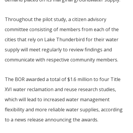
Throughout the pilot study, a citizen advisory
committee consisting of members from each of the
cities that rely on Lake Thunderbird for their water
supply will meet regularly to review findings and
communicate with respective community members.
The BOR awarded a total of $1.6 million to four Title
XVI water reclamation and reuse research studies,
which will lead to increased water management
flexibility and more reliable water supplies, according
to a news release announcing the awards.