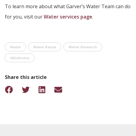
To learn more about what Garver’s Water Team can do
for you, visit our
Water services page
.
Water
Water Reuse
Water Research
Oklahoma
Share this article