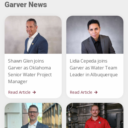
Garver News
Shawn Glen joins
Lidia Cepeda joins
Garver as Oklahoma
Garver as Water Team
Senior Water Project
Leader in Albuquerque
Manager
Read Article
Read Article