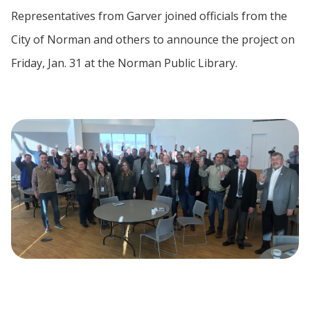
Representatives from Garver joined officials from the
City of Norman and others to announce the project on
Friday, Jan. 31 at the Norman Public Library.