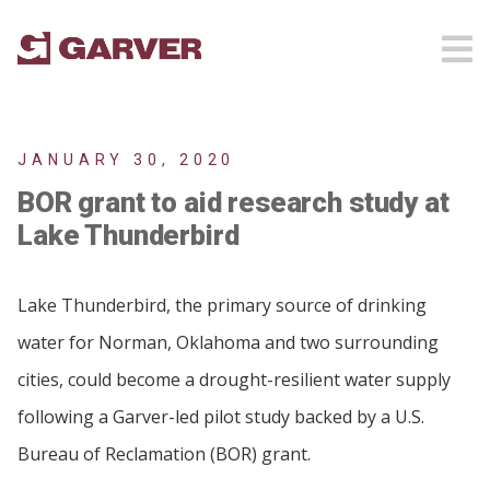
JANUARY 30, 2020
BOR grant to aid research study at
Lake Thunderbird
Lake Thunderbird, the primary source of drinking
water for Norman, Oklahoma and two surrounding
cities, could become a drought-resilient water supply
following a Garver-led pilot study backed by a U.S.
Bureau of Reclamation (BOR) grant.