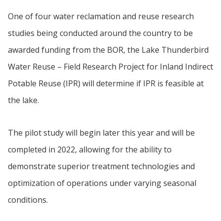
One of four water reclamation and reuse research
studies being conducted around the country to be
awarded funding from the BOR, the Lake Thunderbird
Water Reuse – Field Research Project for Inland Indirect
Potable Reuse (IPR) will determine if IPR is feasible at
the lake.
The pilot study will begin later this year and will be
completed in 2022, allowing for the ability to
demonstrate superior treatment technologies and
optimization of operations under varying seasonal
conditions.