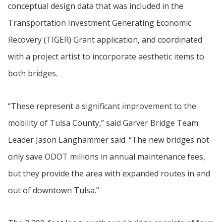
conceptual design data that was included in the
Transportation Investment Generating Economic
Recovery (TIGER) Grant application, and coordinated
with a project artist to incorporate aesthetic items to
both bridges.
“These represent a significant improvement to the
mobility of Tulsa County,” said Garver Bridge Team
Leader Jason Langhammer said. “The new bridges not
only save ODOT millions in annual maintenance fees,
but they provide the area with expanded routes in and
out of downtown Tulsa.”