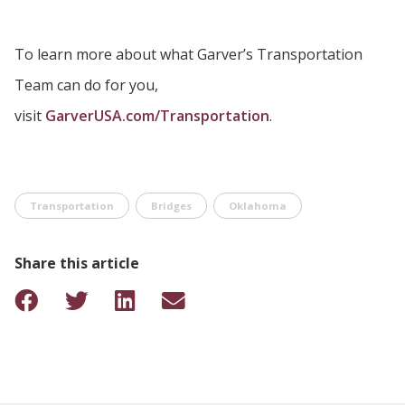
To learn more about what Garver’s Transportation
Team can do for you,
visit
GarverUSA.com/Transportation
.
Transportation
Bridges
Oklahoma
Share this article