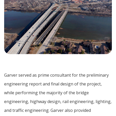
Garver served as prime consultant for the preliminary
engineering report and final design of the project,
while performing the majority of the bridge
engineering, highway design, rail engineering, lighting,
and traffic engineering. Garver also provided