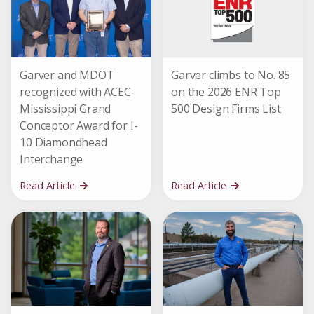
Garver and MDOT
Garver climbs to No. 85
recognized with ACEC-
on the 2026 ENR Top
Mississippi Grand
500 Design Firms List
Conceptor Award for I-
10 Diamondhead
Interchange
Read Article
Read Article