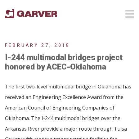
FEBRUARY 27, 2018
I-244 multimodal bridges project
honored by ACEC-Oklahoma
The first two-level multimodal bridge in Oklahoma has
received an Engineering Excellence Award from the
American Council of Engineering Companies of
Oklahoma. The I-244 multimodal bridges over the
Arkansas River provide a major route through Tulsa