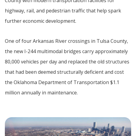
County with modern transportation facilities for
highway, rail, and pedestrian traffic that help spark
further economic development.
One of four Arkansas River crossings in Tulsa County,
the new I-244 multimodal bridges carry approximately
80,000 vehicles per day and replaced the old structures
that had been deemed structurally deficient and cost
the Oklahoma Department of Transportation $1.1
million annually in maintenance.