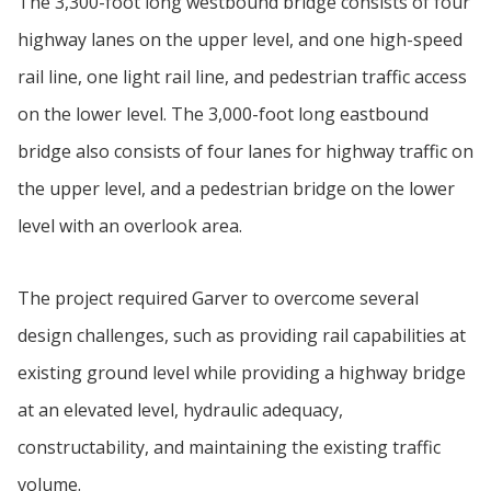
The 3,300-foot long westbound bridge consists of four
highway lanes on the upper level, and one high-speed
rail line, one light rail line, and pedestrian traffic access
on the lower level. The 3,000-foot long eastbound
bridge also consists of four lanes for highway traffic on
the upper level, and a pedestrian bridge on the lower
level with an overlook area.
The project required Garver to overcome several
design challenges, such as providing rail capabilities at
existing ground level while providing a highway bridge
at an elevated level, hydraulic adequacy,
constructability, and maintaining the existing traffic
volume.