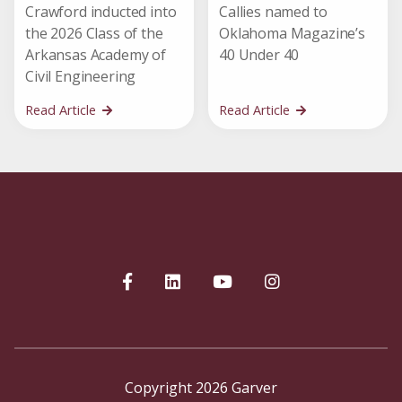
Crawford inducted into
Callies named to
the 2026 Class of the
Oklahoma Magazine’s
Arkansas Academy of
40 Under 40
Civil Engineering
Read Article
Read Article
Copyright 2026 Garver