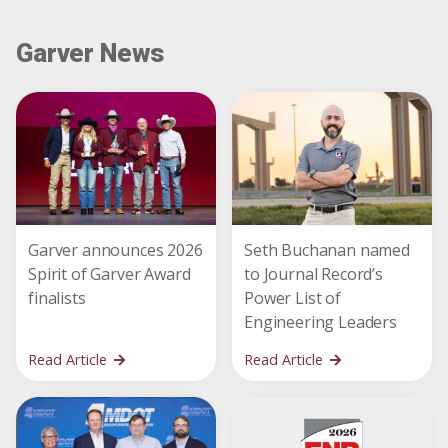
Garver News
Garver announces 2026
Seth Buchanan named
Spirit of Garver Award
to Journal Record’s
finalists
Power List of
Engineering Leaders
Read Article
Read Article