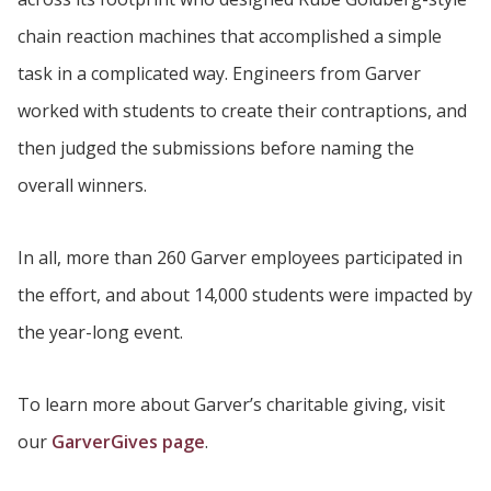
chain reaction machines that accomplished a simple
task in a complicated way. Engineers from Garver
worked with students to create their contraptions, and
then judged the submissions before naming the
overall winners.
In all, more than 260 Garver employees participated in
the effort, and about 14,000 students were impacted by
the year-long event.
To learn more about Garver’s charitable giving, visit
our
GarverGives page
.