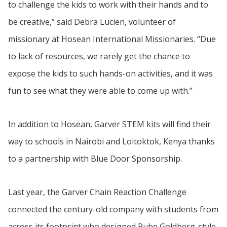
to challenge the kids to work with their hands and to
be creative,” said Debra Lucien, volunteer of
missionary at Hosean International Missionaries. “Due
to lack of resources, we rarely get the chance to
expose the kids to such hands-on activities, and it was
fun to see what they were able to come up with.”
In addition to Hosean, Garver STEM kits will find their
way to schools in Nairobi and Loitoktok, Kenya thanks
to a partnership with Blue Door Sponsorship.
Last year, the Garver Chain Reaction Challenge
connected the century-old company with students from
across its footprint who designed Rube Goldberg-style