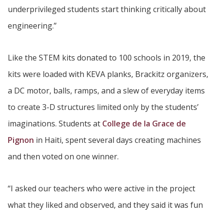
underprivileged students start thinking critically about
engineering.”
Like the STEM kits donated to 100 schools in 2019, the
kits were loaded with KEVA planks, Brackitz organizers,
a DC motor, balls, ramps, and a slew of everyday items
to create 3-D structures limited only by the students’
imaginations. Students at
College de la Grace de
Pignon
in Haiti, spent several days creating machines
and then voted on one winner.
“I asked our teachers who were active in the project
what they liked and observed, and they said it was fun