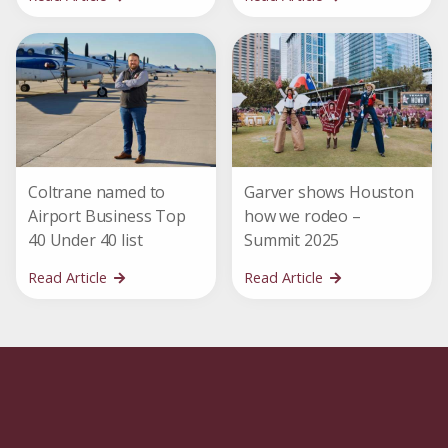
Coltrane named to
Garver shows Houston
Airport Business Top
how we rodeo –
40 Under 40 list
Summit 2025
Read Article
Read Article