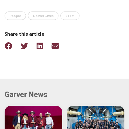
People
GarverGives
STEM
Share this article
Garver News