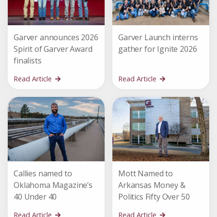
Garver announces 2026
Garver Launch interns
Spirit of Garver Award
gather for Ignite 2026
finalists
Read Article
Read Article
Callies named to
Mott Named to
Oklahoma Magazine’s
Arkansas Money &
40 Under 40
Politics Fifty Over 50
Read Article
Read Article