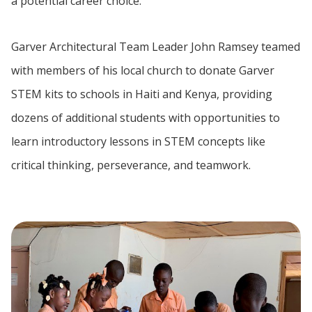
a potential career choice.
Garver Architectural Team Leader John Ramsey teamed
with members of his local church to donate Garver
STEM kits to schools in Haiti and Kenya, providing
dozens of additional students with opportunities to
learn introductory lessons in STEM concepts like
critical thinking, perseverance, and teamwork.