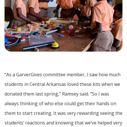
“As a GarverGives committee member, I saw how much
students in Central Arkansas loved these kits when we
donated them last spring,” Ramsey said. “So I was
always thinking of who else could get their hands on
them to start creating. It was very rewarding seeing the
students’ reactions and knowing that we’ve helped very