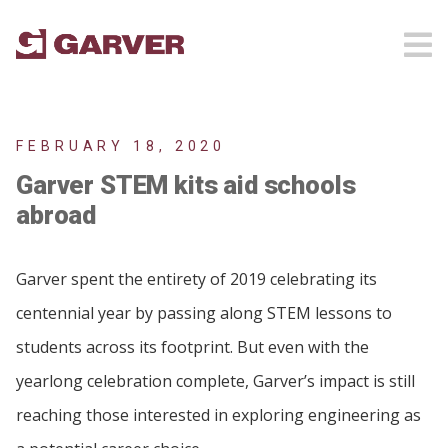
FEBRUARY 18, 2020
Garver STEM kits aid schools
abroad
Garver spent the entirety of 2019 celebrating its
centennial year by passing along STEM lessons to
students across its footprint. But even with the
yearlong celebration complete, Garver’s impact is still
reaching those interested in exploring engineering as