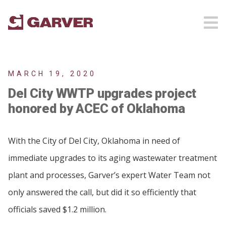
MARCH 19, 2020
Del City WWTP upgrades project
honored by ACEC of Oklahoma
With the City of Del City, Oklahoma in need of
immediate upgrades to its aging wastewater treatment
plant and processes, Garver’s expert Water Team not
only answered the call, but did it so efficiently that
officials saved $1.2 million.