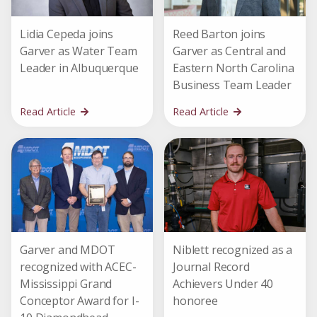
Lidia Cepeda joins
Reed Barton joins
Garver as Water Team
Garver as Central and
Leader in Albuquerque
Eastern North Carolina
Business Team Leader
Read Article
Read Article
Garver and MDOT
Niblett recognized as a
recognized with ACEC-
Journal Record
Mississippi Grand
Achievers Under 40
Conceptor Award for I-
honoree