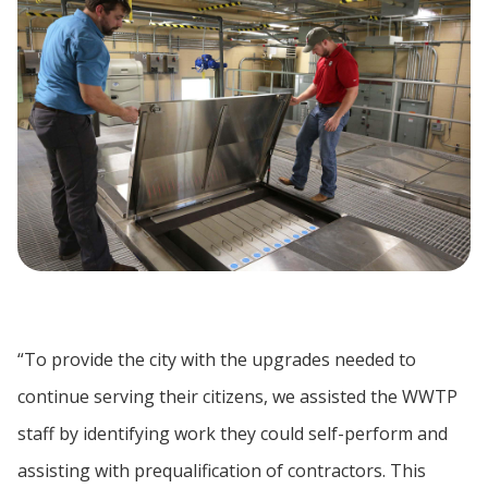
“To provide the city with the upgrades needed to
continue serving their citizens, we assisted the WWTP
staff by identifying work they could self-perform and
assisting with prequalification of contractors. This