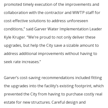
promoted timely execution of the improvements and
collaboration with the contractor and WWTP staff for
cost-effective solutions to address unforeseen
conditions,” said Garver Water Implementation Leader
Kyle Kruger. “We’re proud to not only deliver these
upgrades, but help the City save a sizable amount to
address additional improvements without having to
seek rate increases.”
Garver’s cost-saving recommendations included fitting
the upgrades into the facility’s existing footprint, which
prevented the City from having to purchase costly real
estate for new structures. Careful design and