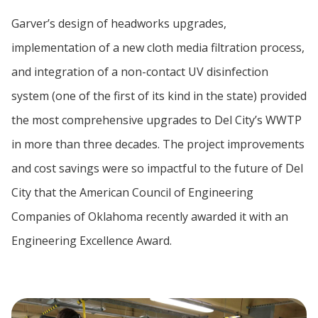
Garver’s design of headworks upgrades,
implementation of a new cloth media filtration process,
and integration of a non-contact UV disinfection
system (one of the first of its kind in the state) provided
the most comprehensive upgrades to Del City’s WWTP
in more than three decades. The project improvements
and cost savings were so impactful to the future of Del
City that the American Council of Engineering
Companies of Oklahoma recently awarded it with an
Engineering Excellence Award.