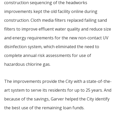
construction sequencing of the headworks
improvements kept the old facility online during
construction. Cloth media filters replaced failing sand
filters to improve effluent water quality and reduce size
and energy requirements for the new non-contact UV
disinfection system, which eliminated the need to
complete annual risk assessments for use of
hazardous chlorine gas.
The improvements provide the City with a state-of-the-
art system to serve its residents for up to 25 years. And
because of the savings, Garver helped the City identify
the best use of the remaining loan funds.