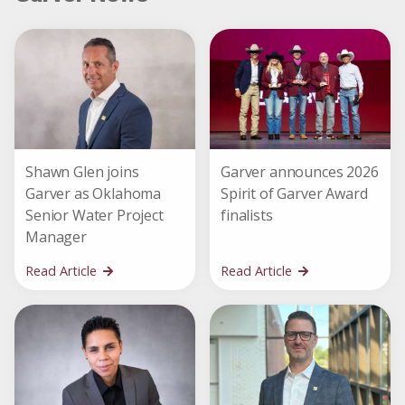
Shawn Glen joins
Garver announces 2026
Garver as Oklahoma
Spirit of Garver Award
Senior Water Project
finalists
Manager
Read Article
Read Article