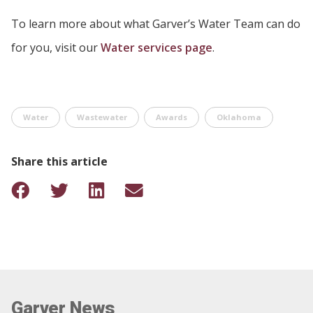
To learn more about what Garver’s Water Team can do
for you, visit our
Water services page
.
Water
Wastewater
Awards
Oklahoma
Share this article
Garver News