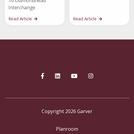
10 Diamondhead
Interchange
Read Article
Read Article
Copyright 2026 Garver
Planroom