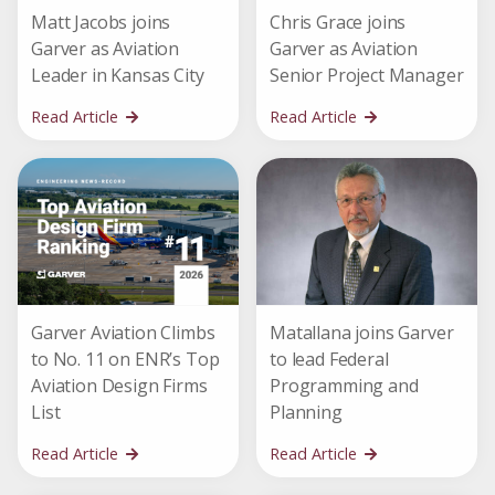
Matt Jacobs joins
Chris Grace joins
Garver as Aviation
Garver as Aviation
Leader in Kansas City
Senior Project Manager
Read Article
Read Article
Garver Aviation Climbs
Matallana joins Garver
to No. 11 on ENR’s Top
to lead Federal
Aviation Design Firms
Programming and
List
Planning
Read Article
Read Article