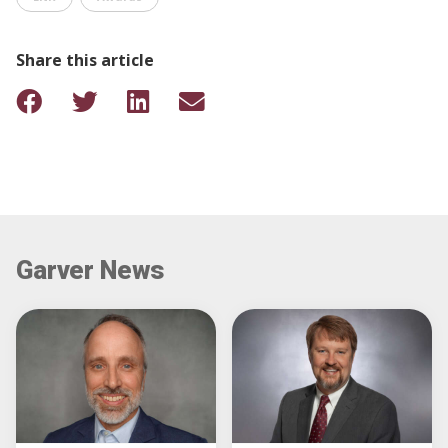
Share this article
Garver News