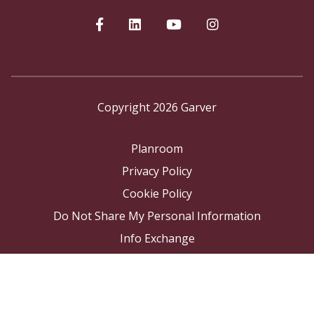
Copyright 2026 Garver
Planroom
Privacy Policy
Cookie Policy
Do Not Share My Personal Information
Info Exchange