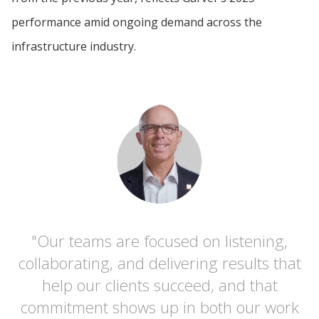
performance amid ongoing demand across the
infrastructure industry.
"Our teams are focused on listening,
collaborating, and delivering results that
help our clients succeed, and that
commitment shows up in both our work