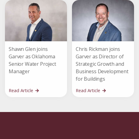
Shawn Glen joins
Chris Rickman joins
Garver as Oklahoma
Garver as Director of
Senior Water Project
Strategic Growth and
Manager
Business Development
for Buildings
Read Article
Read Article