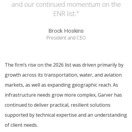
and our continued momentum on the
ENR list."
Brock Hoskins
President and CEO
The firm’s rise on the 2026 list was driven primarily by
growth across its transportation, water, and aviation
markets, as well as expanding geographic reach. As
infrastructure needs grow more complex, Garver has
continued to deliver practical, resilient solutions
supported by technical expertise and an understanding
of client needs.