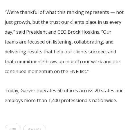
“We’re thankful of what this ranking represents — not
just growth, but the trust our clients place in us every
day,” said President and CEO Brock Hoskins. “Our
teams are focused on listening, collaborating, and
delivering results that help our clients succeed, and
that commitment shows up in both our work and our
continued momentum on the ENR list.”
Today, Garver operates 60 offices across 20 states and
employs more than 1,400 professionals nationwide.
ENR
Awards