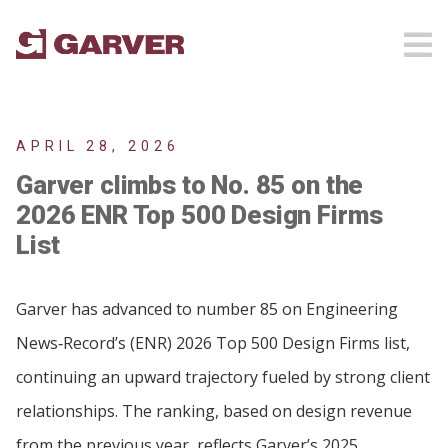
APRIL 28, 2026
Garver climbs to No. 85 on the
2026 ENR Top 500 Design Firms
List
Garver has advanced to number 85 on Engineering
News‑Record’s (ENR) 2026 Top 500 Design Firms list,
continuing an upward trajectory fueled by strong client
relationships. The ranking, based on design revenue
from the previous year, reflects Garver’s 2025