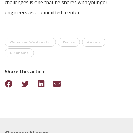
challenges is one that he shares with younger
engineers as a committed mentor.
Water and Wastewater
People
Awards
Oklahoma
Share this article