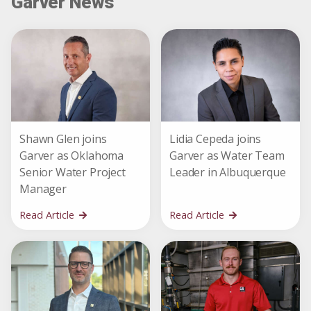
Garver News
Shawn Glen joins
Lidia Cepeda joins
Garver as Oklahoma
Garver as Water Team
Senior Water Project
Leader in Albuquerque
Manager
Read Article
Read Article