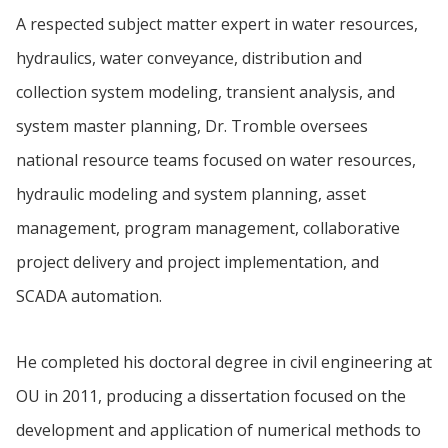
A respected subject matter expert in water resources,
hydraulics, water conveyance, distribution and
collection system modeling, transient analysis, and
system master planning, Dr. Tromble oversees
national resource teams focused on water resources,
hydraulic modeling and system planning, asset
management, program management, collaborative
project delivery and project implementation, and
SCADA automation.
He completed his doctoral degree in civil engineering at
OU in 2011, producing a dissertation focused on the
development and application of numerical methods to