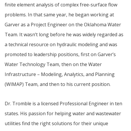
finite element analysis of complex free-surface flow
problems. In that same year, he began working at
Garver as a Project Engineer on the Oklahoma Water
Team. It wasn’t long before he was widely regarded as
a technical resource on hydraulic modeling and was
promoted to leadership positions, first on Garver’s
Water Technology Team, then on the Water
Infrastructure – Modeling, Analytics, and Planning
(WIMAP) Team, and then to his current position.
Dr. Tromble is a licensed Professional Engineer in ten
states. His passion for helping water and wastewater
utilities find the right solutions for their unique