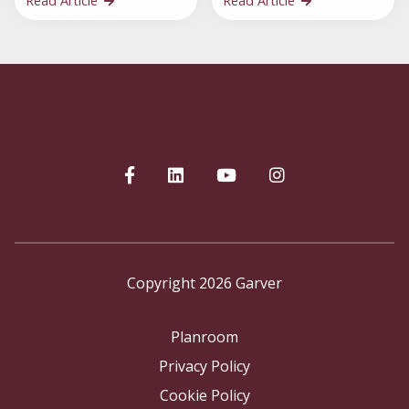
Read Article
Read Article
Copyright 2026 Garver
Planroom
Privacy Policy
Cookie Policy