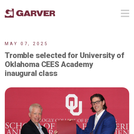
MAY 07, 2025
Tromble selected for University of
Oklahoma CEES Academy
inaugural class