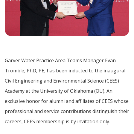
Garver Water Practice Area Teams Manager Evan
Tromble, PhD, PE, has been inducted to the inaugural
Civil Engineering and Environmental Science (CEES)
Academy at the University of Oklahoma (OU). An
exclusive honor for alumni and affiliates of CEES whose
professional and service contributions distinguish their
careers, CEES membership is by invitation only.