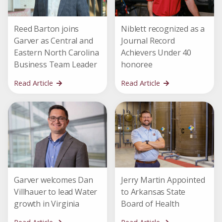
Reed Barton joins
Niblett recognized as a
Garver as Central and
Journal Record
Eastern North Carolina
Achievers Under 40
Business Team Leader
honoree
Read Article
Read Article
Garver welcomes Dan
Jerry Martin Appointed
Villhauer to lead Water
to Arkansas State
growth in Virginia
Board of Health