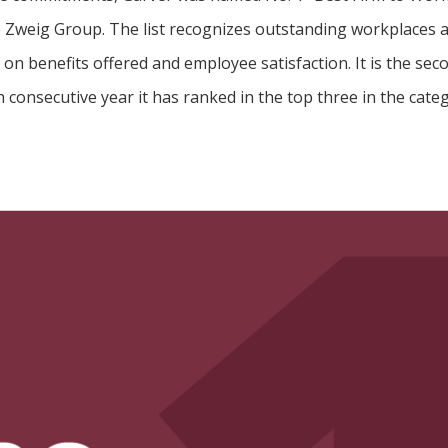
e Zweig Group. The list recognizes outstanding workplaces a
on benefits offered and employee satisfaction. It is the se
h consecutive year it has ranked in the top three in the cate