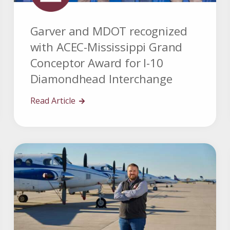
Garver and MDOT recognized
with ACEC-Mississippi Grand
Conceptor Award for I-10
Diamondhead Interchange
Read Article