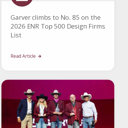
Garver climbs to No. 85 on the
2026 ENR Top 500 Design Firms
List
Read Article