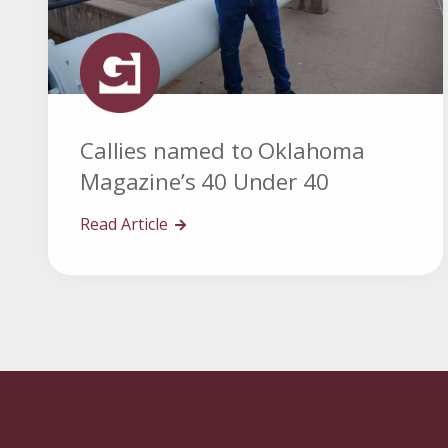
Callies named to Oklahoma
Magazine’s 40 Under 40
Read Article