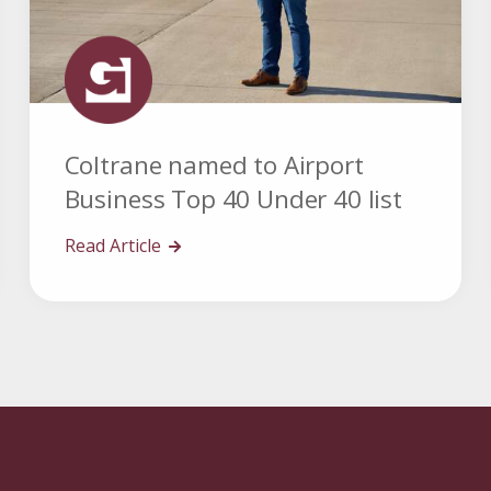
Coltrane named to Airport
Business Top 40 Under 40 list
Read Article