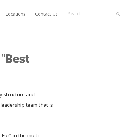
Locations
Contact Us
 "Best
ay structure and
leadership team that is
For” in the multi-