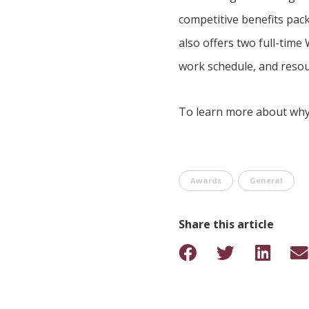
competitive benefits pack
also offers two full-time
work schedule, and resou
To learn more about why 
Awards
General
Share this article