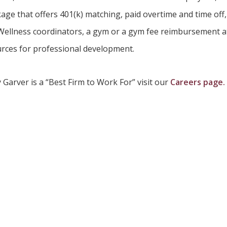
age that offers 401(k) matching, paid overtime and time off,
 Wellness coordinators, a gym or a gym fee reimbursement at e
rces for professional development.
Garver is a “Best Firm to Work For” visit our
Careers page.