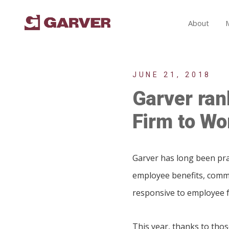
About
JUNE 21, 2018
Garver ran
Firm to Wor
Garver has long been prai
employee benefits, commi
responsive to employee 
This year, thanks to tho