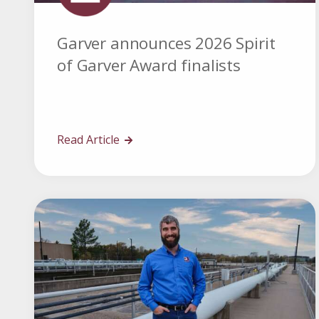
Garver announces 2026 Spirit
of Garver Award finalists
Read Article