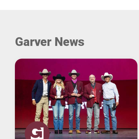
Garver News