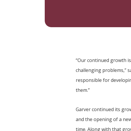
“Our continued growth is 
challenging problems,” s
responsible for developi
them.”
Garver continued its grow
and the opening of a new
time. Along with that gr