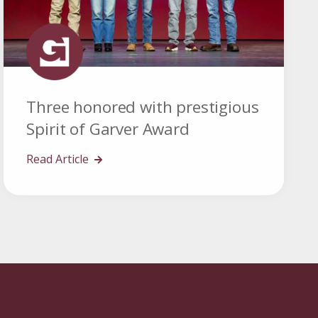
Three honored with prestigious
Spirit of Garver Award
Read Article