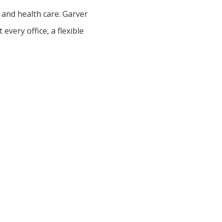
 and health care. Garver
very office, a flexible