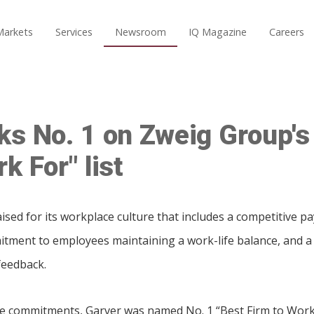
Markets
Services
Newsroom
IQ Magazine
Careers
ks No. 1 on Zweig Group's
k For" list
sed for its workplace culture that includes a competitive p
tment to employees maintaining a work-life balance, and a 
feedback.
se commitments, Garver was named No. 1 “Best Firm to Work 