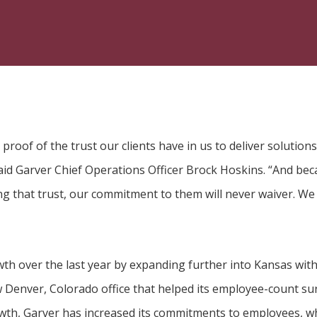
proof of the trust our clients have in us to deliver solutions
aid Garver Chief Operations Officer Brock Hoskins. “And be
ng that trust, our commitment to them will never waiver. We
th over the last year by expanding further into Kansas with 
 Denver, Colorado office that helped its employee-count surp
owth, Garver has increased its commitments to employees, wh