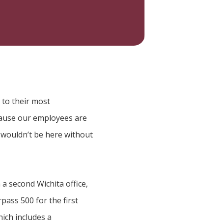
 to their most
cause our employees are
 wouldn’t be here without
a second Wichita office,
ass 500 for the first
ich includes a