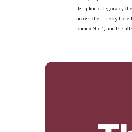
discipline category by th
across the country based 
named No. 1, and the fift