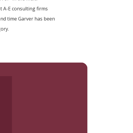
t A-E consulting firms
cond time Garver has been
gory.