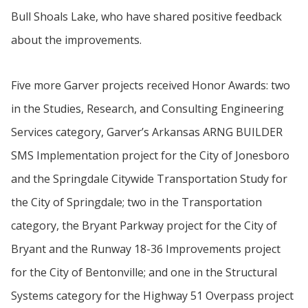
Bull Shoals Lake, who have shared positive feedback
about the improvements.
Five more Garver projects received Honor Awards: two
in the Studies, Research, and Consulting Engineering
Services category, Garver’s Arkansas ARNG BUILDER
SMS Implementation project for the City of Jonesboro
and the Springdale Citywide Transportation Study for
the City of Springdale; two in the Transportation
category, the Bryant Parkway project for the City of
Bryant and the Runway 18-36 Improvements project
for the City of Bentonville; and one in the Structural
Systems category for the Highway 51 Overpass project