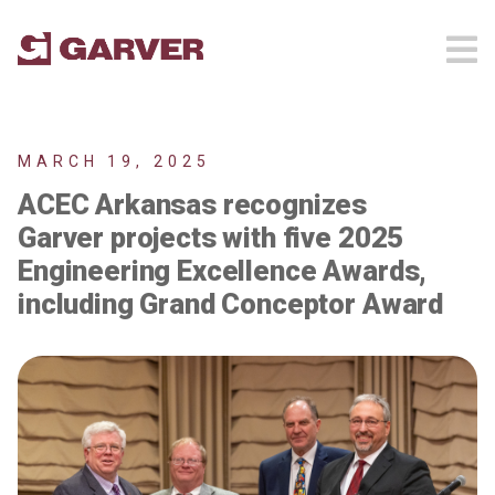
MARCH 19, 2025
ACEC Arkansas recognizes
Garver projects with five 2025
Engineering Excellence Awards,
including Grand Conceptor Award