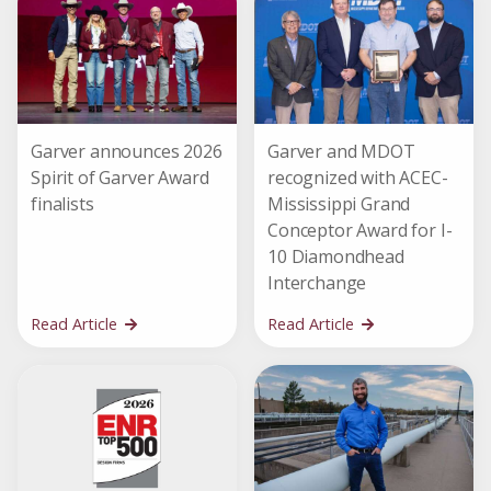
Garver announces 2026
Garver and MDOT
Spirit of Garver Award
recognized with ACEC-
finalists
Mississippi Grand
Conceptor Award for I-
10 Diamondhead
Interchange
Read Article
Read Article