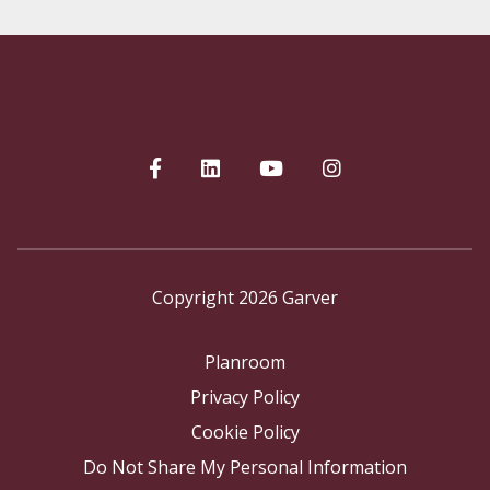
Copyright 2026 Garver
Planroom
Privacy Policy
Cookie Policy
Do Not Share My Personal Information