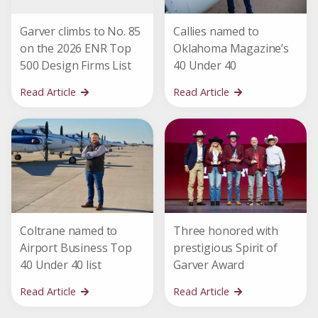
Garver climbs to No. 85
Callies named to
on the 2026 ENR Top
Oklahoma Magazine’s
500 Design Firms List
40 Under 40
Read Article
Read Article
Coltrane named to
Three honored with
Airport Business Top
prestigious Spirit of
40 Under 40 list
Garver Award
Read Article
Read Article