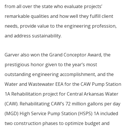
from all over the state who evaluate projects’
remarkable qualities and how well they fulfill client
needs, provide value to the engineering profession,
and address sustainability.
Garver also won the Grand Conceptor Award, the
prestigious honor given to the year’s most
outstanding engineering accomplishment, and the
Water and Wastewater EEA for the CAW Pump Station
1A Rehabilitation project for Central Arkansas Water
(CAW). Rehabilitating CAW’s 72 million gallons per day
(MGD) High Service Pump Station (HSPS) 1A included
two construction phases to optimize budget and