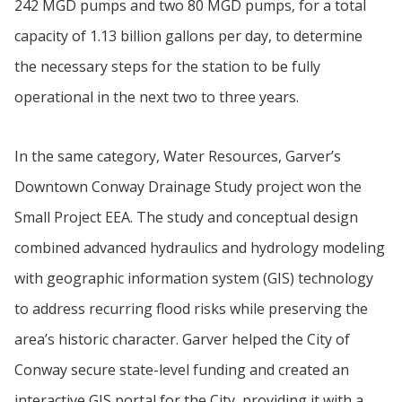
242 MGD pumps and two 80 MGD pumps, for a total
capacity of 1.13 billion gallons per day, to determine
the necessary steps for the station to be fully
operational in the next two to three years.
In the same category, Water Resources, Garver’s
Downtown Conway Drainage Study project won the
Small Project EEA. The study and conceptual design
combined advanced hydraulics and hydrology modeling
with geographic information system (GIS) technology
to address recurring flood risks while preserving the
area’s historic character. Garver helped the City of
Conway secure state-level funding and created an
interactive GIS portal for the City, providing it with a