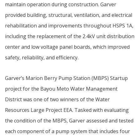
maintain operation during construction. Garver
provided building, structural, ventilation, and electrical
rehabilitation and improvements throughout HSPS 1A,
including the replacement of the 2.4kV unit distribution
center and low voltage panel boards, which improved
safety, reliability, and efficiency.
Garver’s Marion Berry Pump Station (MBPS) Startup
project for the Bayou Meto Water Management
District was one of two winners of the Water
Resources Large Project EEA. Tasked with evaluating
the condition of the MBPS, Garver assessed and tested
each component of a pump system that includes four