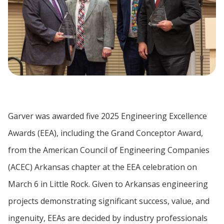
Garver was awarded five 2025 Engineering Excellence
Awards (EEA), including the Grand Conceptor Award,
from the American Council of Engineering Companies
(ACEC) Arkansas chapter at the EEA celebration on
March 6 in Little Rock. Given to Arkansas engineering
projects demonstrating significant success, value, and
ingenuity, EEAs are decided by industry professionals