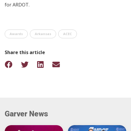
for ARDOT.
Awards
Arkansas
ACEC
Share this article
Garver News