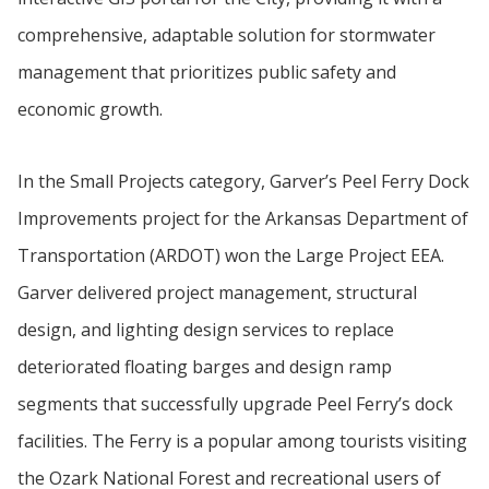
comprehensive, adaptable solution for stormwater
management that prioritizes public safety and
economic growth.
In the Small Projects category, Garver’s Peel Ferry Dock
Improvements project for the Arkansas Department of
Transportation (ARDOT) won the Large Project EEA.
Garver delivered project management, structural
design, and lighting design services to replace
deteriorated floating barges and design ramp
segments that successfully upgrade Peel Ferry’s dock
facilities. The Ferry is a popular among tourists visiting
the Ozark National Forest and recreational users of