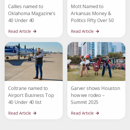
Callies named to
Mott Named to
Oklahoma Magazine’s
Arkansas Money &
40 Under 40
Politics Fifty Over 50
Read Article
Read Article
Coltrane named to
Garver shows Houston
Airport Business Top
how we rodeo –
40 Under 40 list
Summit 2025
Read Article
Read Article