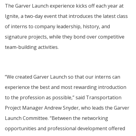
The Garver Launch experience kicks off each year at
Ignite, a two-day event that introduces the latest class
of interns to company leadership, history, and
signature projects, while they bond over competitive
team-building activities.
“We created Garver Launch so that our interns can
experience the best and most rewarding introduction
to the profession as possible,” said Transportation
Project Manager Andrew Snyder, who leads the Garver
Launch Committee. “Between the networking
opportunities and professional development offered