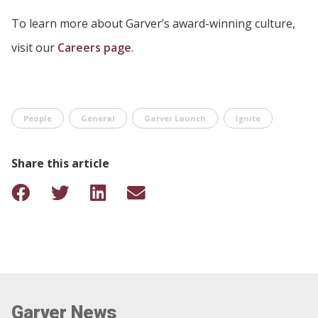
To learn more about Garver’s award-winning culture,
visit our
Careers page
.
People
General
Garver Launch
Ignite
Share this article
Garver News