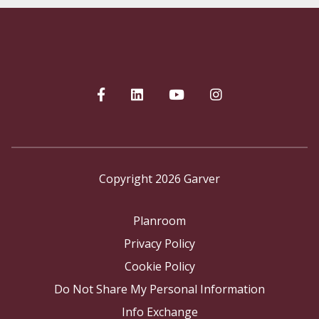
Copyright 2026 Garver
Planroom
Privacy Policy
Cookie Policy
Do Not Share My Personal Information
Info Exchange