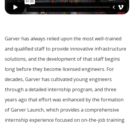
Garver has always relied upon the most well-trained
and qualified staff to provide innovative infrastructure
solutions, and the development of that staff begins
long before they become licensed engineers. For
decades, Garver has cultivated young engineers
through a detailed internship program, and three
years ago that effort was enhanced by the formation
of Garver Launch, which provides a comprehensive
internship experience focused on on-the-job training.