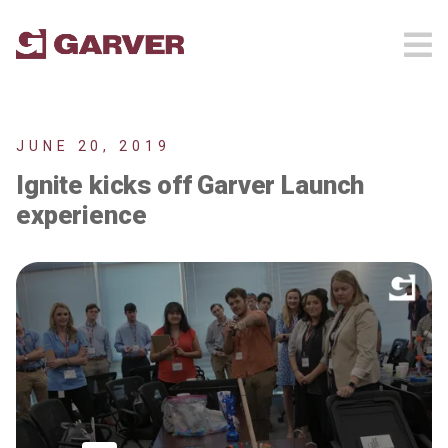
JUNE 20, 2019
Ignite kicks off Garver Launch
experience