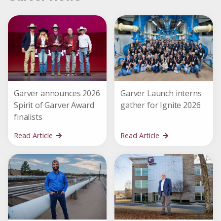
Garver announces 2026
Garver Launch interns
Spirit of Garver Award
gather for Ignite 2026
finalists
Read Article
Read Article