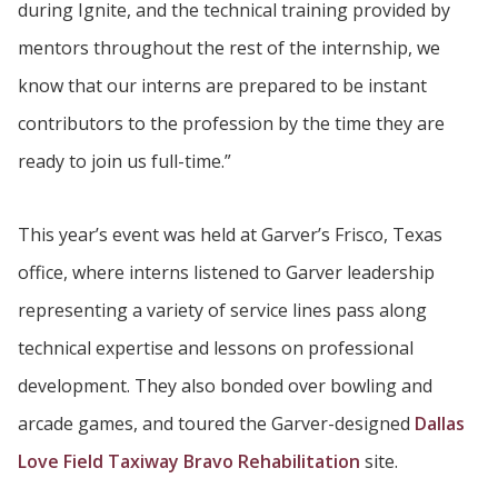
during Ignite, and the technical training provided by
mentors throughout the rest of the internship, we
know that our interns are prepared to be instant
contributors to the profession by the time they are
ready to join us full-time.”
This year’s event was held at Garver’s Frisco, Texas
office, where interns listened to Garver leadership
representing a variety of service lines pass along
technical expertise and lessons on professional
development. They also bonded over bowling and
arcade games, and toured the Garver-designed
Dallas
Love Field Taxiway Bravo Rehabilitation
site.