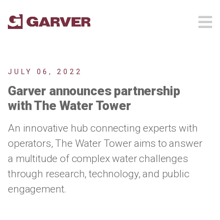
JULY 06, 2022
Garver announces partnership
with The Water Tower
An innovative hub connecting experts with
operators, The Water Tower aims to answer
a multitude of complex water challenges
through research, technology, and public
engagement.