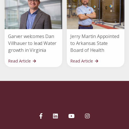
Garver welcomes Dan
Jerry Martin Appointed
Villhauer to lead Water
to Arkansas State
growth in Virginia
Board of Health
Read Article
Read Article