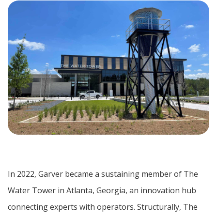
In 2022, Garver became a sustaining member of The
Water Tower in Atlanta, Georgia, an innovation hub
connecting experts with operators. Structurally, The