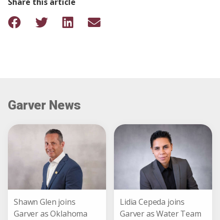
Share this article
Garver News
Shawn Glen joins
Lidia Cepeda joins
Garver as Oklahoma
Garver as Water Team