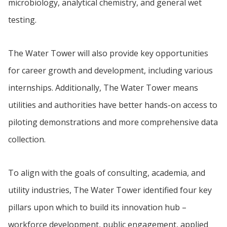
microbiology, analytical chemistry, and general wet
testing.
The Water Tower will also provide key opportunities
for career growth and development, including various
internships. Additionally, The Water Tower means
utilities and authorities have better hands-on access to
piloting demonstrations and more comprehensive data
collection.
To align with the goals of consulting, academia, and
utility industries, The Water Tower identified four key
pillars upon which to build its innovation hub –
workforce development, public engagement, applied