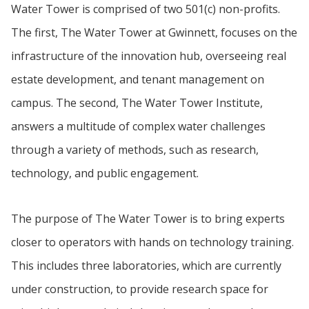
Water Tower is comprised of two 501(c) non-profits.
The first, The Water Tower at Gwinnett, focuses on the
infrastructure of the innovation hub, overseeing real
estate development, and tenant management on
campus. The second, The Water Tower Institute,
answers a multitude of complex water challenges
through a variety of methods, such as research,
technology, and public engagement.
The purpose of The Water Tower is to bring experts
closer to operators with hands on technology training.
This includes three laboratories, which are currently
under construction, to provide research space for