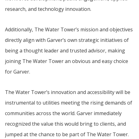
research, and technology innovation.
Additionally, The Water Tower’s mission and objectives
directly align with Garver’s own strategic initiatives of
being a thought leader and trusted advisor, making
joining The Water Tower an obvious and easy choice
for Garver.
The Water Tower’s innovation and accessibility will be
instrumental to utilities meeting the rising demands of
communities across the world. Garver immediately
recognized the value this would bring to clients, and
jumped at the chance to be part of The Water Tower.