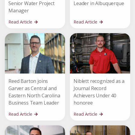
Senior Water Project
Leader in Albuquerque
Manager
Read Article
Read Article
Reed Barton joins
Niblett recognized as a
Garver as Central and
Journal Record
Eastern North Carolina
Achievers Under 40
Business Team Leader
honoree
Read Article
Read Article