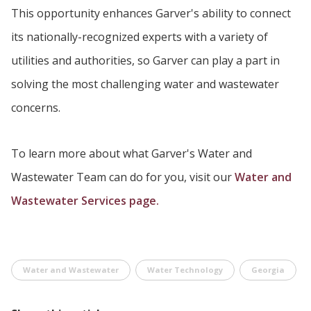
This opportunity enhances Garver's ability to connect
its nationally-recognized experts with a variety of
utilities and authorities, so Garver can play a part in
solving the most challenging water and wastewater
concerns.
To learn more about what Garver's Water and
Wastewater Team can do for you, visit our
Water and
Wastewater Services page.
Water and Wastewater
Water Technology
Georgia