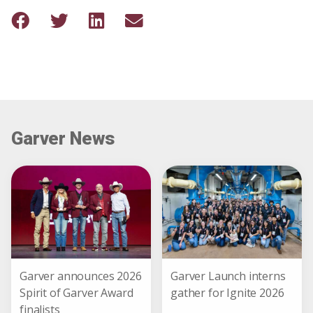
Garver News
Garver announces 2026
Garver Launch interns
Spirit of Garver Award
gather for Ignite 2026
finalists