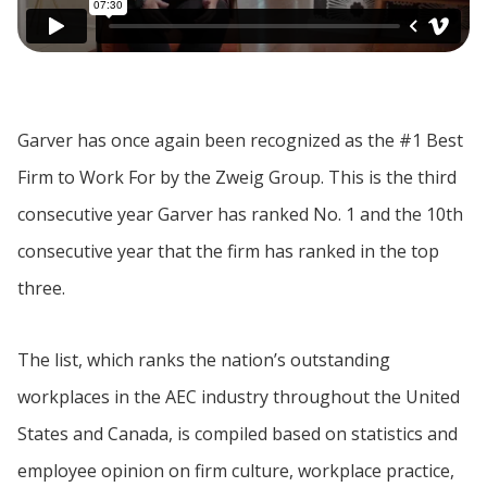
Garver has once again been recognized as the #1 Best
Firm to Work For by the Zweig Group. This is the third
consecutive year Garver has ranked No. 1 and the 10th
consecutive year that the firm has ranked in the top
three.
The list, which ranks the nation’s outstanding
workplaces in the AEC industry throughout the United
States and Canada, is compiled based on statistics and
employee opinion on firm culture, workplace practice,