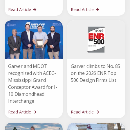
Read Article
Read Article
Garver and MDOT
Garver climbs to No. 85
recognized with ACEC-
on the 2026 ENR Top
Mississippi Grand
500 Design Firms List
Conceptor Award for I-
10 Diamondhead
Interchange
Read Article
Read Article