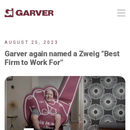
AUGUST 25, 2023
Garver again named a Zweig “Best
Firm to Work For”