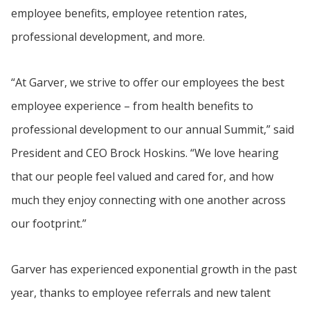
employee benefits, employee retention rates,
professional development, and more.
“At Garver, we strive to offer our employees the best
employee experience – from health benefits to
professional development to our annual Summit,” said
President and CEO Brock Hoskins. “We love hearing
that our people feel valued and cared for, and how
much they enjoy connecting with one another across
our footprint.”
Garver has experienced exponential growth in the past
year, thanks to employee referrals and new talent