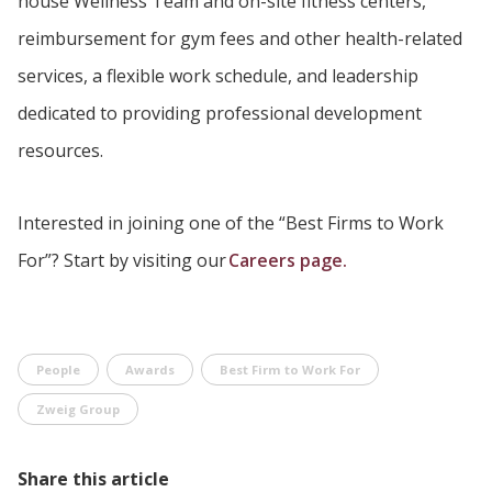
house Wellness Team and on-site fitness centers,
reimbursement for gym fees and other health-related
services, a flexible work schedule, and leadership
dedicated to providing professional development
resources.
Interested in joining one of the “Best Firms to Work
For”? Start by visiting our
Careers page.
People
Awards
Best Firm to Work For
Zweig Group
Share this article