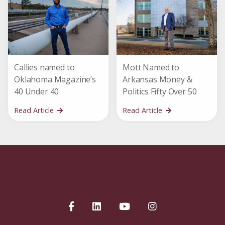
Callies named to
Mott Named to
Oklahoma Magazine’s
Arkansas Money &
40 Under 40
Politics Fifty Over 50
Read Article
Read Article