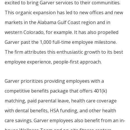
excited to bring Garver services to their communities.
This organic expansion has led to new offices and new
markets in the Alabama Gulf Coast region and in
western Colorado, for example. It has also propelled
Garver past the 1,000 full-time employee milestone.
The firm attributes this enthusiastic growth to its best
employee experience, people-first approach.
Garver prioritizes providing employees with a
competitive benefits package that offers 401(k)
matching, paid parental leave, health care coverage
with dental benefits, HSA funding, and other health
care savings. Garver employees also benefit from an in-