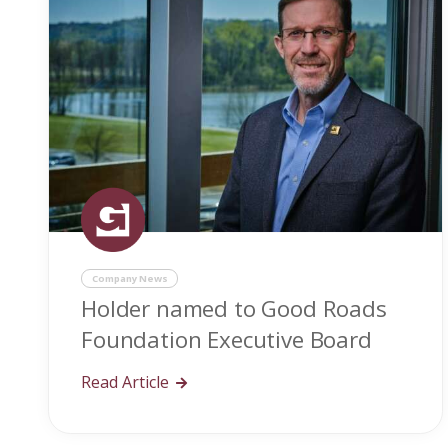
Company News
Holder named to Good Roads
Foundation Executive Board
Read Article