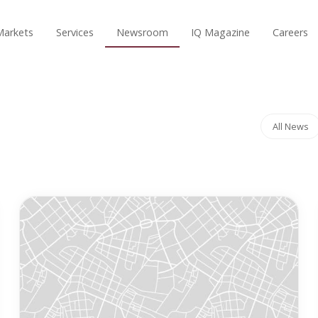
Markets
Services
Newsroom
IQ Magazine
Careers
All News