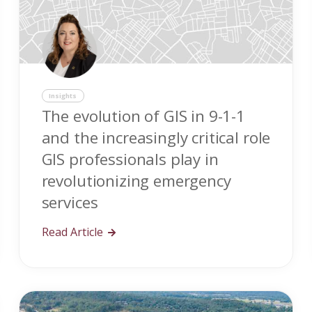
Insights
The evolution of GIS in 9-1-1
and the increasingly critical role
GIS professionals play in
revolutionizing emergency
services
Read Article