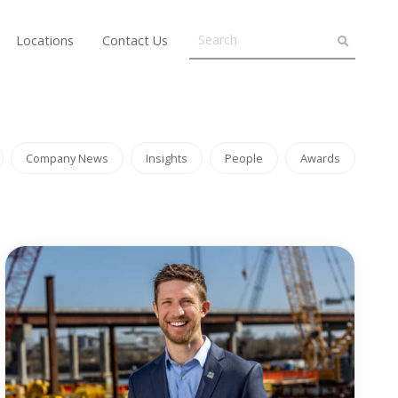
Locations
Contact Us
Company News
Insights
People
Awards