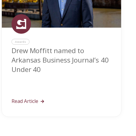
Awards
Drew Moffitt named to
Arkansas Business Journal’s 40
Under 40
Read Article