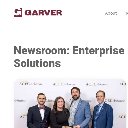
About
Newsroom: Enterprise
Solutions