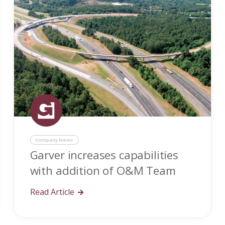
Company News
Garver increases capabilities
with addition of O&M Team
Read Article