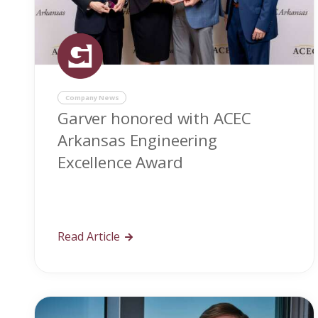
Company News
Garver honored with ACEC
Arkansas Engineering
Excellence Award
Read Article