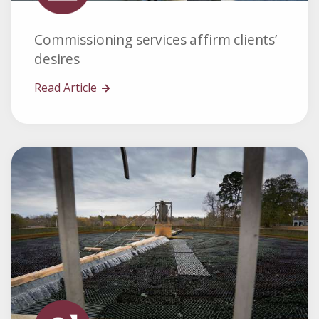
Commissioning services affirm clients’
desires
Read Article