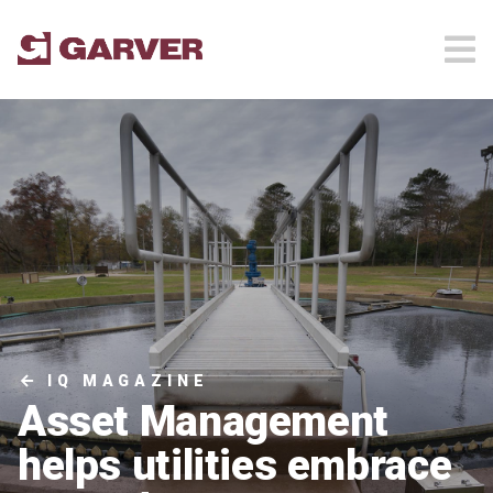
IQ MAGAZINE
Asset Management
helps utilities embrace