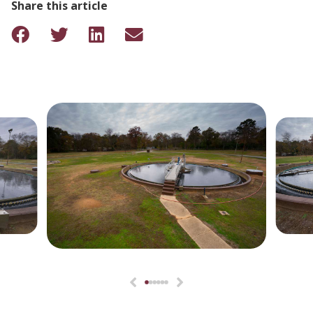
Share this article