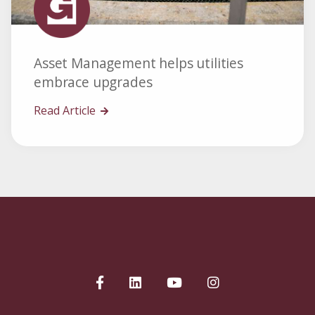
Asset Management helps utilities
embrace upgrades
Read Article