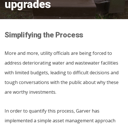
upgrades
Simplifying the Process
More and more, utility officials are being forced to
address deteriorating water and wastewater facilities
with limited budgets, leading to difficult decisions and
tough conversations with the public about why these
are worthy investments.
In order to quantify this process, Garver has
implemented a simple asset management approach