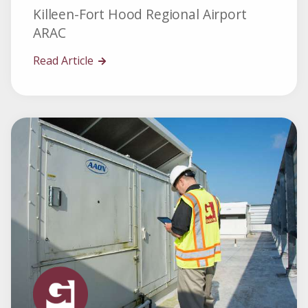
Killeen-Fort Hood Regional Airport
ARAC
Read Article