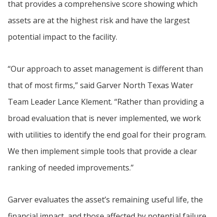
that provides a comprehensive score showing which
assets are at the highest risk and have the largest
potential impact to the facility.
“Our approach to asset management is different than
that of most firms,” said Garver North Texas Water
Team Leader Lance Klement. “Rather than providing a
broad evaluation that is never implemented, we work
with utilities to identify the end goal for their program.
We then implement simple tools that provide a clear
ranking of needed improvements.”
Garver evaluates the asset’s remaining useful life, the
financial impact, and those affected by potential failure.