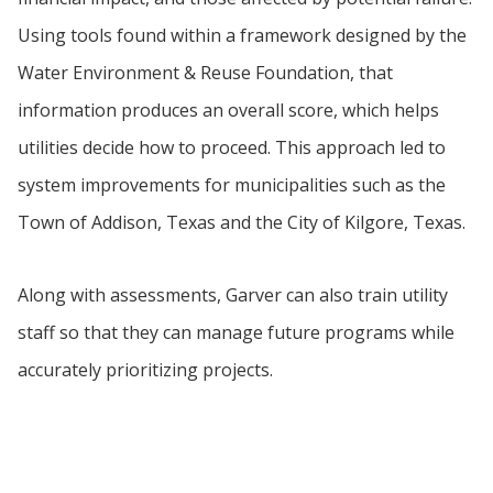
Using tools found within a framework designed by the
Water Environment & Reuse Foundation, that
information produces an overall score, which helps
utilities decide how to proceed. This approach led to
system improvements for municipalities such as the
Town of Addison, Texas and the City of Kilgore, Texas.
Along with assessments, Garver can also train utility
staff so that they can manage future programs while
accurately prioritizing projects.