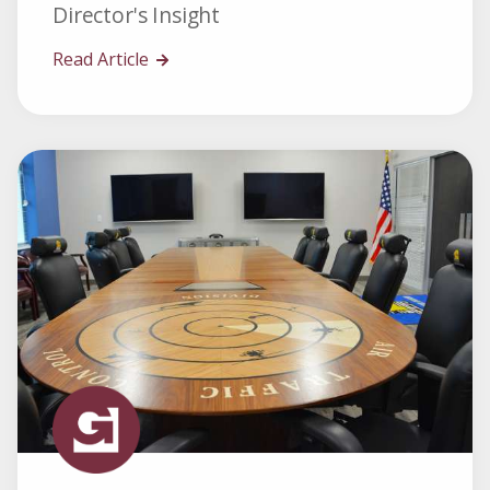
Director's Insight
Read Article