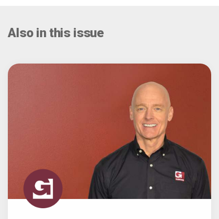
Also in this issue