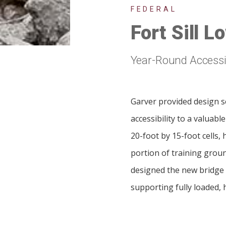
FEDERAL
Fort Sill 
Year-Round Accessib
Garver provided design se
accessibility to a valuabl
20-foot by 15-foot cells,
portion of training groun
designed the new bridge 
supporting fully loaded, 