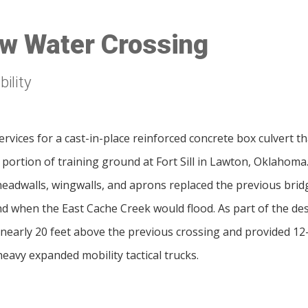
Low Water Crossing
ility
rvices for a cast-in-place reinforced concrete box culvert 
e portion of training ground at Fort Sill in Lawton, Oklahoma
 headwalls, wingwalls, and aprons replaced the previous bridg
d when the East Cache Creek would flood. As part of the des
nearly 20 feet above the previous crossing and provided 12-
heavy expanded mobility tactical trucks.