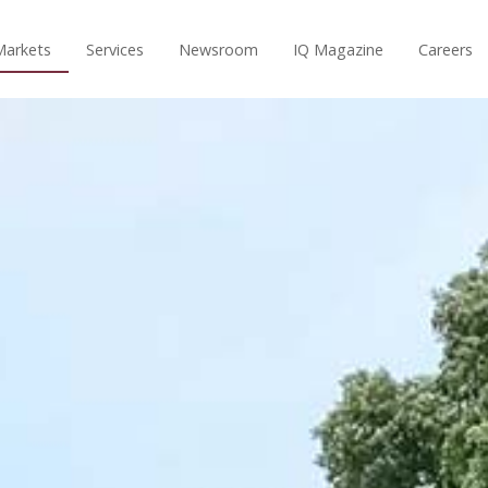
Markets
Services
Newsroom
IQ Magazine
Careers