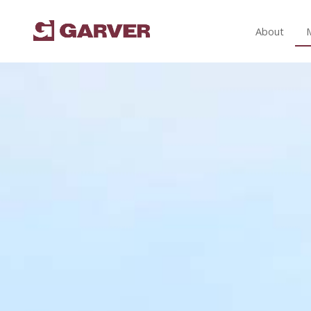
About