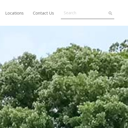
Locations
Contact Us