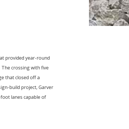
that provided year-round
. The crossing with five
e that closed off a
ign-build project, Garver
foot lanes capable of