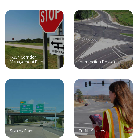
K-254 Corridor
Management Plan
Intersection Design
Signing Plans
Traffic Studies