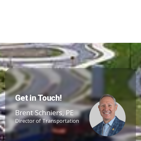
Get in Touch!
Brent Schniers, PE
Director of Transportation