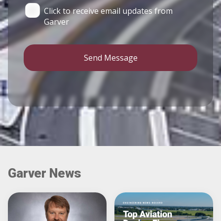
Click to receive email updates from
Garver
Send Message
Garver News