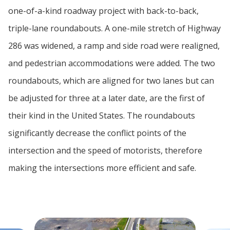
one-of-a-kind roadway project with back-to-back,
triple-lane roundabouts. A one-mile stretch of Highway
286 was widened, a ramp and side road were realigned,
and pedestrian accommodations were added. The two
roundabouts, which are aligned for two lanes but can
be adjusted for three at a later date, are the first of
their kind in the United States. The roundabouts
significantly decrease the conflict points of the
intersection and the speed of motorists, therefore
making the intersections more efficient and safe.