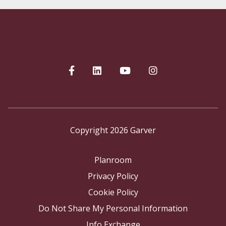
Copyright 2026 Garver
Planroom
Privacy Policy
Cookie Policy
Do Not Share My Personal Information
Info Exchange