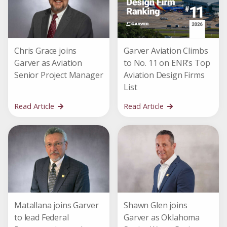
Chris Grace joins
Garver Aviation Climbs
Garver as Aviation
to No. 11 on ENR’s Top
Senior Project Manager
Aviation Design Firms
List
Read Article
Read Article
Matallana joins Garver
Shawn Glen joins
to lead Federal
Garver as Oklahoma