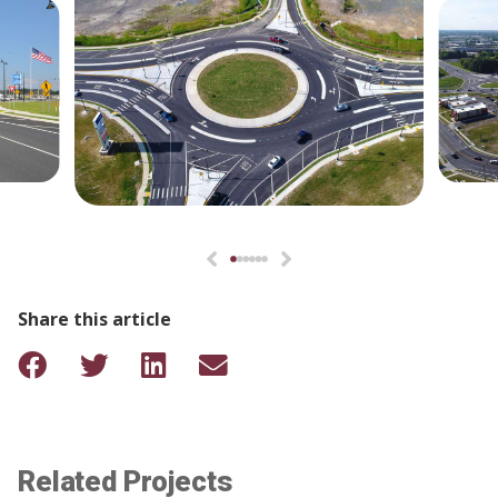
Share this article
Related Projects