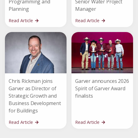
Programming and
Senior Water Project
Planning
Manager
Read Article
Read Article
Chris Rickman joins
Garver announces 2026
Garver as Director of
Spirit of Garver Award
Strategic Growth and
finalists
Business Development
for Buildings
Read Article
Read Article