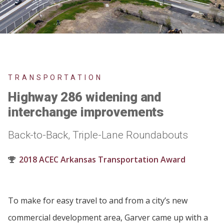
TRANSPORTATION
Highway 286 widening and
interchange improvements
Back-to-Back, Triple-Lane Roundabouts
2018 ACEC Arkansas Transportation Award
To make for easy travel to and from a city’s new
commercial development area, Garver came up with a