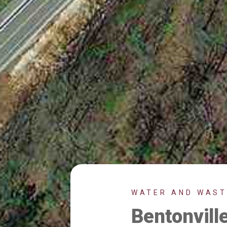
WATER AND WAS
Bentonvil