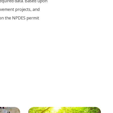
required data. Based upon
ovement projects, and
 on the NPDES permit