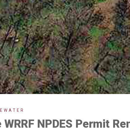
TEWATER
le WRRF NPDES Permit Re