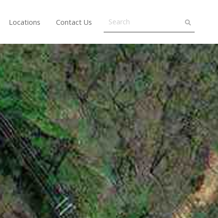
Locations
Contact Us