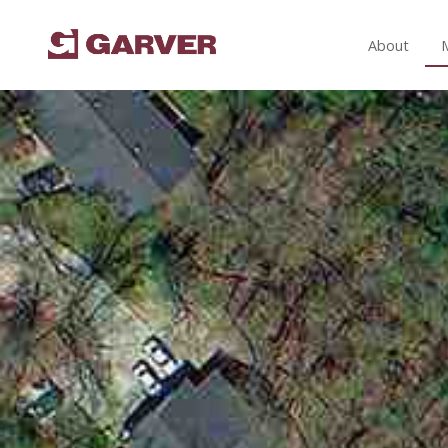
About