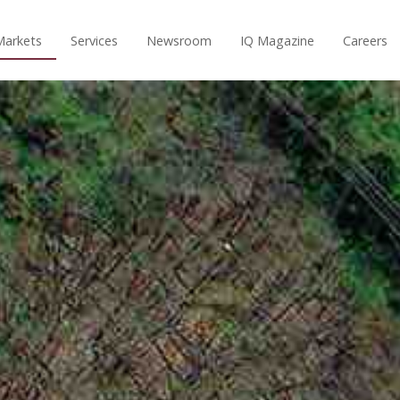
Markets
Services
Newsroom
IQ Magazine
Careers