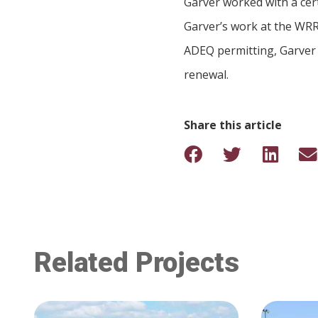
Garver worked with a cert
Garver’s work at the WRRF
ADEQ permitting, Garver 
renewal.
Share this article
Related Projects