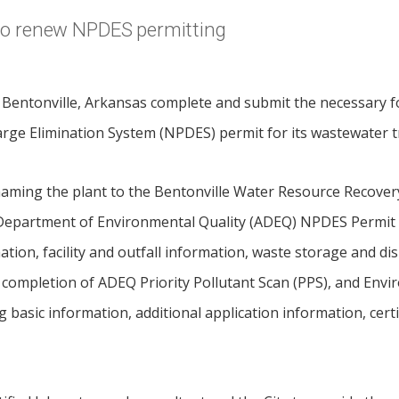
 to renew NPDES permitting
f Bentonville, Arkansas complete and submit the necessary 
arge Elimination System (NPDES) permit for its wastewater 
aming the plant to the Bentonville Water Resource Recovery 
Department of Environmental Quality (ADEQ) NPDES Permit 
ation, facility and outfall information, waste storage and di
 completion of ADEQ Priority Pollutant Scan (PPS), and Envi
basic information, additional application information, certif