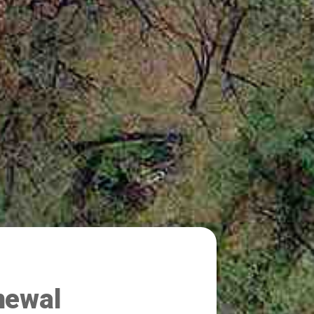
newal