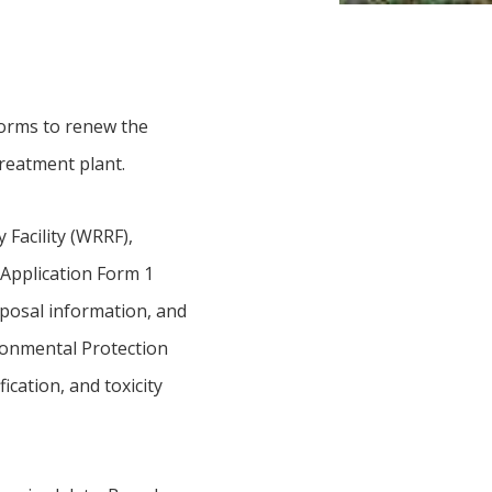
forms to renew the
treatment plant.
Facility (WRRF),
Application Form 1
sposal information, and
ronmental Protection
ication, and toxicity