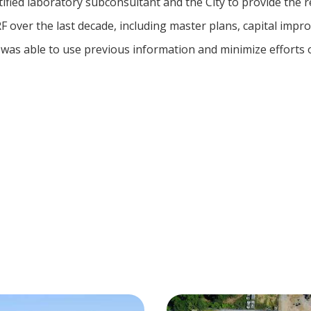
ified laboratory subconsultant and the City to provide the 
 over the last decade, including master plans, capital impr
was able to use previous information and minimize efforts