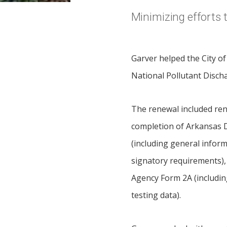
Minimizing efforts
Garver helped the City o
National Pollutant Disch
The renewal included ren
completion of Arkansas 
(including general inform
signatory requirements),
Agency Form 2A (including 
testing data).