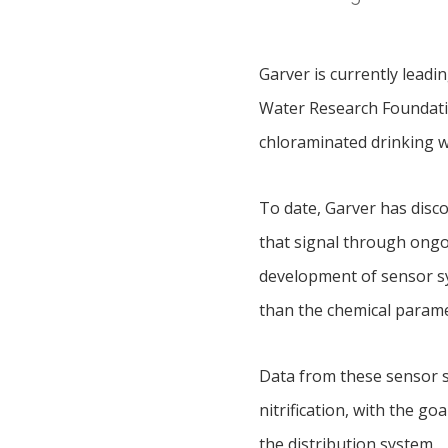
Garver is currently leadi
Water Research Foundation
chloraminated drinking 
To date, Garver has disco
that signal through ongo
development of sensor sys
than the chemical parame
Data from these sensor s
nitrification, with the g
the distribution system.