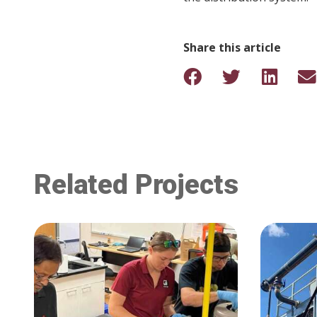
Share this article
Related Projects