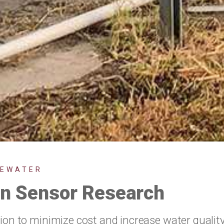
TEWATER
ion Sensor Research
tion to minimize cost and increase water qualit