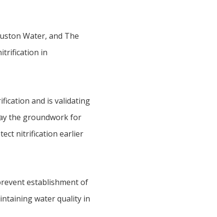
Houston Water, and The
trification in
fication and is validating
 lay the groundwork for
t nitrification earlier
prevent establishment of
intaining water quality in