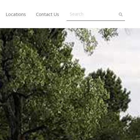
Locations
Contact Us