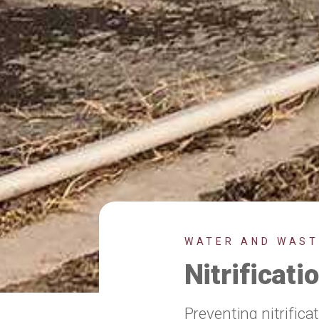
WATER AND WAS
Nitrificat
Preventing nitrifica