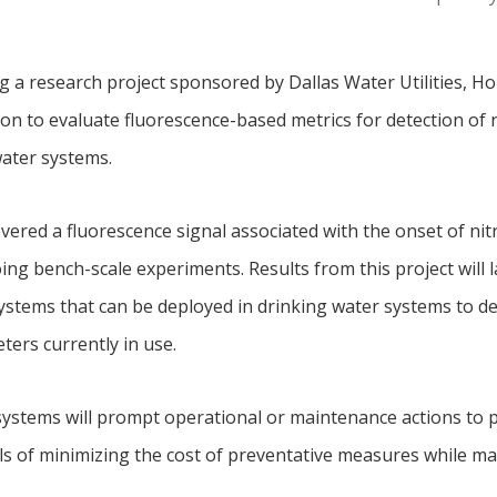
ng a research project sponsored by Dallas Water Utilities, 
 to evaluate fluorescence-based metrics for detection of ni
water systems.
vered a fluorescence signal associated with the onset of nitri
ing bench-scale experiments. Results from this project will
tems that can be deployed in drinking water systems to detec
ters currently in use.
ystems will prompt operational or maintenance actions to 
oals of minimizing the cost of preventative measures while ma