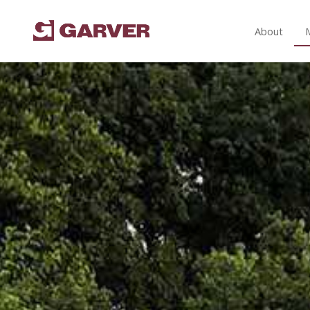
About