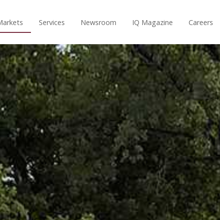
Markets
Services
Newsroom
IQ Magazine
Careers