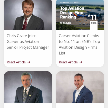
Chris Grace joins
Garver Aviation Climbs
Garver as Aviation
to No. 11 on ENR’s Top
Senior Project Manager
Aviation Design Firms
List
Read Article
Read Article