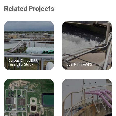
Related Projects
Corpus Christi DPR
Feasibility Study
Liberty Hill AWPS