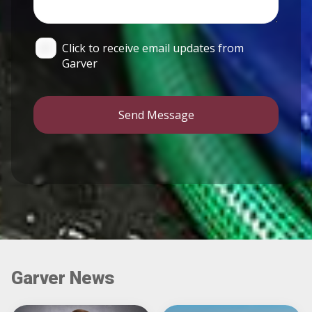
Click to receive email updates from
Garver
Send Message
Garver News