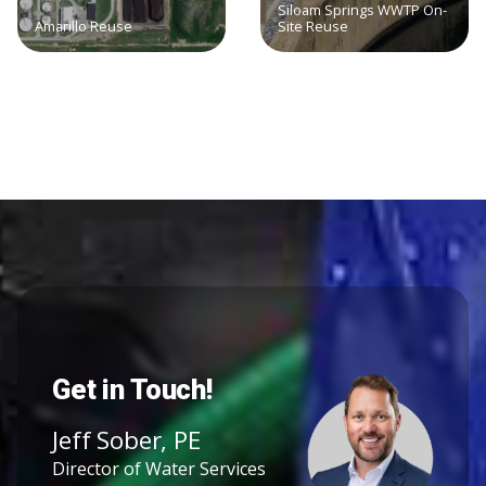
Siloam Springs WWTP On-
Amarillo Reuse
Site Reuse
Get in Touch!
Jeff Sober, PE
Director of Water Services