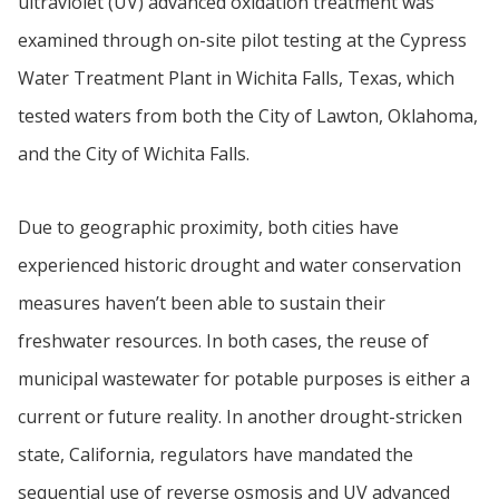
ultraviolet (UV) advanced oxidation treatment was
examined through on-site pilot testing at the Cypress
Water Treatment Plant in Wichita Falls, Texas, which
tested waters from both the City of Lawton, Oklahoma,
and the City of Wichita Falls.
Due to geographic proximity, both cities have
experienced historic drought and water conservation
measures haven’t been able to sustain their
freshwater resources. In both cases, the reuse of
municipal wastewater for potable purposes is either a
current or future reality. In another drought-stricken
state, California, regulators have mandated the
sequential use of reverse osmosis and UV advanced