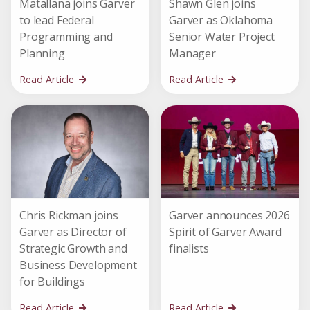
Matallana joins Garver
Shawn Glen joins
to lead Federal
Garver as Oklahoma
Programming and
Senior Water Project
Planning
Manager
Read Article
Read Article
Chris Rickman joins
Garver announces 2026
Garver as Director of
Spirit of Garver Award
Strategic Growth and
finalists
Business Development
for Buildings
Read Article
Read Article