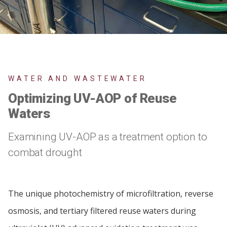
WATER AND WASTEWATER
Optimizing UV-AOP of Reuse
Waters
Examining UV-AOP as a treatment option to
combat drought
The unique photochemistry of microfiltration, reverse
osmosis, and tertiary filtered reuse waters during