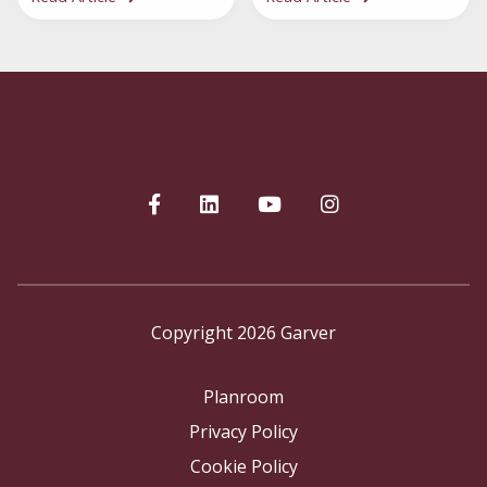
Copyright 2026 Garver
Planroom
Privacy Policy
Cookie Policy