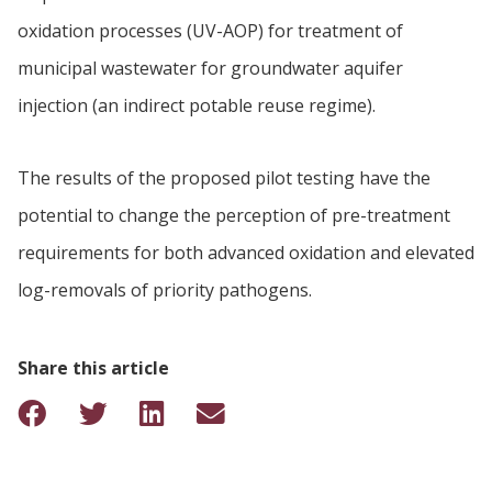
oxidation processes (UV-AOP) for treatment of
municipal wastewater for groundwater aquifer
injection (an indirect potable reuse regime).
The results of the proposed pilot testing have the
potential to change the perception of pre-treatment
requirements for both advanced oxidation and elevated
log-removals of priority pathogens.
Share this article