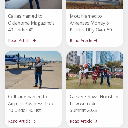
Callies named to
Mott Named to
Oklahoma Magazine’s
Arkansas Money &
40 Under 40
Politics Fifty Over 50
Read Article
Read Article
Coltrane named to
Garver shows Houston
Airport Business Top
how we rodeo –
40 Under 40 list
Summit 2025
Read Article
Read Article