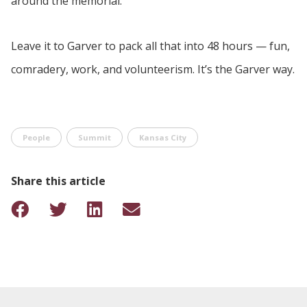
around the memorial.
Leave it to Garver to pack all that into 48 hours — fun,
comradery, work, and volunteerism. It’s the Garver way.
People
Summit
Kansas City
Share this article