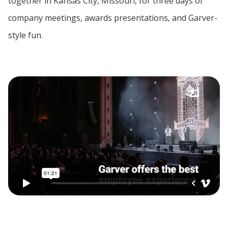
together in Kansas City, Missouri, for three days of
company meetings, awards presentations, and Garver-
style fun.