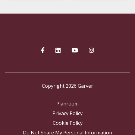
Copyright 2026 Garver
Planroom
Privacy Policy
Cookie Policy
Do Not Share My Personal Information