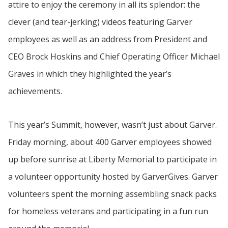
attire to enjoy the ceremony in all its splendor: the
clever (and tear-jerking) videos featuring Garver
employees as well as an address from President and
CEO Brock Hoskins and Chief Operating Officer Michael
Graves in which they highlighted the year’s
achievements.
This year’s Summit, however, wasn’t just about Garver.
Friday morning, about 400 Garver employees showed
up before sunrise at Liberty Memorial to participate in
a volunteer opportunity hosted by GarverGives. Garver
volunteers spent the morning assembling snack packs
for homeless veterans and participating in a fun run