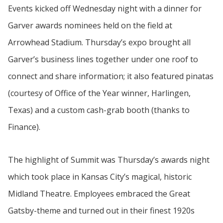
Events kicked off Wednesday night with a dinner for
Garver awards nominees held on the field at
Arrowhead Stadium. Thursday’s expo brought all
Garver’s business lines together under one roof to
connect and share information; it also featured pinatas
(courtesy of Office of the Year winner, Harlingen,
Texas) and a custom cash-grab booth (thanks to
Finance).
The highlight of Summit was Thursday’s awards night
which took place in Kansas City’s magical, historic
Midland Theatre. Employees embraced the Great
Gatsby-theme and turned out in their finest 1920s