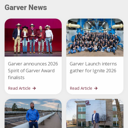
Garver News
Garver announces 2026
Garver Launch interns
Spirit of Garver Award
gather for Ignite 2026
finalists
Read Article
Read Article