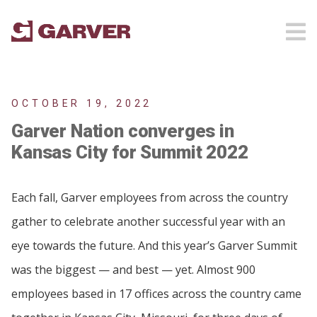
OCTOBER 19, 2022
Garver Nation converges in
Kansas City for Summit 2022
Each fall, Garver employees from across the country
gather to celebrate another successful year with an
eye towards the future. And this year’s Garver Summit
was the biggest — and best — yet. Almost 900
employees based in 17 offices across the country came