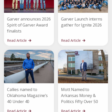
Garver announces 2026
Garver Launch interns
Spirit of Garver Award
gather for Ignite 2026
finalists
Read Article
Read Article
Callies named to
Mott Named to
Oklahoma Magazine’s
Arkansas Money &
40 Under 40
Politics Fifty Over 50
Read Article
Read Article