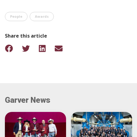
People
Awards
Share this article
Garver News