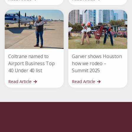
Coltrane named to
Garver shows Houston
Airport Business Top
how we rodeo –
40 Under 40 list
Summit 2025
Read Article
Read Article