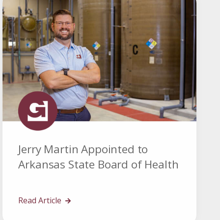
Jerry Martin Appointed to
Arkansas State Board of Health
Read Article