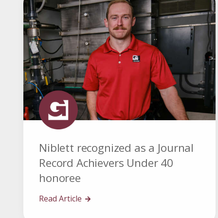
Niblett recognized as a Journal
Record Achievers Under 40
honoree
Read Article