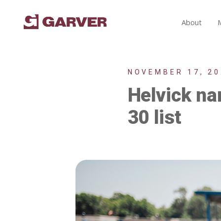
About
NOVEMBER 17, 20
Helvick n
30 list