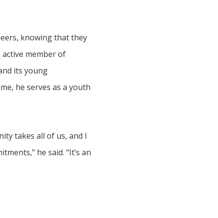
ineers, knowing that they
an active member of
and its young
ime, he serves as a youth
ty takes all of us, and I
ments,” he said. “It’s an