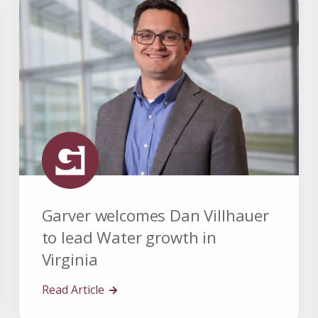
Garver welcomes Dan Villhauer
to lead Water growth in
Virginia
Read Article