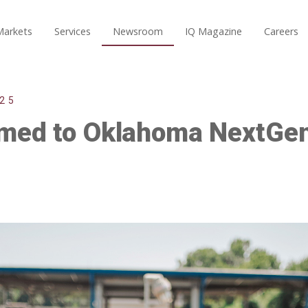
Markets
Services
Newsroom
IQ Magazine
Careers
25
amed to Oklahoma NextGe