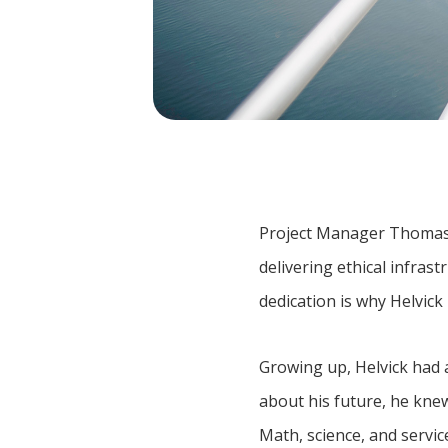
Project Manager Thomas He
delivering ethical infra
dedication is why Helvi
Growing up, Helvick had 
about his future, he knew
Math, science, and servic