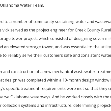
s Oklahoma Water Team.
ted to a number of community sustaining water and wastewa
elvick served as the project engineer for Creek County Rural
orage tower project, which consisted of designing seven mile
 an elevated storage tower, and was essential to the utility
 to reliably serve their customers safe and consistent water
gn and construction of a new mechanical wastewater treatmen
at design was completed within a 10-month design window 
ty’s specific treatment requirements were met so that they co
erve Oklahoma waterways. And he worked closely with the C
r collection systems and infrastructure, determining projec