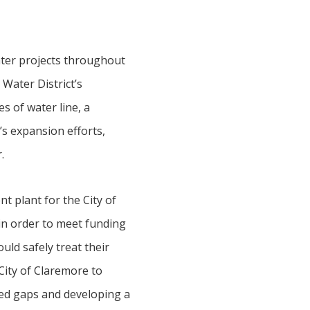
ter projects throughout
 Water District’s
s of water line, a
’s expansion efforts,
.
t plant for the City of
in order to meet funding
uld safely treat their
ity of Claremore to
ted gaps and developing a