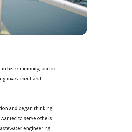
 in his community, and in
oing investment and
ation and began thinking
 wanted to serve others.
 wastewater engineering