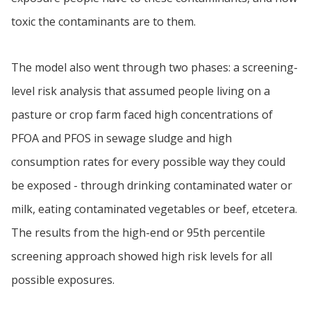
toxic the contaminants are to them.
The model also went through two phases: a screening-
level risk analysis that assumed people living on a
pasture or crop farm faced high concentrations of
PFOA and PFOS in sewage sludge and high
consumption rates for every possible way they could
be exposed - through drinking contaminated water or
milk, eating contaminated vegetables or beef, etcetera.
The results from the high-end or 95th percentile
screening approach showed high risk levels for all
possible exposures.