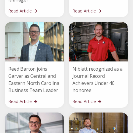
Read Article
Read Article
Reed Barton joins
Niblett recognized as a
Garver as Central and
Journal Record
Eastern North Carolina
Achievers Under 40
Business Team Leader
honoree
Read Article
Read Article