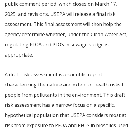
public comment period, which closes on March 17,
2025, and revisions, USEPA will release a final risk
assessment. This final assessment will then help the
agency determine whether, under the Clean Water Act,
regulating PFOA and PFOS in sewage sludge is
appropriate.
A draft risk assessment is a scientific report
characterizing the nature and extent of health risks to
people from pollutants in the environment. This draft
risk assessment has a narrow focus on a specific,
hypothetical population that USEPA considers most at
risk from exposure to PFOA and PFOS in biosolids used