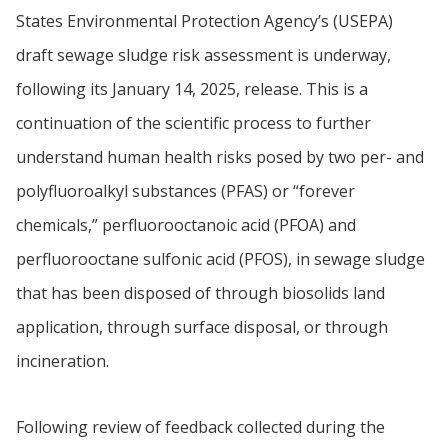
States Environmental Protection Agency’s (USEPA)
draft sewage sludge risk assessment is underway,
following its January 14, 2025, release. This is a
continuation of the scientific process to further
understand human health risks posed by two per- and
polyfluoroalkyl substances (PFAS) or “forever
chemicals,” perfluorooctanoic acid (PFOA) and
perfluorooctane sulfonic acid (PFOS), in sewage sludge
that has been disposed of through biosolids land
application, through surface disposal, or through
incineration.
Following review of feedback collected during the