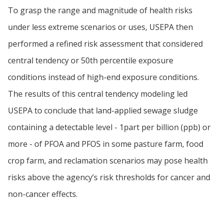
To grasp the range and magnitude of health risks
under less extreme scenarios or uses, USEPA then
performed a refined risk assessment that considered
central tendency or 50th percentile exposure
conditions instead of high-end exposure conditions.
The results of this central tendency modeling led
USEPA to conclude that land-applied sewage sludge
containing a detectable level - 1part per billion (ppb) or
more - of PFOA and PFOS in some pasture farm, food
crop farm, and reclamation scenarios may pose health
risks above the agency’s risk thresholds for cancer and
non-cancer effects.