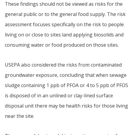
These findings should not be viewed as risks for the
general public or to the general food supply. The risk
assessment focuses specifically on the risk to people
living on or close to sites land applying biosolids and
consuming water or food produced on those sites.
USEPA also considered the risks from contaminated
groundwater exposure, concluding that when sewage
sludge containing 1 ppb of PFOA or 4 to 5 ppb of PFOS
is disposed of in an unlined or clay-lined surface
disposal unit there may be health risks for those living
near the site.