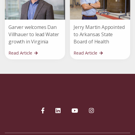
Garver welcomes Dan
Jerry Martin Appointed
Villhauer to lead Water
to Arkansas State
growth in Virginia
Board of Health
Read Article
Read Article