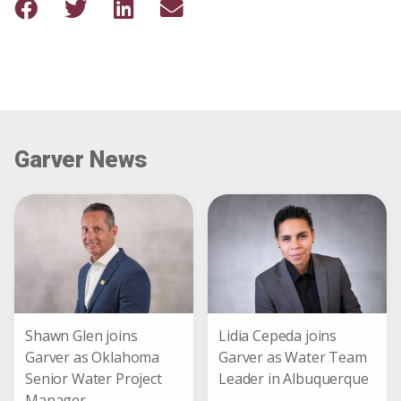
Garver News
Shawn Glen joins
Lidia Cepeda joins
Garver as Oklahoma
Garver as Water Team
Senior Water Project
Leader in Albuquerque
Manager