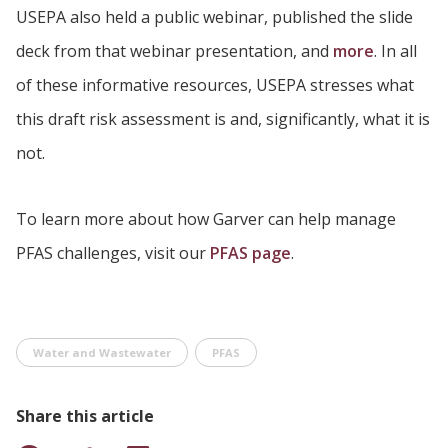
USEPA also held a public webinar, published the slide
deck from that webinar presentation, and
more
. In all
of these informative resources, USEPA stresses what
this draft risk assessment is and, significantly, what it is
not.
To learn more about how Garver can help manage
PFAS challenges, visit our
PFAS page
.
Water and Wastewater
PFAS
Share this article