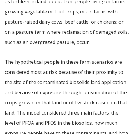
as fertilizer in land application: people living on farms
growing vegetable or fruit crops; or on farms with
pasture-raised dairy cows, beef cattle, or chickens; or
on a pasture farm where reclamation of damaged soils,
such as an overgrazed pasture, occur.
The hypothetical people in these farm scenarios are
considered most at risk because of their proximity to
the site of the contaminated biosolids land application
and because of exposure through consumption of the
crops grown on that land or of livestock raised on that
land. The model considered three main factors: the
level of PFOA and PFOS in the biosolids, how much
exposure people have to these contaminants, and how