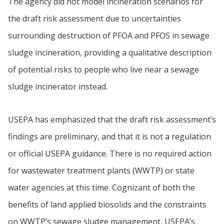
The agency did not model incineration scenarios for
the draft risk assessment due to uncertainties
surrounding destruction of PFOA and PFOS in sewage
sludge incineration, providing a qualitative description
of potential risks to people who live near a sewage
sludge incinerator instead.
USEPA has emphasized that the draft risk assessment’s
findings are preliminary, and that it is not a regulation
or official USEPA guidance. There is no required action
for wastewater treatment plants (WWTP) or state
water agencies at this time. Cognizant of both the
benefits of land applied biosolids and the constraints
on WWTP’s sewage sludge management, USEPA’s