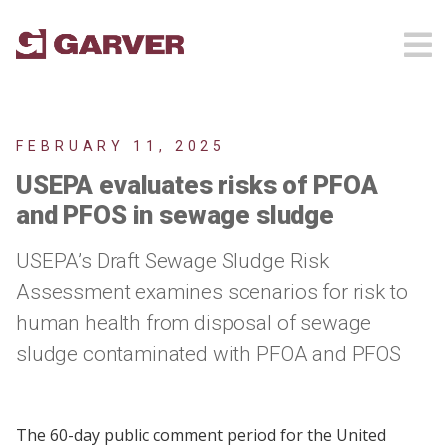
FEBRUARY 11, 2025
USEPA evaluates risks of PFOA
and PFOS in sewage sludge
USEPA’s Draft Sewage Sludge Risk
Assessment examines scenarios for risk to
human health from disposal of sewage
sludge contaminated with PFOA and PFOS
The 60-day public comment period for the United