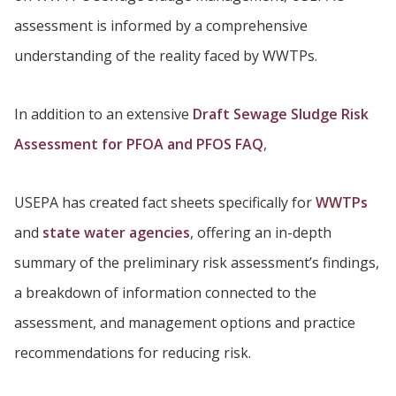
assessment is informed by a comprehensive
understanding of the reality faced by WWTPs.
In addition to an extensive
Draft Sewage Sludge Risk
Assessment for PFOA and PFOS FAQ
,
USEPA has created fact sheets specifically for
WWTPs
and
state water agencies
, offering an in-depth
summary of the preliminary risk assessment’s findings,
a breakdown of information connected to the
assessment, and management options and practice
recommendations for reducing risk.