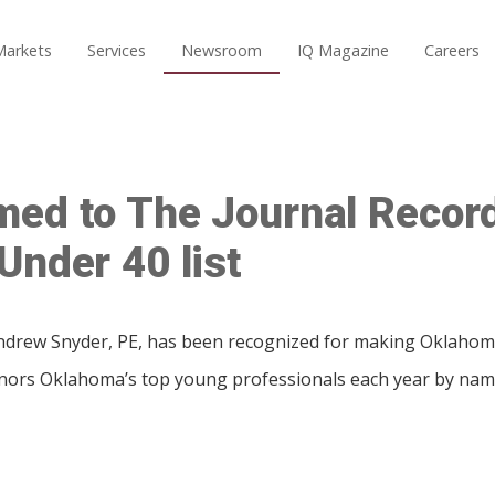
Markets
Services
Newsroom
IQ Magazine
Careers
med to The Journal Recor
Under 40 list
rew Snyder, PE, has been recognized for making Oklahoma
onors Oklahoma’s top young professionals each year by nam