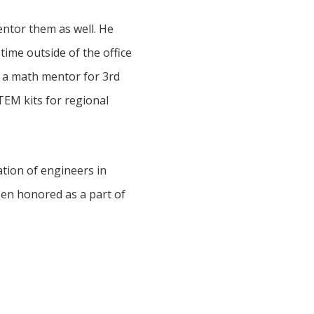
entor them as well. He
time outside of the office
s a math mentor for 3rd
TEM kits for regional
ation of engineers in
een honored as a part of