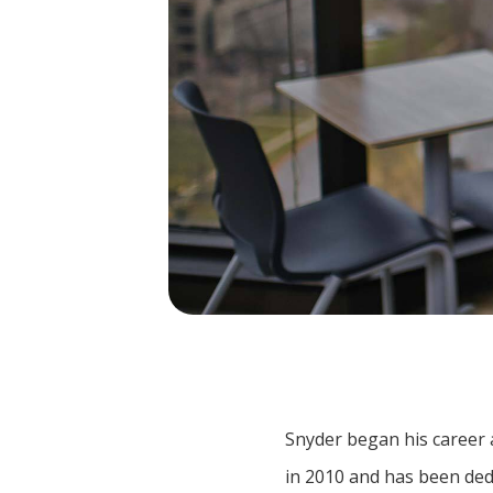
Snyder began his career a
in 2010 and has been de