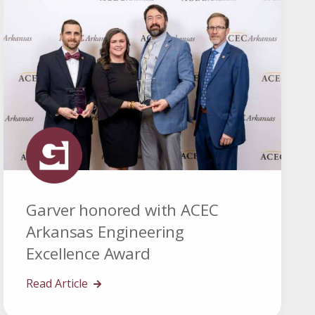
Garver honored with ACEC
Arkansas Engineering
Excellence Award
Read Article