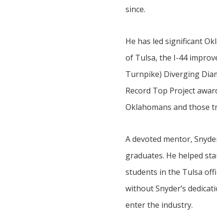
since.
He has led significant O
of Tulsa, the I-44 impro
Turnpike) Diverging Diamo
Record Top Project awards
Oklahomans and those tra
A devoted mentor, Snyder 
graduates. He helped sta
students in the Tulsa off
without Snyder’s dedicati
enter the industry.