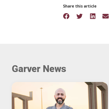
Share this article
Garver News