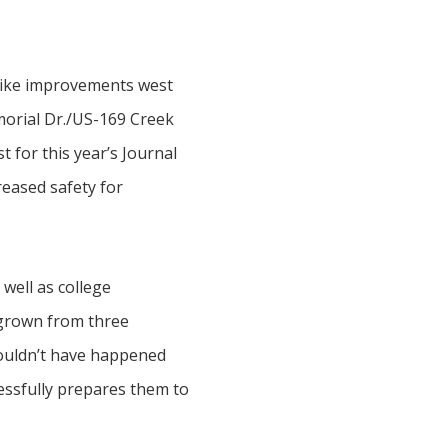
npike improvements west
morial Dr./US-169 Creek
 for this year’s Journal
reased safety for
well as college
 grown from three
 couldn’t have happened
cessfully prepares them to