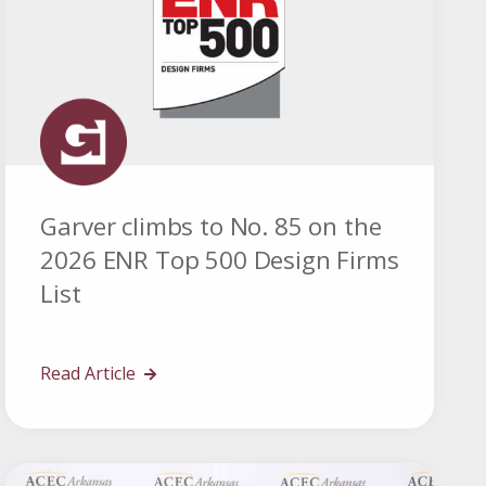
Garver climbs to No. 85 on the
2026 ENR Top 500 Design Firms
List
Read Article