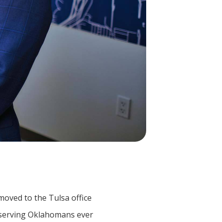
 moved to the Tulsa office
 serving Oklahomans ever