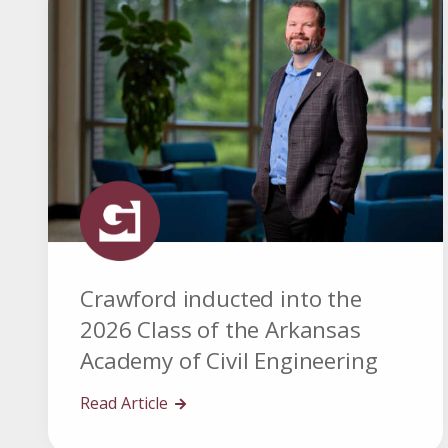
Crawford inducted into the
2026 Class of the Arkansas
Academy of Civil Engineering
Read Article