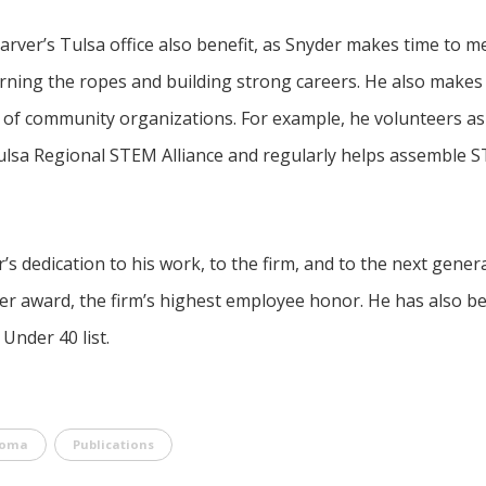
rver’s Tulsa office also benefit, as Snyder makes time to m
arning the ropes and building strong careers. He also makes 
ty of community organizations. For example, he volunteers a
ulsa Regional STEM Alliance and regularly helps assemble S
s dedication to his work, to the firm, and to the next gener
ver award, the firm’s highest employee honor. He has also b
nder 40 list.
homa
Publications