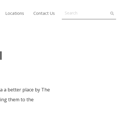
Locations
Contact Us
d
 a better place by The
ing them to the