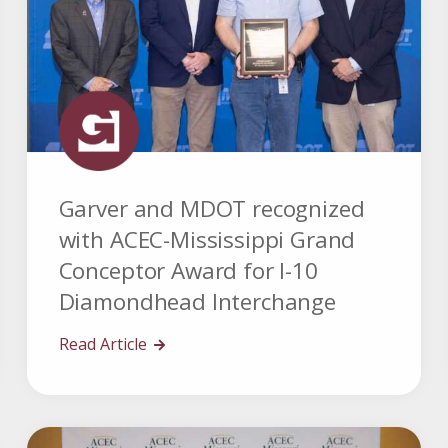
Garver and MDOT recognized
with ACEC-Mississippi Grand
Conceptor Award for I-10
Diamondhead Interchange
Read Article