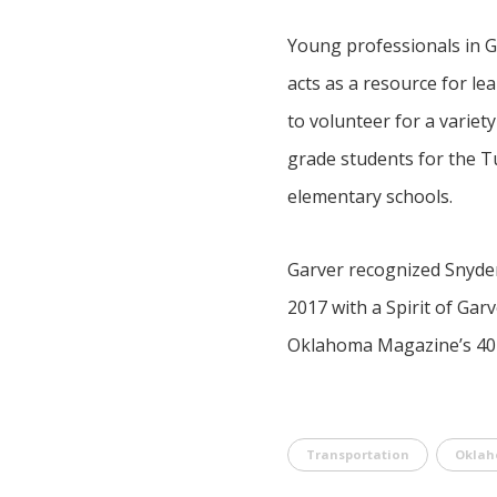
Young professionals in Ga
acts as a resource for le
to volunteer for a varie
grade students for the T
elementary schools.
Garver recognized Snyder’
2017 with a Spirit of Gar
Oklahoma Magazine’s 40 U
Transportation
Okla