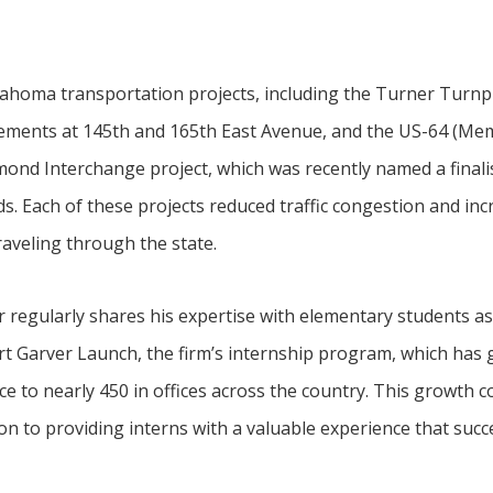
klahoma transportation projects, including the Turner Tur
vements at 145th and 165th East Avenue, and the US-64 (Me
nd Interchange project, which was recently named a finalist
. Each of these projects reduced traffic congestion and inc
veling through the state.
regularly shares his expertise with elementary students as 
rt Garver Launch, the firm’s internship program, which has
ice to nearly 450 in offices across the country. This growth
on to providing interns with a valuable experience that suc