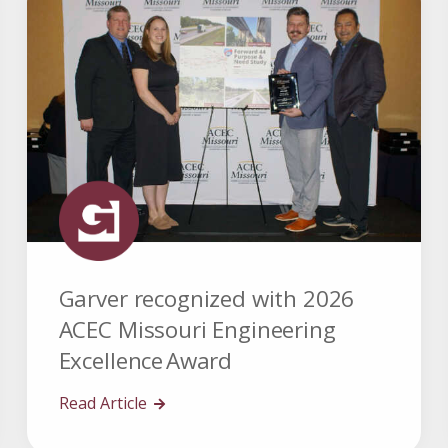
Garver recognized with 2026
ACEC Missouri Engineering
Excellence Award
Read Article