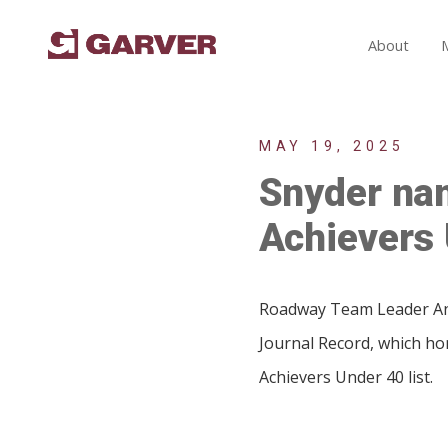
About
MAY 19, 2025
Snyder na
Achievers 
Roadway Team Leader And
Journal Record, which h
Achievers Under 40 list.