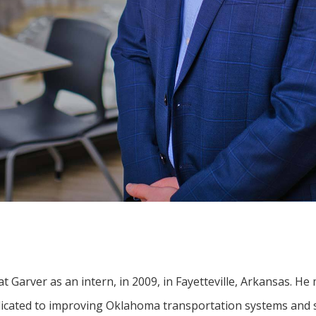
t Garver as an intern, in 2009, in Fayetteville, Arkansas. He
dicated to improving Oklahoma transportation systems and