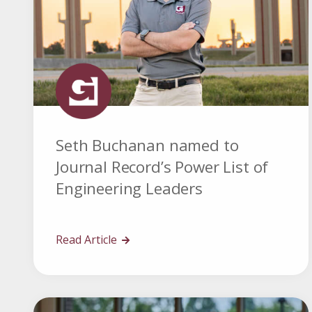
Seth Buchanan named to
Journal Record’s Power List of
Engineering Leaders
Read Article