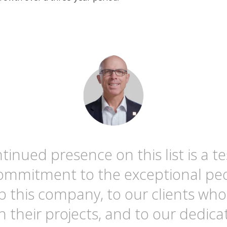
tinued presence on this list is a 
commitment to the exceptional pe
 this company, to our clients who
h their projects, and to our dedica