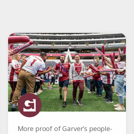
More proof of Garver’s people-