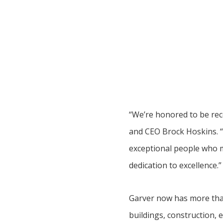
“We’re honored to be reco
and CEO Brock Hoskins. “
exceptional people who m
dedication to excellence.”
Garver now has more than
buildings, construction, e