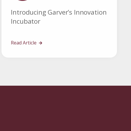
Introducing Garver’s Innovation
Incubator
Read Article