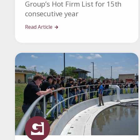
Group’s Hot Firm List for 15th
consecutive year
Read Article