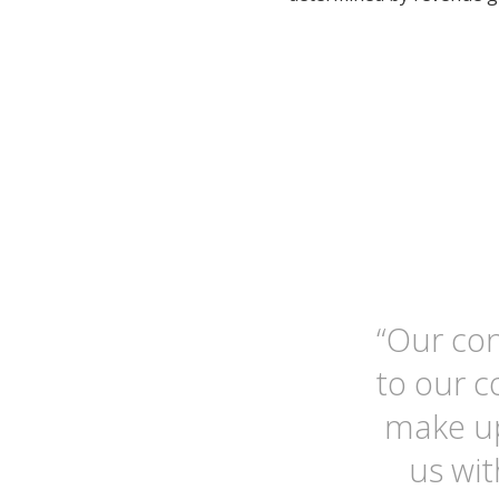
“Our con
to our 
make up
us wit