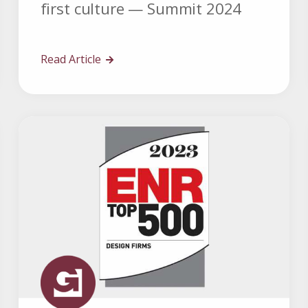
first culture — Summit 2024
Read Article