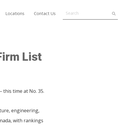
Locations
Contact Us
irm List
this time at No. 35.
ture, engineering,
anada, with rankings