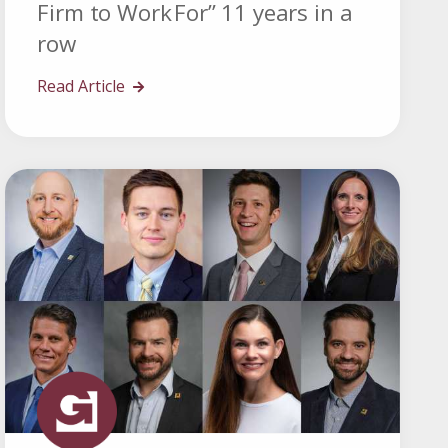
Firm to Work For” 11 years in a
row
Read Article