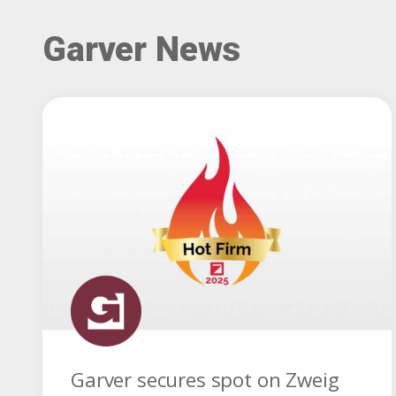
Garver News
Garver secures spot on Zweig