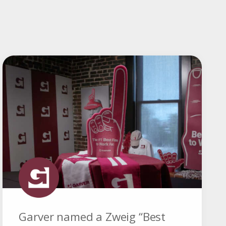
Garver named a Zweig “Best