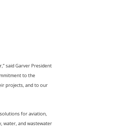
r,” said Garver President
ommitment to the
r projects, and to our
olutions for aviation,
vey, water, and wastewater