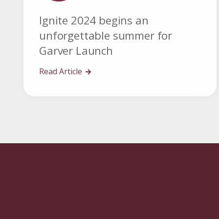
Ignite 2024 begins an
unforgettable summer for
Garver Launch
Read Article