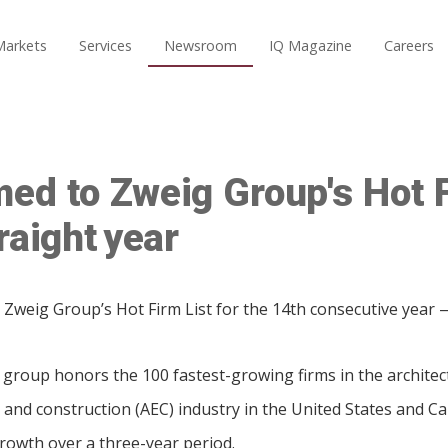
Markets
Services
Newsroom
IQ Magazine
Careers
ed to Zweig Group's Hot F
raight year
Zweig Group’s Hot Firm List for the 14th consecutive year — 
 group honors the 100 fastest-growing firms in the architec
 and construction (AEC) industry in the United States and C
owth over a three-year period.