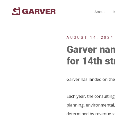
About
AUGUST 14, 2024
Garver nam
for 14th st
Garver has landed on the 
Each year, the consulting
planning, environmental,
determined by revenue gr