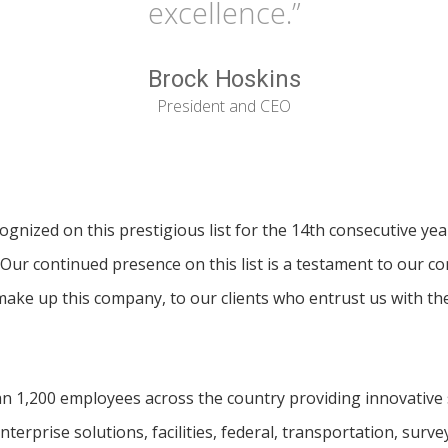
excellence.”
Brock Hoskins
President and CEO
gnized on this prestigious list for the 14th consecutive yea
Our continued presence on this list is a testament to our c
ake up this company, to our clients who entrust us with thei
 1,200 employees across the country providing innovative s
nterprise solutions, facilities, federal, transportation, sur