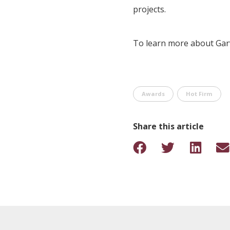
projects.
To learn more about Garv
Awards
Hot Firm
Share this article