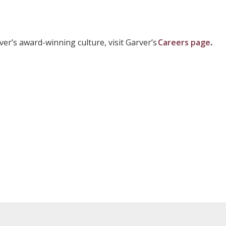
er’s award-winning culture, visit Garver’s
Careers page
.