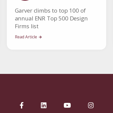
Garver climbs to top 100 of
annual ENR Top 500 Design
Firms list
Read Article