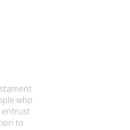
testament
ople who
 entrust
tion to